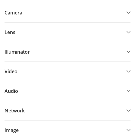
Camera
Lens
Illuminator
Video
Audio
Network
Image