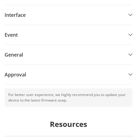
Interface
Event
General
Approval
For better user experience, we highly recommend you to update your
device to the latest firmware asap.
Resources