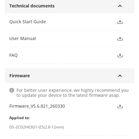
Technical documents
Quick Start Guide
User Manual
FAQ
Firmware
For better user experience, we highly recommend you
to update your device to the latest firmware asap.
Firmware_V5.6.821_260330
Applied to:
DS-2CD2H63G1-IZS(2.8-12mm)