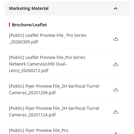
Marketing Material
Brochure/Leaflet
[Public] Leaflet Preview File_ Pro Series
_20260309.pdf
[Public] Leaflet Preview File_Pro Series
Network Cameras(UHD Dual-
Lens)_20260212.pdf
[Public] Flyer Preview File_2H Varifocal Turret
Cameras_20251209.pdf
[Public] Flyer Preview File_2H Varifocal Turret
Cameras_20251124.pdf
[Public] Flyer Preview File_Pro