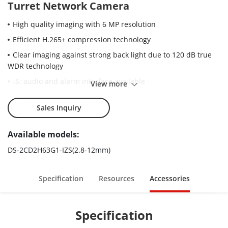
Turret Network Camera
High quality imaging with 6 MP resolution
Efficient H.265+ compression technology
Clear imaging against strong back light due to 120 dB true
WDR technology
-S: audio and alarm interface available
View more
Water and dust resistant (IP67) and vandal proof (IK10)
Sales Inquiry
Motorized varifocal lens for easy installation and monitoring
Robust structure design with full metal materials
Available models:
DS-2CD2H63G1-IZS(2.8-12mm)
Specification
Resources
Accessories
Specification