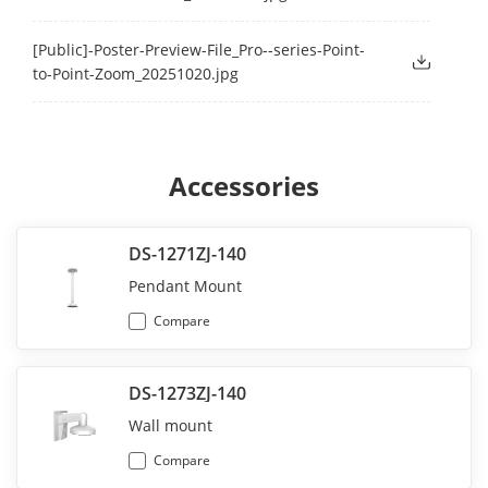
[Public]-Poster-Preview-File_Pro--series-Point-
to-Point-Zoom_20251020.jpg
Accessories
DS-1271ZJ-140
Pendant Mount
Compare
DS-1273ZJ-140
Wall mount
Compare