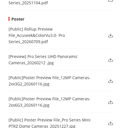
Series_20251104.pdf
Poster
[Public] Rollup Preview
File_Acuseek&ColorVu3.0- Pro
Series_20260709.pdf
[Preview] Pro Series UHD Panoramic
Cameras_20260212 .jpg
[Public]Poster Preview File_12MP Cameras-
2xx3G2_20260116.jpg
[Public]Poster Preview File_12MP Cameras-
2xx6G3_20260116.jpg
[Public] Poster Preview File_Pro Series Mini
PTRZ Dome Cameras_20251227.jpg