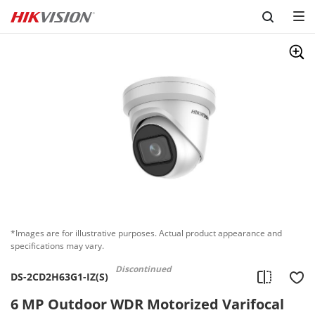
Skip to content
*Images are for illustrative purposes. Actual product appearance and
specifications may vary.
Discontinued
DS-2CD2H63G1-IZ(S)
6 MP Outdoor WDR Motorized Varifocal