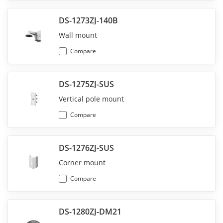
DS-1273ZJ-140B
Wall mount
Compare
DS-1275ZJ-SUS
Vertical pole mount
Compare
DS-1276ZJ-SUS
Corner mount
Compare
DS-1280ZJ-DM21