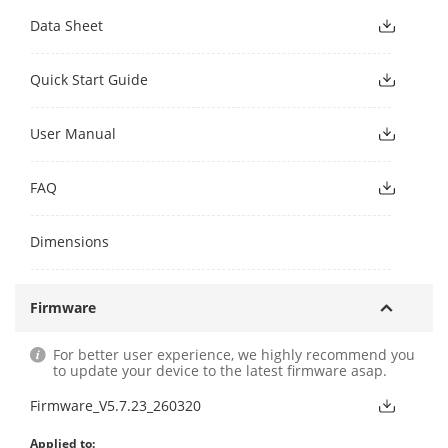
Data Sheet
Quick Start Guide
User Manual
FAQ
Dimensions
Firmware
For better user experience, we highly recommend you
to update your device to the latest firmware asap.
Firmware_V5.7.23_260320
Applied to: