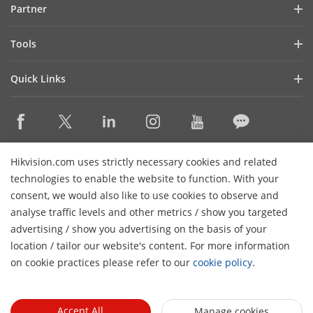
Partner
Cybersecurity
Latest News
Hik-Partner Pro
Compliance
Tools
Success Stories
Find A Distributor
Sustainability
Product Selectors & System Designers
HikSnap
Quick Links
Find A Technology Partner
Focused on Quality
Installation & Maintenance Tools
Video Library
Valki Europe
Technology Partner Portal
Contact Us
Management Software
Where to Buy
Hikvision Embedded Open Platform (HEOP)
FAQs
Integration SDKs
Discontinued Products
Content Hub
Contact Us
Hikvision.com uses strictly necessary cookies and related
Hikvision eLearning
technologies to enable the website to function. With your
consent, we would also like to use cookies to observe and
Event List
Subscribe Newsletter
analyse traffic levels and other metrics / show you targeted
Sitemap
advertising / show you advertising on the basis of your
H
© 2026 Hangzhou Hikvision Digital Technology Co., Ltd. All
location / tailor our website's content. For more information
Rights Reserved.
on cookie practices please refer to our
cookie policy
.
Privacy Policy
Cookie Policy
Cookies Preferences
General
Terms of Use
Accept All
Manage cookies