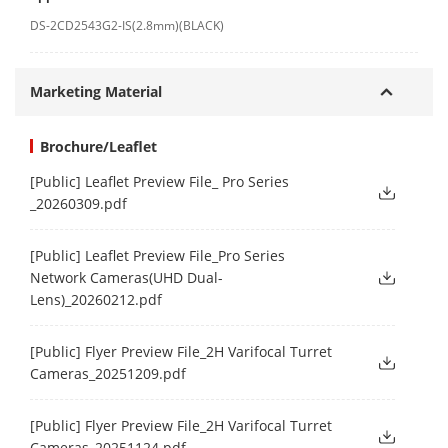
DS-2CD2543G2-IS(2.8mm)(BLACK)
Marketing Material
Brochure/Leaflet
[Public] Leaflet Preview File_ Pro Series
_20260309.pdf
[Public] Leaflet Preview File_Pro Series
Network Cameras(UHD Dual-
Lens)_20260212.pdf
[Public] Flyer Preview File_2H Varifocal Turret
Cameras_20251209.pdf
[Public] Flyer Preview File_2H Varifocal Turret
Cameras_20251124.pdf