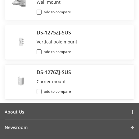
Wall mount
add to compare
DS-1275ZJ-SUS
Vertical pole mount
add to compare
DS-1276ZJ-SUS
Corner mount
add to compare
About Us
Company Profile
Newsroom
Investor Relations
Blog