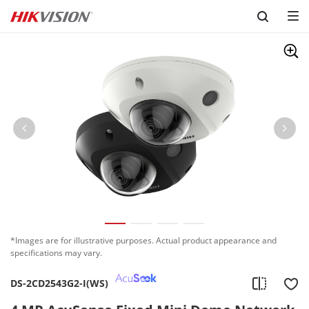
Skip to content
*Images are for illustrative purposes. Actual product appearance and
specifications may vary.
DS-2CD2543G2-I(WS)