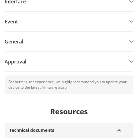
Interface
Event
General
Approval
For better user experience, we highly recommend you to update your
device to the latest firmware asap.
Resources
Technical documents