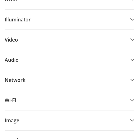
Illuminator
Video
Audio
Network
Wi-Fi
Image