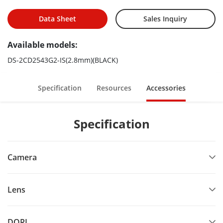
Data Sheet
Sales Inquiry
Available models:
DS-2CD2543G2-IS(2.8mm)(BLACK)
Specification
Resources
Accessories
Specification
Camera
Lens
DORI