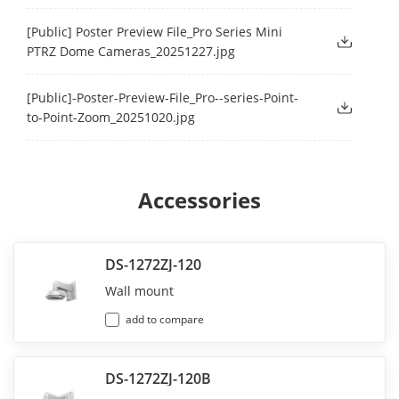
[Public] Poster Preview File_Pro Series Mini
PTRZ Dome Cameras_20251227.jpg
[Public]-Poster-Preview-File_Pro--series-Point-
to-Point-Zoom_20251020.jpg
Accessories
DS-1272ZJ-120
Wall mount
add to compare
DS-1272ZJ-120B