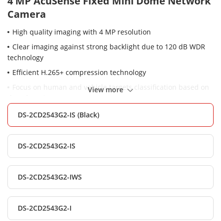
4 MP AcuSense Fixed Mini Dome Network
Camera
High quality imaging with 4 MP resolution
Clear imaging against strong backlight due to 120 dB WDR
technology
Efficient H.265+ compression technology
Focus on human and vehicle targets classification based on
View more
deep learning
-S: audio and alarm interface available
DS-2CD2543G2-IS (Black)
-W: Realizing Wi-Fi connection and easy installation
Water and dust resistant (IP67) and vandal resistant (IK08)
DS-2CD2543G2-IS
DS-2CD2543G2-IWS
DS-2CD2543G2-I