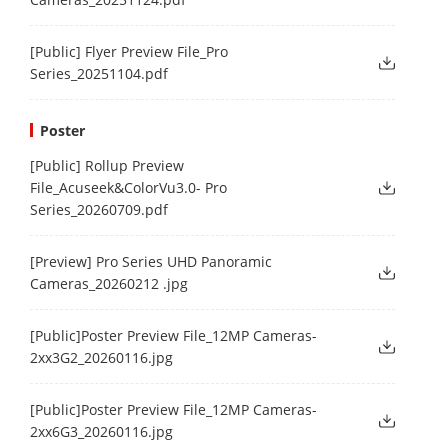
[Public] Flyer Preview File_Pro
Series_20251104.pdf
Poster
[Public] Rollup Preview
File_Acuseek&ColorVu3.0- Pro
Series_20260709.pdf
[Preview] Pro Series UHD Panoramic
Cameras_20260212 .jpg
[Public]Poster Preview File_12MP Cameras-
2xx3G2_20260116.jpg
[Public]Poster Preview File_12MP Cameras-
2xx6G3_20260116.jpg