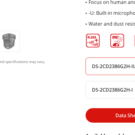
Focus on human and 
-U: Built-in microph
Water and dust resis
nd specifications may vary.
DS-2CD2386G2H-IU
DS-2CD2386G2H-I
Data Sh