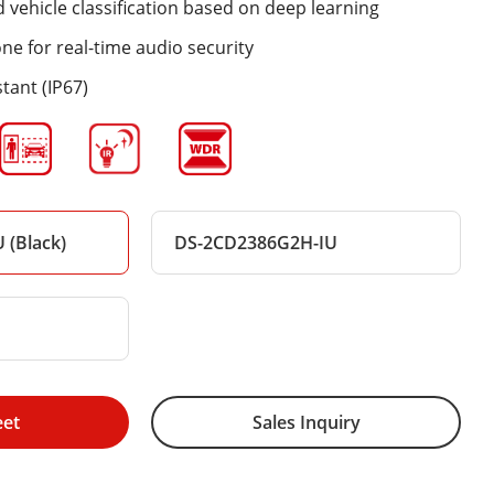
vehicle classification based on deep learning
one for real-time audio security
tant (IP67)
 (Black)
DS-2CD2386G2H-IU
eet
Sales Inquiry