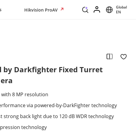
Global
s
Hikvision ProAV
EN
by Darkfighter Fixed Turret
era
 with 8 MP resolution
 performance via powered-by-DarkFighter technology
st strong back light due to 120 dB WDR technology
mpression technology