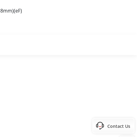
.8mm)(eF)
Contact Us