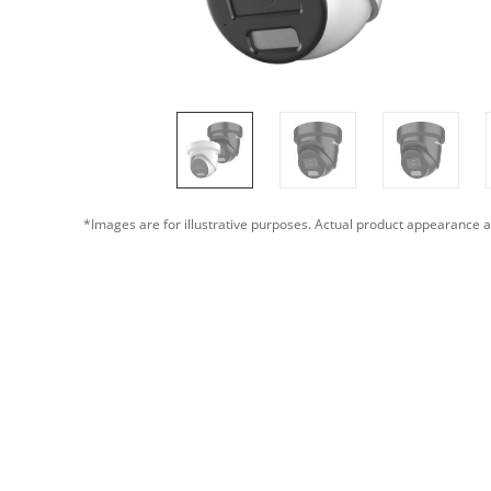
*Images are for illustrative purposes. Actual product appearance a