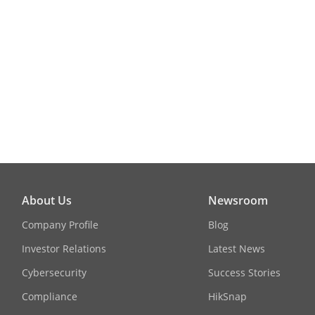
About Us
Newsroom
Company Profile
Blog
Investor Relations
Latest News
Cybersecurity
Success Stories
Compliance
HikSnap