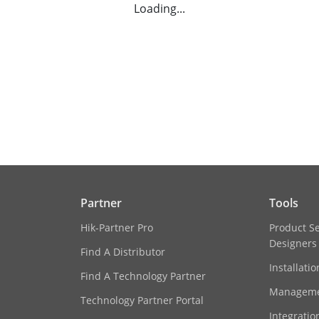
Loading...
Partner
Tools
Hik-Partner Pro
Product S
Designers
Find A Distributor
Installati
Find A Technology Partner
Manageme
Technology Partner Portal
Integratio