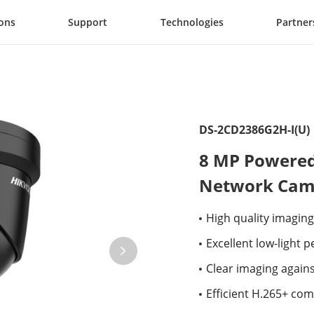
ions
Support
Technologies
Partner
DS-2CD2386G2H-I(U)
8 MP Powered 
Network Cam
High quality imaging
Excellent low-light
Clear imaging again
Efficient H.265+ co