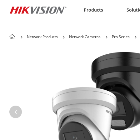
Skip to content
Products
Solut
Network Products
Network Cameras
Pro Series