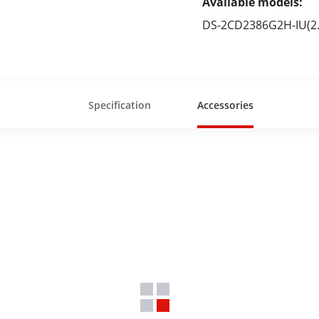
Available models:
DS-2CD2386G2H-IU(2
Specification
Accessories