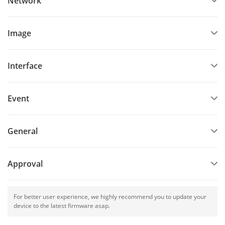
Network
Image
Interface
Event
General
Approval
For better user experience, we highly recommend you to update your
device to the latest firmware asap.