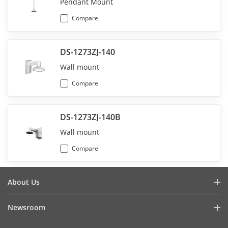
Pendant Mount
Compare
DS-1273ZJ-140
Wall mount
Compare
DS-1273ZJ-140B
Wall mount
Compare
About Us
Company Profile
Newsroom
Investor Relations
Blog