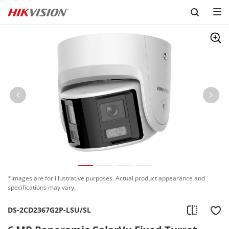
Skip to content
*Images are for illustrative purposes. Actual product appearance and
specifications may vary.
DS-2CD2367G2P-LSU/SL