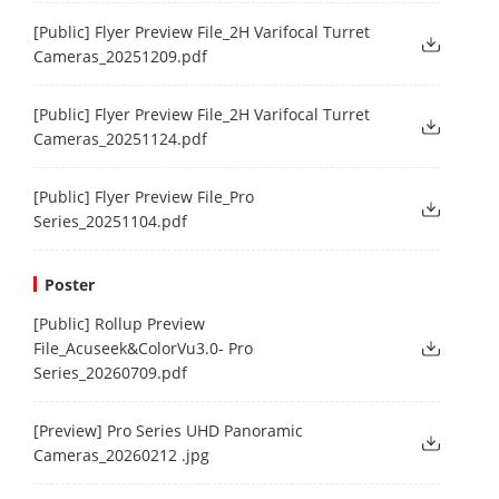
[Public] Flyer Preview File_2H Varifocal Turret
Cameras_20251209.pdf
[Public] Flyer Preview File_2H Varifocal Turret
Cameras_20251124.pdf
[Public] Flyer Preview File_Pro
Series_20251104.pdf
Poster
[Public] Rollup Preview
File_Acuseek&ColorVu3.0- Pro
Series_20260709.pdf
[Preview] Pro Series UHD Panoramic
Cameras_20260212 .jpg