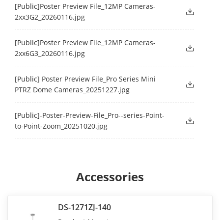
[Public]Poster Preview File_12MP Cameras-
2xx3G2_20260116.jpg
[Public]Poster Preview File_12MP Cameras-
2xx6G3_20260116.jpg
[Public] Poster Preview File_Pro Series Mini
PTRZ Dome Cameras_20251227.jpg
[Public]-Poster-Preview-File_Pro--series-Point-
to-Point-Zoom_20251020.jpg
Accessories
DS-1271ZJ-140