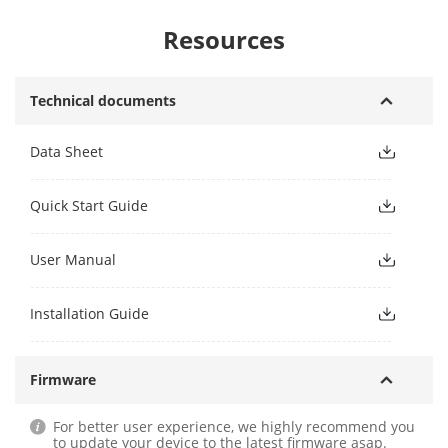
Resources
Technical documents
Data Sheet
Quick Start Guide
User Manual
Installation Guide
Firmware
For better user experience, we highly recommend you
to update your device to the latest firmware asap.