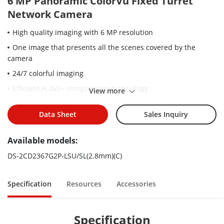
6 MP Panoramic ColorVu Fixed Turret
Network Camera
High quality imaging with 6 MP resolution
One image that presents all the scenes covered by the
camera
24/7 colorful imaging
Efficient H.265+ compression technology
View more
Clear imaging against strong back light due to 130 dB WDR
technology
Data Sheet
Sales Inquiry
Focus on human and vehicle classification based on deep
Available models:
learning
Active strobe light and audio alarm to warn intruders off
DS-2CD2367G2P-LSU/SL(2.8mm)(C)
Water and dust resistant (IP67)
Specification
Resources
Accessories
Specification