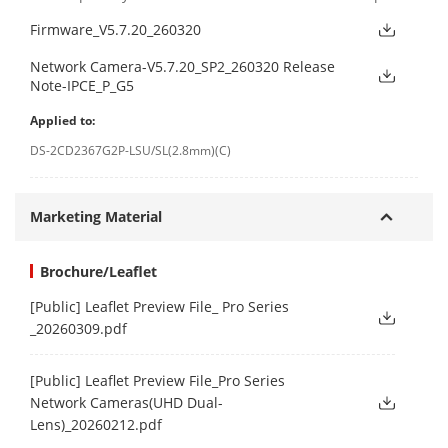
Firmware_V5.7.20_260320
Network Camera-V5.7.20_SP2_260320 Release
Note-IPCE_P_G5
Applied to:
DS-2CD2367G2P-LSU/SL(2.8mm)(C)
Marketing Material
Brochure/Leaflet
[Public] Leaflet Preview File_ Pro Series
_20260309.pdf
[Public] Leaflet Preview File_Pro Series
Network Cameras(UHD Dual-
Lens)_20260212.pdf