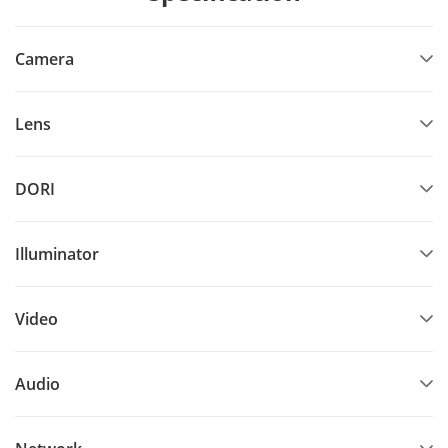
Camera
Lens
DORI
Illuminator
Video
Audio