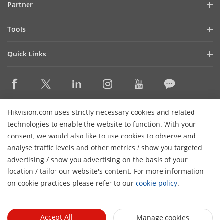
Partner
Cybersecurity
Latest News
Hik-Partner Pro
Compliance
Tools
Success Stories
Find A Distributor
Sustainability
Product Selectors & System Designers
HikSnap
Quick Links
Find A Technology Partner
Focused on Quality
Installation & Maintenance Tools
Video Library
Valki Europe
Technology Partner Portal
Contact Us
Management Software
Where to Buy
Hikvision Embedded Open Platform (HEOP)
FAQs
Integration SDKs
Discontinued Products
Content Hub
Contact Us
Hikvision.com uses strictly necessary cookies and related
Hikvision eLearning
technologies to enable the website to function. With your
consent, we would also like to use cookies to observe and
Event List
Subscribe Newsletter
analyse traffic levels and other metrics / show you targeted
Sitemap
advertising / show you advertising on the basis of your
H
© 2026 Hangzhou Hikvision Digital Technology Co., Ltd. All
location / tailor our website's content. For more information
Rights Reserved.
on cookie practices please refer to our
cookie policy
.
Privacy Policy
Cookie Policy
Cookies Preferences
General
Terms of Use
Accept All
Manage cookies