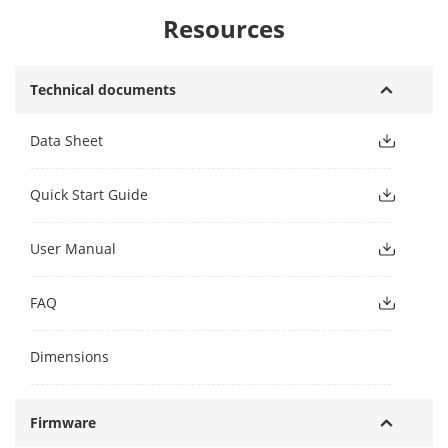
Resources
Technical documents
Data Sheet
Quick Start Guide
User Manual
FAQ
Dimensions
Firmware