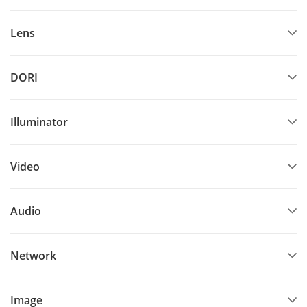
Lens
DORI
Illuminator
Video
Audio
Network
Image