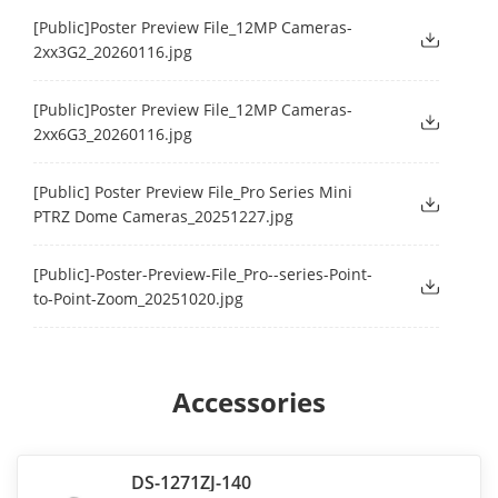
[Public]Poster Preview File_12MP Cameras-
2xx3G2_20260116.jpg
[Public]Poster Preview File_12MP Cameras-
2xx6G3_20260116.jpg
[Public] Poster Preview File_Pro Series Mini
PTRZ Dome Cameras_20251227.jpg
[Public]-Poster-Preview-File_Pro--series-Point-
to-Point-Zoom_20251020.jpg
Accessories
DS-1271ZJ-140