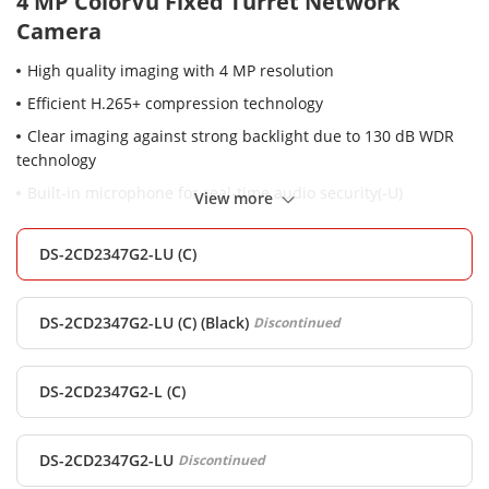
4 MP ColorVu Fixed Turret Network
Camera
High quality imaging with 4 MP resolution
Efficient H.265+ compression technology
Clear imaging against strong backlight due to 130 dB WDR
technology
Built-in microphone for real-time audio security(-U)
View more
Focus on human and vehicle targets classification based on
deep learning
DS-2CD2347G2-LU (C)
24/7 colorful imaging
Water and dust resistant (IP67)
DS-2CD2347G2-LU (C) (Black)
Discontinued
DS-2CD2347G2-L (C)
DS-2CD2347G2-LU
Discontinued