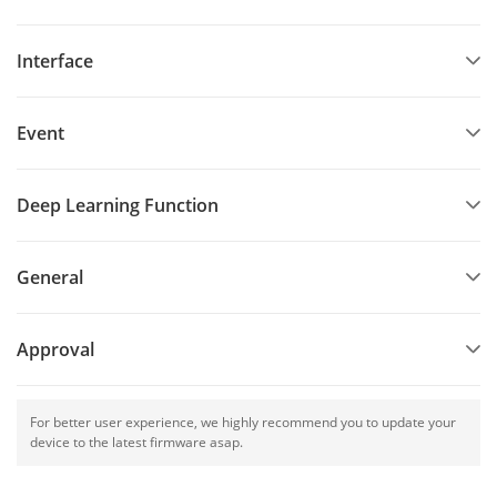
Interface
Event
Deep Learning Function
General
Approval
For better user experience, we highly recommend you to update your
device to the latest firmware asap.