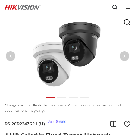
Skip to content
*Images are for illustrative purposes. Actual product appearance and
specifications may vary.
DS-2CD2347G2-L(U)