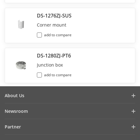
DS-1276ZJ-SUS
Corner mount
add to compare
DS-1280ZJ-PT6
Junction box
add to compare
About Us
Company Profile
Newsroom
Investor Relations
Blog
Partner
Cybersecurity
Latest News
Hik-Partner Pro
Compliance