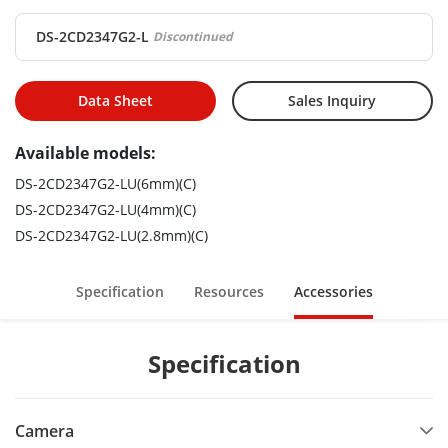
DS-2CD2347G2-L
Discontinued
Data Sheet
Sales Inquiry
Available models:
DS-2CD2347G2-LU(6mm)(C)
DS-2CD2347G2-LU(4mm)(C)
DS-2CD2347G2-LU(2.8mm)(C)
Specification
Resources
Accessories
Specification
Camera