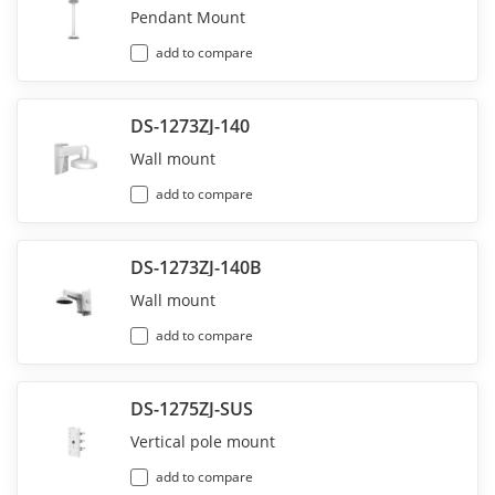
Pendant Mount
add to compare
DS-1273ZJ-140
Wall mount
add to compare
DS-1273ZJ-140B
Wall mount
add to compare
DS-1275ZJ-SUS
Vertical pole mount
add to compare