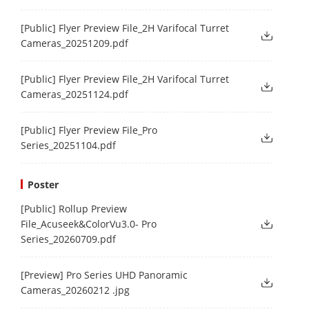
[Public] Flyer Preview File_2H Varifocal Turret
Cameras_20251209.pdf
[Public] Flyer Preview File_2H Varifocal Turret
Cameras_20251124.pdf
[Public] Flyer Preview File_Pro
Series_20251104.pdf
Poster
[Public] Rollup Preview
File_Acuseek&ColorVu3.0- Pro
Series_20260709.pdf
[Preview] Pro Series UHD Panoramic
Cameras_20260212 .jpg