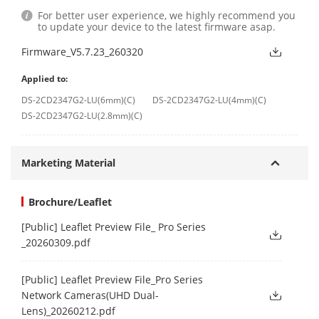
For better user experience, we highly recommend you
to update your device to the latest firmware asap.
Firmware_V5.7.23_260320
Applied to:
DS-2CD2347G2-LU(6mm)(C)
DS-2CD2347G2-LU(4mm)(C)
DS-2CD2347G2-LU(2.8mm)(C)
Marketing Material
Brochure/Leaflet
[Public] Leaflet Preview File_ Pro Series
_20260309.pdf
[Public] Leaflet Preview File_Pro Series
Network Cameras(UHD Dual-
Lens)_20260212.pdf