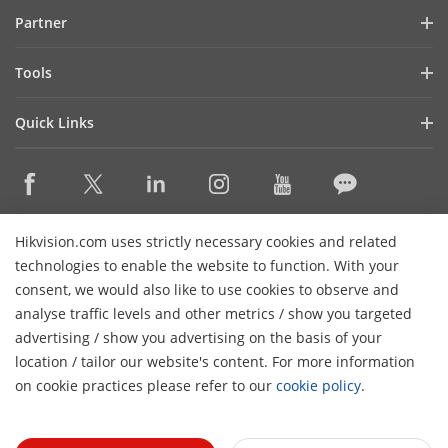
Blog
Partner
Cybersecurity
Latest News
Hik-Partner Pro
Compliance
Tools
Success Stories
Find A Distributor
Sustainability
Product Selectors & System Designers
HikSnap
Quick Links
Find A Technology Partner
Focused on Quality
Installation & Maintenance Tools
Video Library
Valki Europe
Technology Partner Portal
Contact Us
Management Software
Where to Buy
Hikvision Embedded Open Platform (HEOP)
FAQs
Integration SDKs
Discontinued Products
Content Hub
Contact Us
Hikvision.com uses strictly necessary cookies and related
Hikvision eLearning
technologies to enable the website to function. With your
consent, we would also like to use cookies to observe and
Event List
Subscribe Newsletter
analyse traffic levels and other metrics / show you targeted
Sitemap
advertising / show you advertising on the basis of your
H
© 2026 Hangzhou Hikvision Digital Technology Co., Ltd. All
location / tailor our website's content. For more information
Rights Reserved.
on cookie practices please refer to our
cookie policy
.
Privacy Policy
Cookie Policy
Cookies Preferences
General
Terms of Use