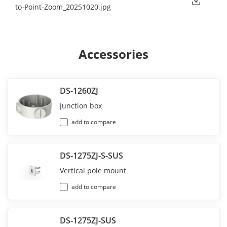
to-Point-Zoom_20251020.jpg
Accessories
DS-1260ZJ
Junction box
add to compare
DS-1275ZJ-S-SUS
Vertical pole mount
add to compare
DS-1275ZJ-SUS