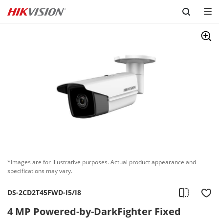
Skip to content
*Images are for illustrative purposes. Actual product appearance and
specifications may vary.
DS-2CD2T45FWD-I5/I8
4 MP Powered-by-DarkFighter Fixed