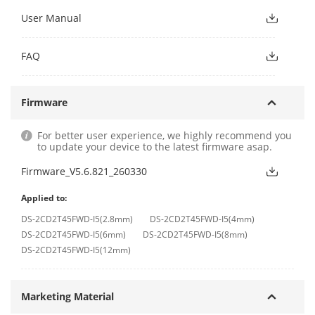
User Manual
FAQ
Firmware
For better user experience, we highly recommend you
to update your device to the latest firmware asap.
Firmware_V5.6.821_260330
Applied to:
DS-2CD2T45FWD-I5(2.8mm)
DS-2CD2T45FWD-I5(4mm)
DS-2CD2T45FWD-I5(6mm)
DS-2CD2T45FWD-I5(8mm)
DS-2CD2T45FWD-I5(12mm)
Marketing Material