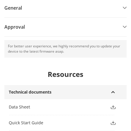
General
Approval
For better user experience, we highly recommend you to update your
device to the latest firmware asap.
Resources
Technical documents
Data Sheet
Quick Start Guide