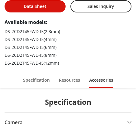
Data Sheet
Sales Inquiry
Available models:
DS-2CD2T45FWD-I5(2.8mm)
DS-2CD2T45FWD-I5(4mm)
DS-2CD2T45FWD-I5(6mm)
DS-2CD2T45FWD-I5(8mm)
DS-2CD2T45FWD-I5(12mm)
Specification
Resources
Accessories
Specification
Camera