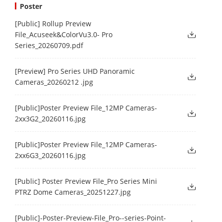
Poster
[Public] Rollup Preview
File_Acuseek&ColorVu3.0- Pro
Series_20260709.pdf
[Preview] Pro Series UHD Panoramic
Cameras_20260212 .jpg
[Public]Poster Preview File_12MP Cameras-
2xx3G2_20260116.jpg
[Public]Poster Preview File_12MP Cameras-
2xx6G3_20260116.jpg
[Public] Poster Preview File_Pro Series Mini
PTRZ Dome Cameras_20251227.jpg
[Public]-Poster-Preview-File_Pro--series-Point-