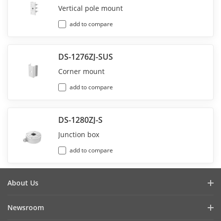
Vertical pole mount
add to compare
DS-1276ZJ-SUS
Corner mount
add to compare
DS-1280ZJ-S
Junction box
add to compare
About Us
Company Profile
Newsroom
Investor Relations