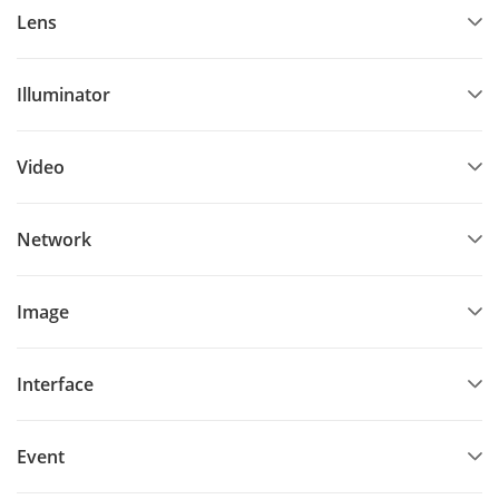
Lens
Illuminator
Video
Network
Image
Interface
Event