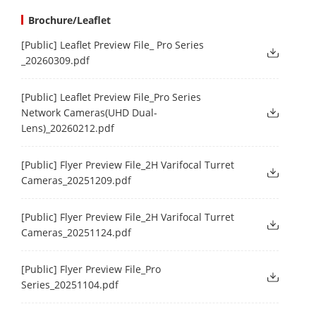
Brochure/Leaflet
[Public] Leaflet Preview File_ Pro Series
_20260309.pdf
[Public] Leaflet Preview File_Pro Series
Network Cameras(UHD Dual-
Lens)_20260212.pdf
[Public] Flyer Preview File_2H Varifocal Turret
Cameras_20251209.pdf
[Public] Flyer Preview File_2H Varifocal Turret
Cameras_20251124.pdf
[Public] Flyer Preview File_Pro
Series_20251104.pdf