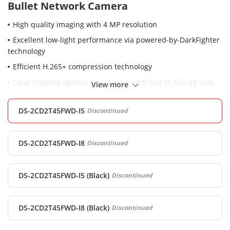
Bullet Network Camera
High quality imaging with 4 MP resolution
Excellent low-light performance via powered-by-DarkFighter
technology
Efficient H.265+ compression technology
Clear imaging against strong back light due to 120 dB true
View more
WDR technology
Water and dust resistant (IP67)
DS-2CD2T45FWD-I5
Discontinued
Robust structure design with full metal materials.
DS-2CD2T45FWD-I8
Discontinued
DS-2CD2T45FWD-I5 (Black)
Discontinued
DS-2CD2T45FWD-I8 (Black)
Discontinued