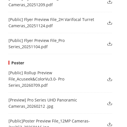
Cameras_20251209.pdf
[Public] Flyer Preview File_2H Varifocal Turret
Cameras_20251124.pdf
[Public] Flyer Preview File_Pro
Series_20251104.pdf
Poster
[Public] Rollup Preview
File_Acuseek&ColorVu3.0- Pro
Series_20260709.pdf
[Preview] Pro Series UHD Panoramic
Cameras_20260212 .jpg
[Public]Poster Preview File_12MP Cameras-