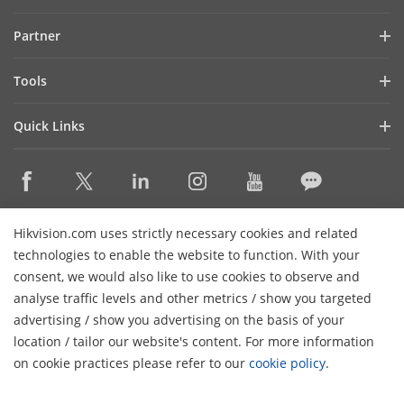
Investor Relations
Blog
Partner
Cybersecurity
Latest News
Hik-Partner Pro
Compliance
Tools
Success Stories
Find A Distributor
Sustainability
Product Selectors & System Designers
HikSnap
Quick Links
Find A Technology Partner
Focused on Quality
Installation & Maintenance Tools
Video Library
Valki Europe
Technology Partner Portal
Contact Us
Management Software
Where to Buy
Hikvision Embedded Open Platform (HEOP)
FAQs
Integration SDKs
Discontinued Products
Content Hub
Contact Us
Hikvision.com uses strictly necessary cookies and related
Hikvision eLearning
technologies to enable the website to function. With your
consent, we would also like to use cookies to observe and
Event List
Subscribe Newsletter
analyse traffic levels and other metrics / show you targeted
Sitemap
advertising / show you advertising on the basis of your
H
© 2026 Hangzhou Hikvision Digital Technology Co., Ltd. All
location / tailor our website's content. For more information
Rights Reserved.
on cookie practices please refer to our
cookie policy
.
Privacy Policy
Cookie Policy
Cookies Preferences
General
Terms of Use