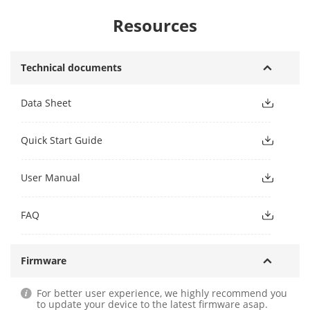
Resources
Technical documents
Data Sheet
Quick Start Guide
User Manual
FAQ
Firmware
For better user experience, we highly recommend you
to update your device to the latest firmware asap.