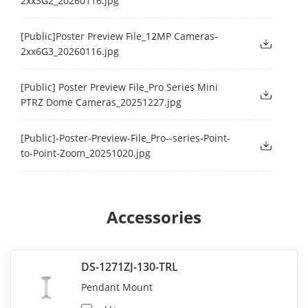
2xx3G2_20260116.jpg
[Public]Poster Preview File_12MP Cameras-
2xx6G3_20260116.jpg
[Public] Poster Preview File_Pro Series Mini
PTRZ Dome Cameras_20251227.jpg
[Public]-Poster-Preview-File_Pro--series-Point-
to-Point-Zoom_20251020.jpg
Accessories
DS-1271ZJ-130-TRL
Pendant Mount