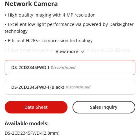
Network Camera
High quality imaging with 4 MP resolution
Excellent low-light performance via powered-by-DarkFighter
technology
Efficient H.265+ compression technology
Clear imaging against strong back light due to 120 dB true
View more
WDR technology
Water and dust resistant (IP67)
DS-2CD2345FWD-I
Discontinued
Robust structure design with full metal materials.
DS-2CD2345FWD-I (Black)
Discontinued
Data Sheet
Sales Inquiry
Available models:
DS-2CD2345FWD-I(2.8mm)