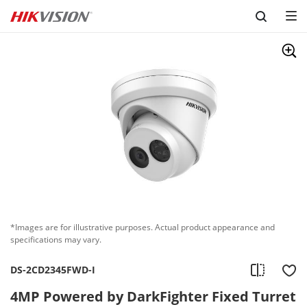
Skip to content
*Images are for illustrative purposes. Actual product appearance and
specifications may vary.
DS-2CD2345FWD-I
4MP Powered by DarkFighter Fixed Turret