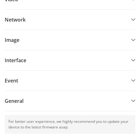
Network
Image
Interface
Event
General
For better user experience, we highly recommend you to update your
device to the latest firmware asap.