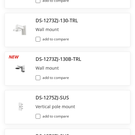
add to compare
DS-1273ZJ-130-TRL
Wall mount
add to compare
NEW
DS-1273ZJ-130B-TRL
Wall mount
add to compare
DS-1275ZJ-SUS
Vertical pole mount
add to compare