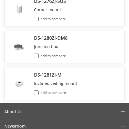
DS-1276ZJ-SUS
Corner mount
add to compare
DS-1280ZJ-DM8
Junction box
add to compare
DS-1281ZJ-M
Inclined ceiling mount
add to compare
About Us
Company Profile
Newsroom