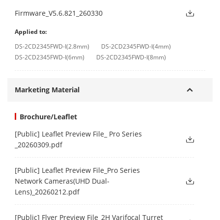
Firmware_V5.6.821_260330
Applied to:
DS-2CD2345FWD-I(2.8mm)
DS-2CD2345FWD-I(4mm)
DS-2CD2345FWD-I(6mm)
DS-2CD2345FWD-I(8mm)
Marketing Material
Brochure/Leaflet
[Public] Leaflet Preview File_ Pro Series
_20260309.pdf
[Public] Leaflet Preview File_Pro Series
Network Cameras(UHD Dual-
Lens)_20260212.pdf
[Public] Flyer Preview File_2H Varifocal Turret