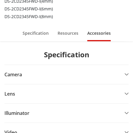
DS-2CD2345FWD-I(4mm)
DS-2CD2345FWD-I(6mm)
DS-2CD2345FWD-I(8mm)
Specification
Resources
Accessories
Specification
Camera
Lens
Illuminator
Video