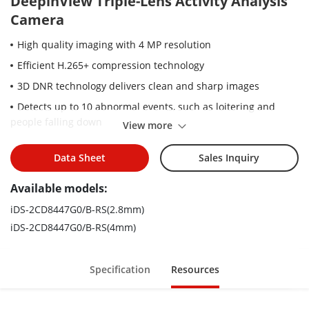
DeepinView Triple-Lens Activity Analysis
Camera
High quality imaging with 4 MP resolution
Efficient H.265+ compression technology
3D DNR technology delivers clean and sharp images
Detects up to 10 abnormal events, such as loitering and
people falling down
View more
Adopts high-performance GPU, advanced binocular stereo
imaging algorithm and deep learning algorithm
Data Sheet
Sales Inquiry
Supports auto, manual and smart calibration modes
Available models:
Filters targets whose height is lower than the threshold and
iDS-2CD8447G0/B-RS(2.8mm)
does not perform falling down detection
iDS-2CD8447G0/B-RS(4mm)
Specification
Resources