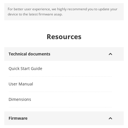
For better user experience, we highly recommend you to update your
device to the latest firmware asap.
Resources
Technical documents
Quick Start Guide
User Manual
Dimensions
Firmware