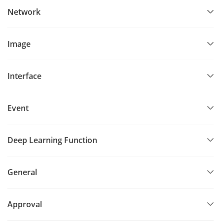
Network
Image
Interface
Event
Deep Learning Function
General
Approval