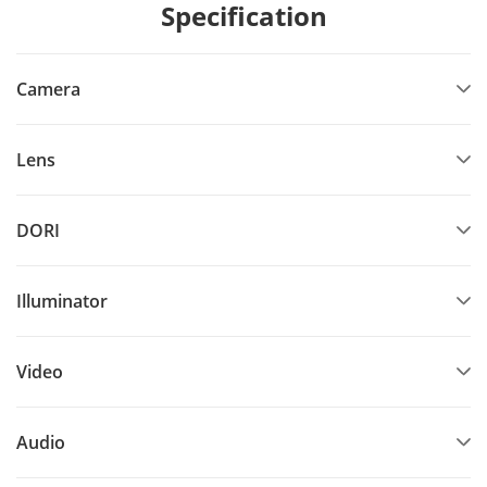
Specification
Camera
Lens
DORI
Illuminator
Video
Audio