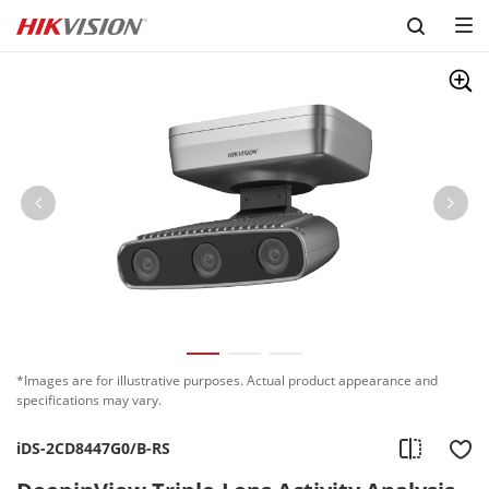
Skip to content
*Images are for illustrative purposes. Actual product appearance and
specifications may vary.
iDS-2CD8447G0/B-RS