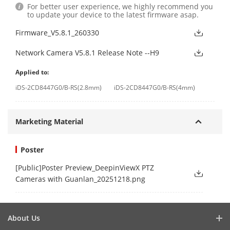
For better user experience, we highly recommend you
to update your device to the latest firmware asap.
Firmware_V5.8.1_260330
Network Camera V5.8.1 Release Note --H9
Applied to:
iDS-2CD8447G0/B-RS(2.8mm)
iDS-2CD8447G0/B-RS(4mm)
Marketing Material
Poster
[Public]Poster Preview_DeepinViewX PTZ
Cameras with Guanlan_20251218.png
About Us