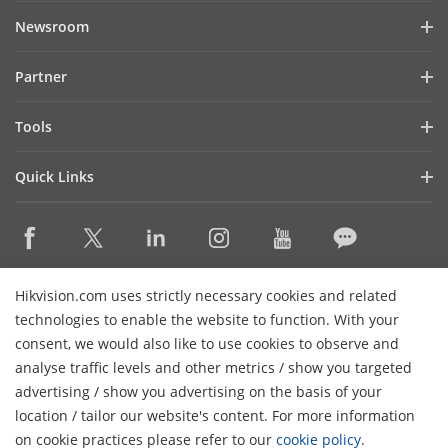
Company Profile
Newsroom
Investor Relations
Blog
Partner
Cybersecurity
Latest News
Hik-Partner Pro
Compliance
Tools
Success Stories
Find A Distributor
Sustainability
Product Selectors & System Designers
HikSnap
Quick Links
Find A Technology Partner
Focused on Quality
Installation & Maintenance Tools
Video Library
Valki Europe
Technology Partner Portal
Contact Us
Management Software
Where to Buy
Hikvision Embedded Open Platform (HEOP)
FAQs
Integration SDKs
Discontinued Products
Content Hub
Contact Us
Hikvision.com uses strictly necessary cookies and related
Hikvision eLearning
technologies to enable the website to function. With your
consent, we would also like to use cookies to observe and
Event List
Subscribe Newsletter
analyse traffic levels and other metrics / show you targeted
Sitemap
advertising / show you advertising on the basis of your
H
© 2026 Hangzhou Hikvision Digital Technology Co., Ltd. All
location / tailor our website's content. For more information
Rights Reserved.
on cookie practices please refer to our
cookie policy
.