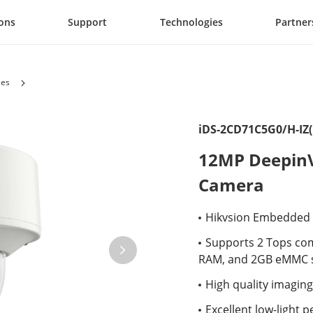
ions
Support
Technologies
Partner
ies
iDS-2CD71C5G0/H-IZ(
12MP DeepinV
Camera
Hikvsion Embedded O
Supports 2 Tops co
RAM, and 2GB eMMC s
High quality imaging
Excellent low-light 