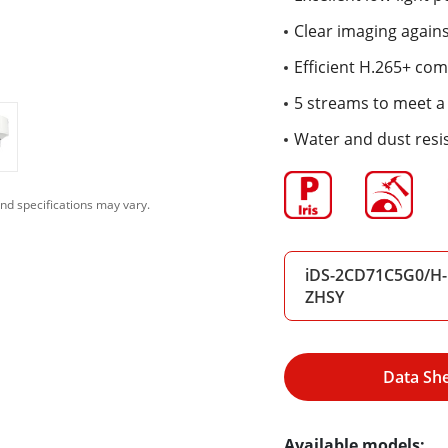
Clear imaging again
Efficient H.265+ co
5 streams to meet a 
Water and dust resis
nd specifications may vary.
iDS-2CD71C5G0/H-
ZHSY
Data Sh
Available models: