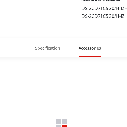
iDS-2CD71C5G0/H-IZ
iDS-2CD71C5G0/H-IZ
Specification
Accessories