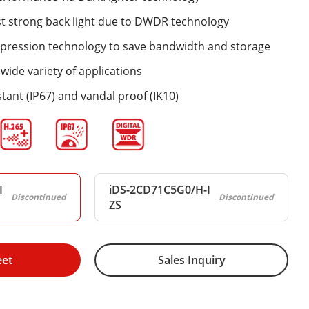
st strong back light due to DWDR technology
mpression technology to save bandwidth and storage
wide variety of applications
tant (IP67) and vandal proof (IK10)
I
iDS-2CD71C5G0/H-I
Discontinued
Discontinued
ZS
eet
Sales Inquiry