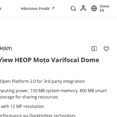
Global
s
Hikvision ProAV
EN
H)S(Y)
iew HEOP Moto Varifocal Dome
pen Platform 2.0 for 3rd party integration
mputing power, 150 MB system memory, 800 MB smart
torage for sharing resources
 with 12 MP resolution
performance via DarkFighter technology