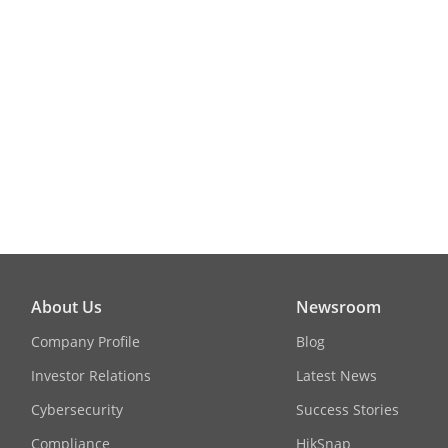
About Us
Newsroom
Company Profile
Blog
Investor Relations
Latest News
Cybersecurity
Success Stories
Compliance
HikSnap