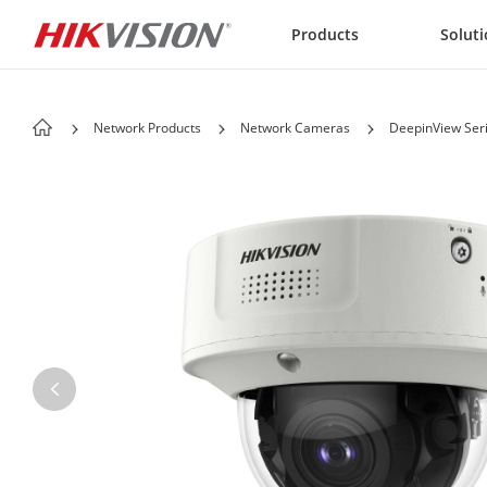
Skip to content
Products
Solut
Network Products
Network Cameras
DeepinView Ser