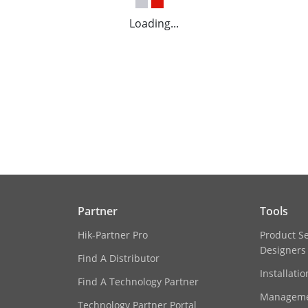
Loading...
Partner
Tools
Hik-Partner Pro
Product S
Designers
Find A Distributor
Installati
Find A Technology Partner
Manageme
Technology Partner Portal