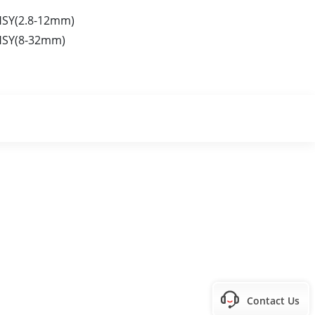
HSY(2.8-12mm)
HSY(8-32mm)
Contact Us