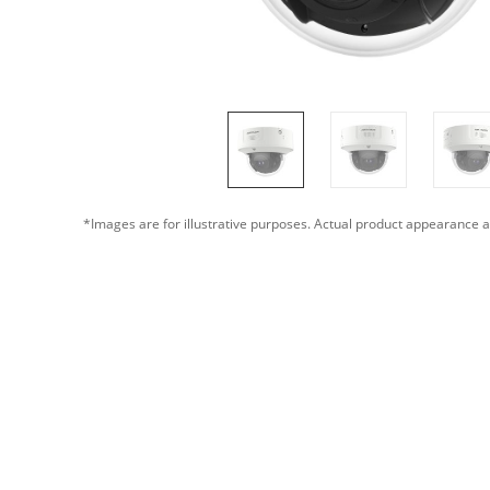
*Images are for illustrative purposes. Actual product appearance a