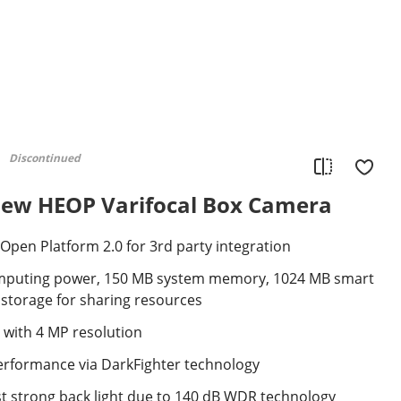
Discontinued
ew HEOP Varifocal Box Camera
pen Platform 2.0 for 3rd party integration
mputing power, 150 MB system memory, 1024 MB smart
torage for sharing resources
 with 4 MP resolution
performance via DarkFighter technology
st strong back light due to 140 dB WDR technology