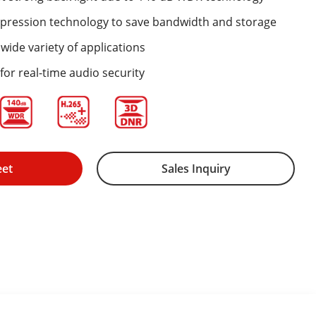
mpression technology to save bandwidth and storage
wide variety of applications
for real-time audio security
eet
Sales Inquiry