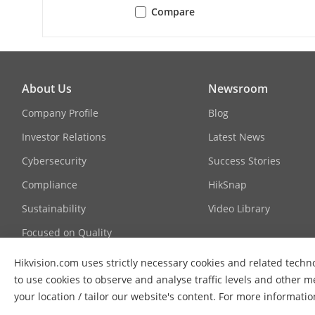
Compare
Protocols
Simultaneous
About Us
Newsroom
API
Company Profile
Blog
Investor Relations
Latest News
User/Host
Cybersecurity
Success Stories
Compliance
HikSnap
Security
Sustainability
Video Library
Focused on Quality
Contact Us
Hikvision.com uses strictly necessary cookies and related techno
to use cookies to observe and analyse traffic levels and other m
FAQs
Client
your location / tailor our website's content. For more informati