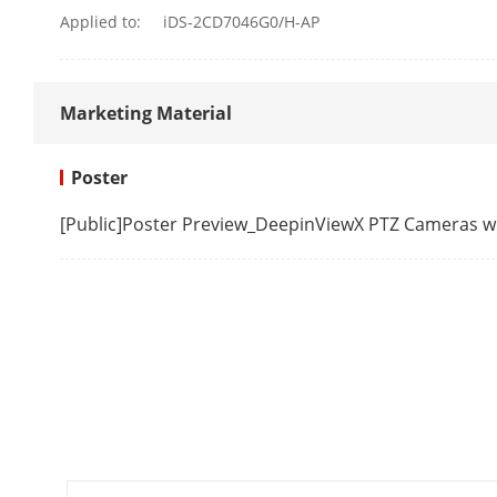
Fifth Stream
Applied to:
iDS-2CD7046G0/H-AP
Video Compre
Marketing Material
Poster
[Public]Poster Preview_DeepinViewX PTZ Cameras 
Video Bit Rat
H.264 Type
H.265 Type
Bit Rate Cont
Scalable Vide