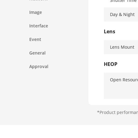
Shutter Time
Image
Day & Night
Interface
Lens
Event
Lens Mount
General
HEOP
Approval
Open Resour
Computing P
*Product performanc
Open Capabil
Deep Learnin