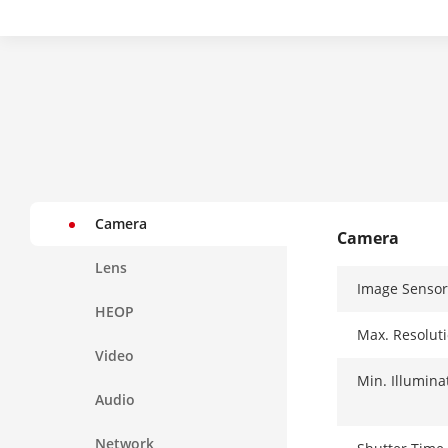
Camera
Camera
Lens
Image Sensor
HEOP
Max. Resolut
Video
Min. Illumina
Audio
Network