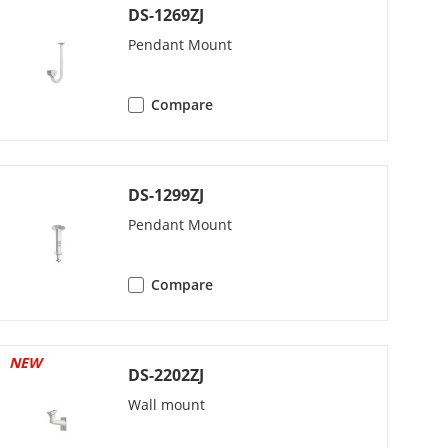
DS-1269ZJ
Pendant Mount
Compare
DS-1299ZJ
LC
Pendant Mount
22.1)/16 Kbps (G.726)/32 to 192 Kbps
AAC-LC)
Compare
NEW
DS-2202ZJ
Wall mount