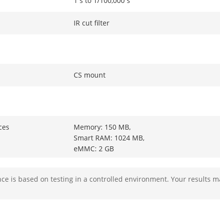
1 s to 1/100,000 s
IR cut filter
CS mount
ces
Memory: 150 MB,
Smart RAM: 1024 MB,
eMMC: 2 GB
ower
2 TOPS
e is based on testing in a controlled environment. Your results m
ity
HEOP 2.0 OpendevSDK
g Structure
Caffe,PyTorch,TensorFlow