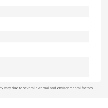
ay vary due to several external and environmental factors.