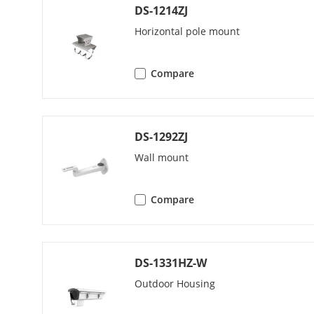
Region Of Int
DS-1214ZJ
Horizontal pole mount
Target Cropp
Audio
Compare
Audio Type
DS-1292ZJ
Audio Compr
Wall mount
Audio Bit Rat
Compare
Audio Sampli
Environment N
DS-1331HZ-W
Outdoor Housing
Network