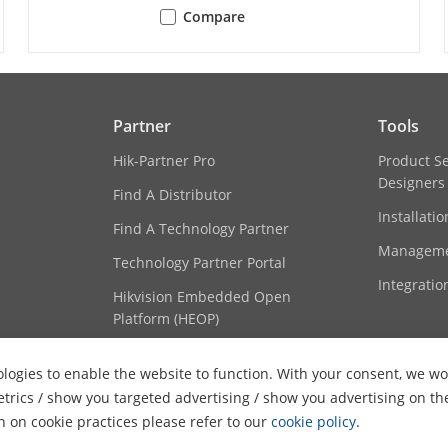
Compare
TCP/IP, ICMP, HTTP, HTTPS, FTP, DHCP, DNS, 
NTP, UPnP, SMTP, SNMP, IGMP, 802.1X, QoS, I
WebSockets
 Live View
Up to 20 channels
Partner
Tools
Open Network Video Interface (Profile S, Prof
Hik-Partner Pro
Product S
Designers
Find A Distributor
Up to 32 users
Installati
3 user levels: administrator, operator, and u
Find A Technology Partner
Manageme
Technology Partner Portal
Password protection, complicated password,
Integratio
Hikvision Embedded Open
authentication (EAP-TLS, EAP-LEAP, EAP-MD5),
Platform (HEOP)
and digest authentication for HTTP/HTTPS, W
Open Network Video Interface, RTP/RTSP OVE
Content Hub
Security Audit Log, TLS 1.1, TLS 1.2, TLS 1.3
logies to enable the website to function. With your consent, we wou
etrics / show you targeted advertising / show you advertising on th
iVMS-4200,Hik-Connect
on on cookie practices please refer to our
cookie policy
.