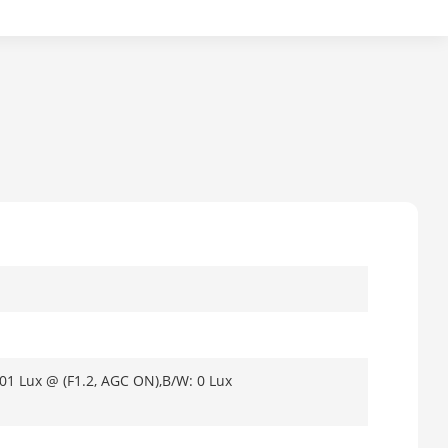
001 Lux @ (F1.2, AGC ON),B/W: 0 Lux