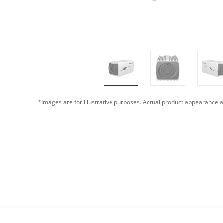
*Images are for illustrative purposes. Actual product appearance a