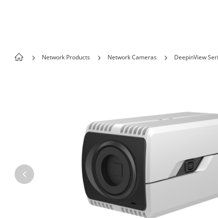
Skip to content
Network Products
Network Cameras
DeepinView Ser