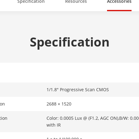
Specification
Resources
Accessories
Specification
1/1.8" Progressive Scan CMOS
ion
2688 × 1520
tion
Color: 0.0005 Lux @ (F1.2, AGC ON),B/W: 0.0
with IR