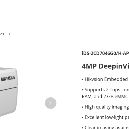
ies
iDS-2CD7046G0/H-AP
4MP DeepinVi
Hikvsion Embedded O
Supports 2 Tops co
RAM, and 2 GB eMMC s
High quality imaging
Excellent low-light 
Clear imaging again