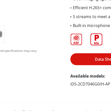
Efficient H.265+ co
5 streams to meet a 
Built-in microphone 
nd specifications may vary.
Data Sh
Available models:
iDS-2CD7046G0/H-AP