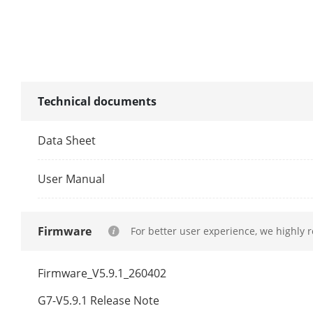
Programming
Video
Technical documents
Main Stream
Data Sheet
Sub-Stream
User Manual
Third Stream
Firmware
For better user experience, we highly 
Fourth Strea
Firmware_V5.9.1_260402
G7-V5.9.1 Release Note