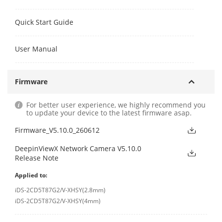
Quick Start Guide
User Manual
Firmware
For better user experience, we highly recommend you
to update your device to the latest firmware asap.
Firmware_V5.10.0_260612
DeepinViewX Network Camera V5.10.0
Release Note
Applied to:
iDS-2CD5T87G2/V-XHSY(2.8mm)
iDS-2CD5T87G2/V-XHSY(4mm)