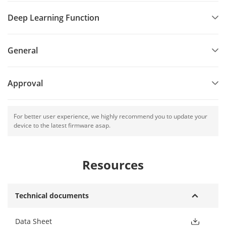
Deep Learning Function
General
Approval
For better user experience, we highly recommend you to update your
device to the latest firmware asap.
Resources
Technical documents
Data Sheet