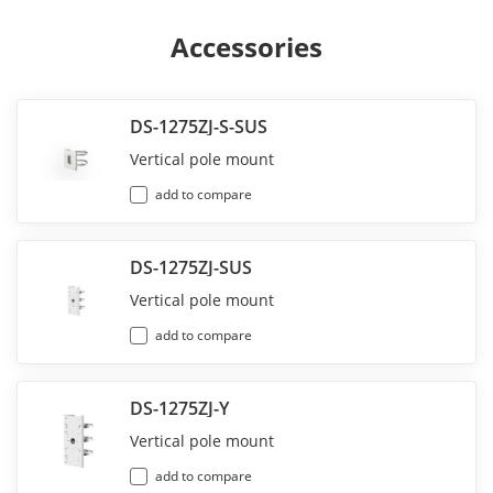
Accessories
DS-1275ZJ-S-SUS
Vertical pole mount
add to compare
DS-1275ZJ-SUS
Vertical pole mount
add to compare
DS-1275ZJ-Y
Vertical pole mount
add to compare