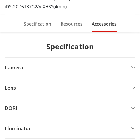
iDS-2CD5T87G2/V-XHSY(4mm)
Specification
Resources
Accessories
Specification
Camera
Lens
DORI
Illuminator