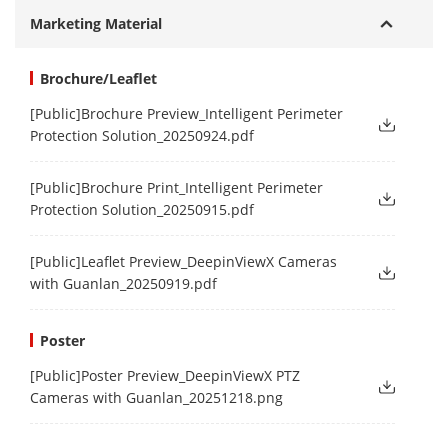
Marketing Material
Brochure/Leaflet
[Public]Brochure Preview_Intelligent Perimeter
Protection Solution_20250924.pdf
[Public]Brochure Print_Intelligent Perimeter
Protection Solution_20250915.pdf
[Public]Leaflet Preview_DeepinViewX Cameras
with Guanlan_20250919.pdf
Poster
[Public]Poster Preview_DeepinViewX PTZ
Cameras with Guanlan_20251218.png