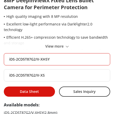
8MP DeepinViewX Fixed Lens Bullet
Camera for Perimeter Protection
High quality imaging with 8 MP resolution
Excellent low-light performance via DarkFighter2.0
technology
Efficient H.265+ compression technology to save bandwidth
and storage
View more
Water and dust resistant (IP67), vandal proof (IK10) and
corrosion resistant (NEMA 4X, optional)
iDS-2CD5T87G2/V-XHSY
Built-in front window heater to ensure clear image under
rainy or snowy weather
iDS-2CD5T87G2/V-XS
Dedicated large scale AI model for perimeter protection,
reduce false alarms by 90% compared to conventional AI
cameras
Data Sheet
Sales Inquiry
Powered by Guanlan large-scale model, camera supports AI
Encoding to reduce storage usage by 50% while keeping
Available models:
image quality of key targets like human and vehicles.
iDS-2CD5T87G2/V-XHSY(2.8mm)