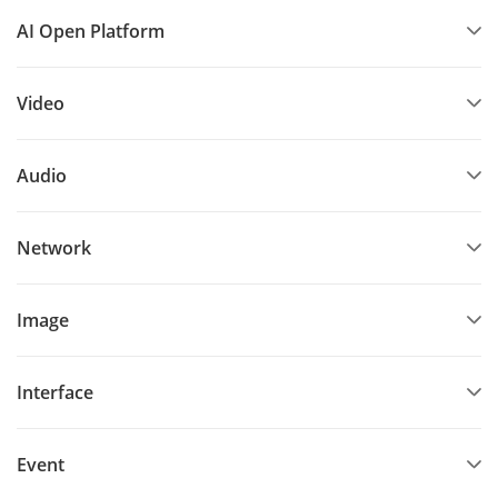
AI Open Platform
Video
Audio
Network
Image
Interface
Event