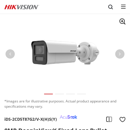
Skip to content
*Images are for illustrative purposes. Actual product appearance and
specifications may vary.
iDS-2CD5T87G2/V-X(H)S(Y)