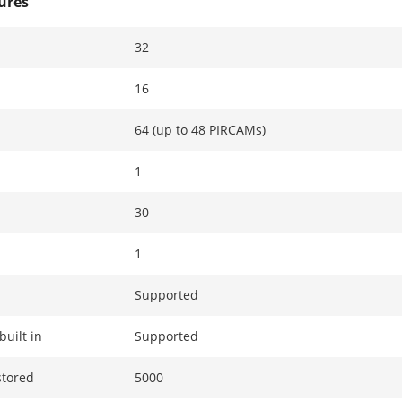
tures
32
16
64 (up to 48 PIRCAMs)
1
30
1
Supported
built in
Supported
stored
5000