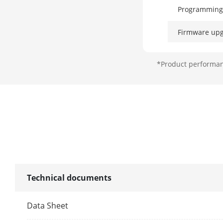
Programming
Firmware up
Arm modes
*Product performanc
Automatic Arm/Disarm
Timers
Forced Arming with Open
Zones
Diagnostics via the APP or
Web
Technical documents
ARC protocol
Data Sheet