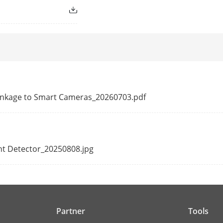
 operating
Supported
Supported
g
Supported
guration)
 Linkage to Smart Cameras_20260703.pdf
tures
Supported
nt Detector_20250808.jpg
Single
ion
433Mhz
Partner
Tools