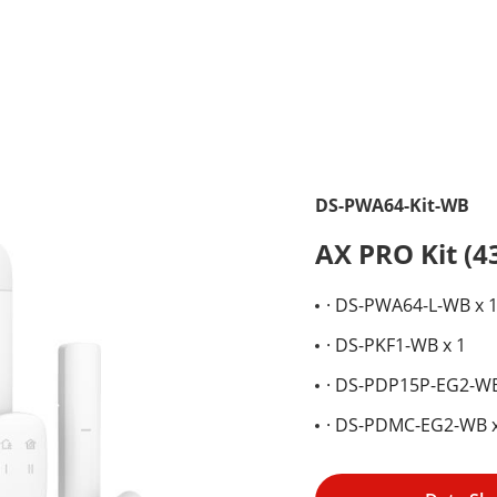
DS-PWA64-Kit-WB
AX PRO Kit (
· DS-PWA64-L-WB x 
· DS-PKF1-WB x 1
· DS-PDP15P-EG2-WB
· DS-PDMC-EG2-WB x