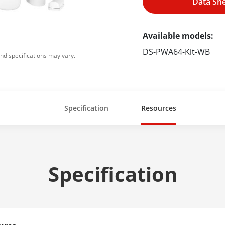
Data Sh
Available models:
DS-PWA64-Kit-WB
nd specifications may vary.
Specification
Resources
Specification