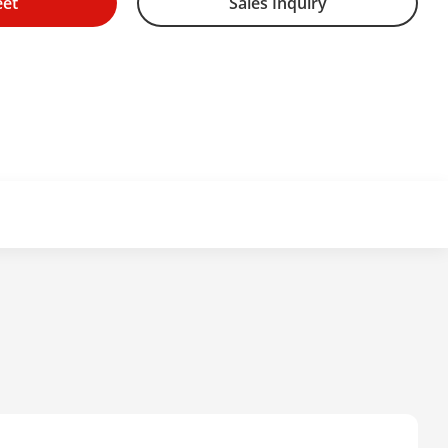
eet
Sales Inquiry