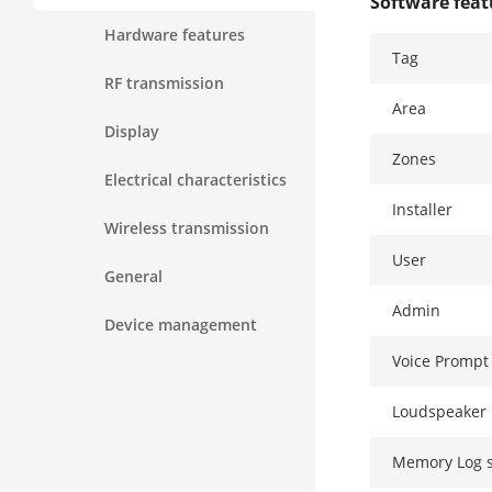
Software fea
Hardware features
Tag
RF transmission
Area
Display
Zones
Electrical characteristics
Installer
Wireless transmission
User
General
Admin
Device management
Voice Prompt
Loudspeaker 
Memory Log 