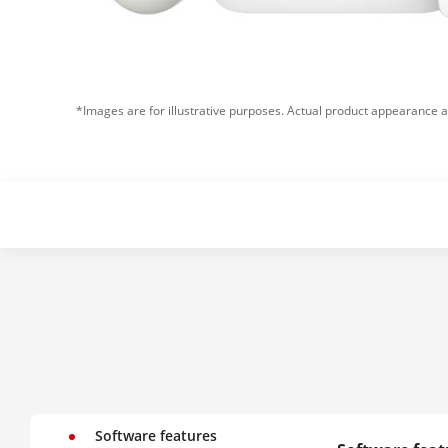
*Images are for illustrative purposes. Actual product appearance a
Software features