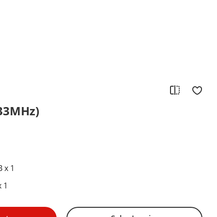
433MHz)
1
 x 1
 1