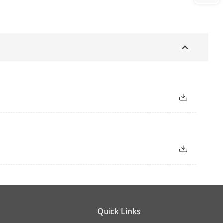
Quick Links