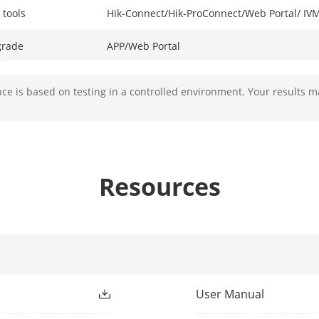
 tools
Hik-Connect/Hik-ProConnect/Web Portal/ I
grade
APP/Web Portal
Away/Stay
e is based on testing in a controlled environment. Your results m
Supported
Supported
Resources
Supported
SIA DC09(SIA level 2, Contact ID), ISUP, ISAPI 
Hik-IP Receiver & Hik-IP Receiver Pro (Sur-
Supports video verification and remote cont
User Manual