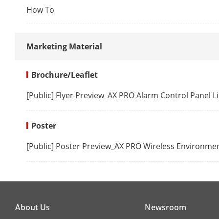
User APP for
How To
Installer APP for
programmin
Marketing Material
Web server for maintenance
(offline confi
Brochure/Leaflet
[Public] Flyer Preview_AX PRO Alarm Control Panel
Hardware fea
RS232 output
Poster
[Public] Poster Preview_AX PRO Wireless Environme
SIM slot
RF transmiss
RF Frequency
About Us
Newsroom