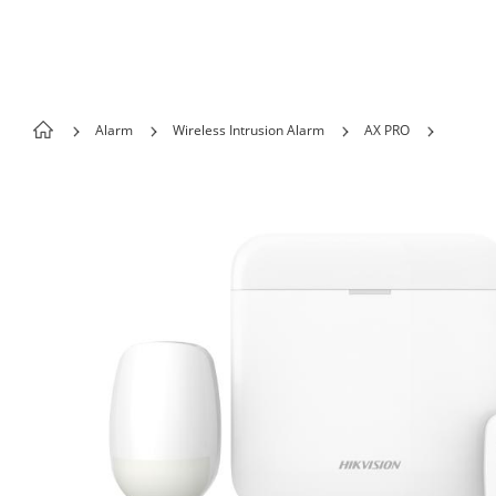
Skip to content
Alarm
Wireless Intrusion Alarm
AX PRO