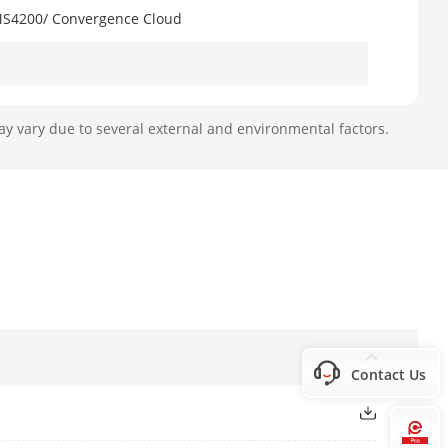
VMS4200/ Convergence Cloud
ay vary due to several external and environmental factors.
(SDK)
Contact Us
Gard & Ademco 685)
rol
Hi