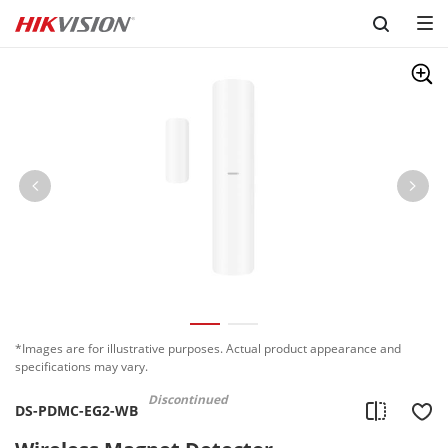
Skip to content
*Images are for illustrative purposes. Actual product appearance and
specifications may vary.
Discontinued
DS-PDMC-EG2-WB