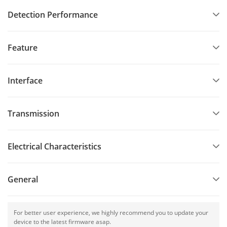
Detection Performance
Feature
Interface
Transmission
Electrical Characteristics
General
For better user experience, we highly recommend you to update your
device to the latest firmware asap.