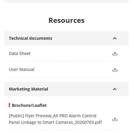
Resources
Technical documents
Data Sheet
User Manual
Marketing Material
Brochure/Leaflet
[Public] Flyer Preview_AX PRO Alarm Control
Panel Linkage to Smart Cameras_20260703.pdf