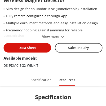
Wireless Magnet Detector
Slim design for an unobtrusive (unnoticeable) installation
Fully remote configurable through App
Multiple enrollment methods and easy installation design
Frequency hopping against jamming for reliable
transmission
View more
Data Sheet
Sales Inquiry
Available models:
DS-PDMC-EG2-WB/KIT
Specification
Resources
Specification