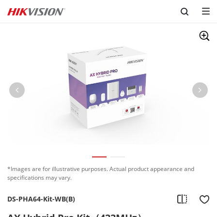
Skip to content
*Images are for illustrative purposes. Actual product appearance and
specifications may vary.
DS-PHA64-Kit-WB(B)