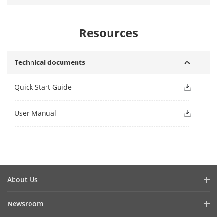
Resources
Technical documents
Quick Start Guide
User Manual
About Us
Company Profile
Newsroom
Investor Relations