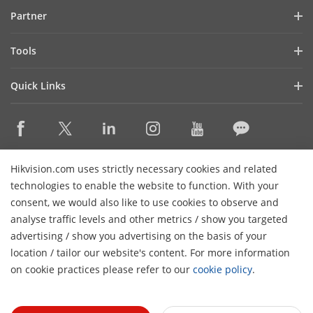
Blog
Partner
Cybersecurity
Latest News
Hik-Partner Pro
Compliance
Tools
Success Stories
Find A Distributor
Sustainability
Product Selectors & System Designers
HikSnap
Quick Links
Find A Technology Partner
Focused on Quality
Installation & Maintenance Tools
Video Library
Valki Europe
Technology Partner Portal
Contact Us
Management Software
Where to Buy
Hikvision Embedded Open Platform (HEOP)
FAQs
Integration SDKs
Discontinued Products
Content Hub
Contact Us
Hikvision.com uses strictly necessary cookies and related
Hikvision eLearning
technologies to enable the website to function. With your
consent, we would also like to use cookies to observe and
Event List
Subscribe Newsletter
analyse traffic levels and other metrics / show you targeted
Sitemap
advertising / show you advertising on the basis of your
H
© 2026 Hangzhou Hikvision Digital Technology Co., Ltd. All
location / tailor our website's content. For more information
Rights Reserved.
on cookie practices please refer to our
cookie policy
.
Privacy Policy
Cookie Policy
Cookies Preferences
General
Terms of Use