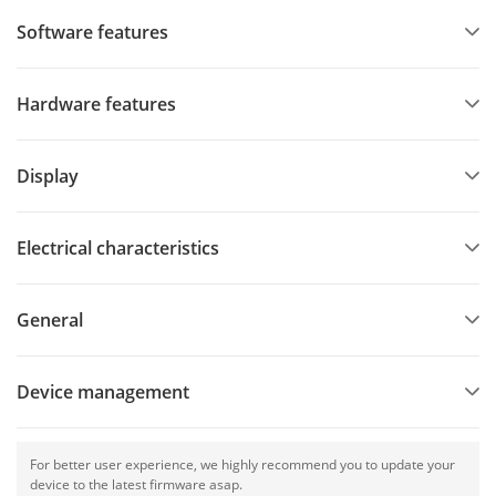
Software features
Hardware features
Display
Electrical characteristics
General
Device management
For better user experience, we highly recommend you to update your
device to the latest firmware asap.