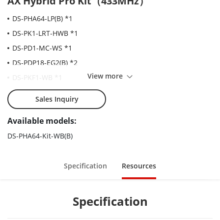
AX Hybrid Pro Kit（433MHz）
DS-PHA64-LP(B) *1
DS-PK1-LRT-HWB *1
DS-PD1-MC-WS *1
DS-PDP18-EG2(B) *2
View more
DS-PKF1-WB *1
DS-PT-M1 *2
Sales Inquiry
Available models:
DS-PHA64-Kit-WB(B)
Specification
Resources
Specification