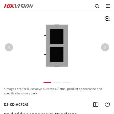
Skip to content
*Images are for illustrative purposes. Actual product appearance and
specifications may vary.
DS-KD-ACF2/S