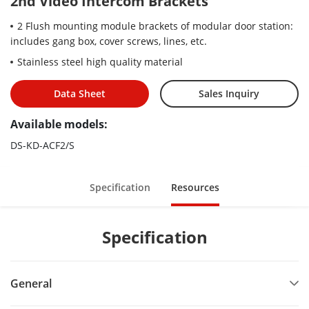
2nd Video Intercom Brackets
2 Flush mounting module brackets of modular door station:
includes gang box, cover screws, lines, etc.
Stainless steel high quality material
Data Sheet
Sales Inquiry
Available models:
DS-KD-ACF2/S
Specification
Resources
Specification
General