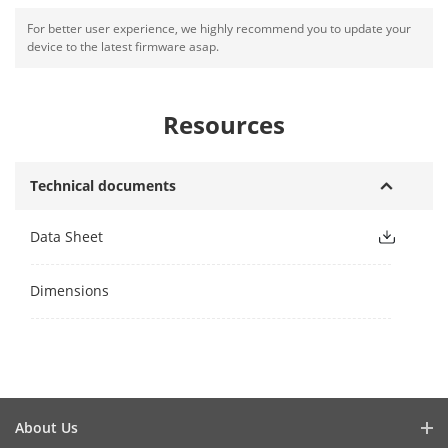
For better user experience, we highly recommend you to update your
device to the latest firmware asap.
Resources
Technical documents
Data Sheet
Dimensions
About Us