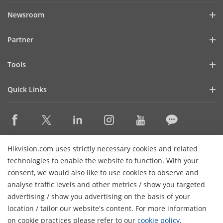
Company Profile
Newsroom
Investor Relations
Blog
Partner
Cybersecurity
Latest News
Hik-Partner Pro
Compliance
Tools
Success Stories
Find A Distributor
Sustainability
Product Selectors & System Designers
HikSnap
Quick Links
Find A Technology Partner
Focused on Quality
Installation & Maintenance Tools
Video Library
Valki Europe
Technology Partner Portal
Contact Us
Management Software
Where to Buy
Hikvision Embedded Open Platform (HEOP)
FAQs
Integration SDKs
Discontinued Products
Content Hub
Contact Us
Hikvision.com uses strictly necessary cookies and related
Hikvision eLearning
technologies to enable the website to function. With your
consent, we would also like to use cookies to observe and
Event List
Subscribe Newsletter
analyse traffic levels and other metrics / show you targeted
Sitemap
advertising / show you advertising on the basis of your
H
© 2026 Hangzhou Hikvision Digital Technology Co., Ltd. All
location / tailor our website's content. For more information
Rights Reserved.
on cookie practices please refer to our
cookie policy
.