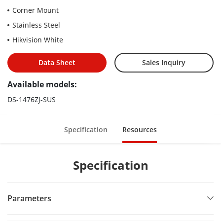
Corner Mount
Stainless Steel
Hikvision White
Data Sheet
Sales Inquiry
Available models:
DS-1476ZJ-SUS
Specification
Resources
Specification
Parameters