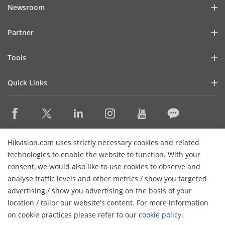
Company Profile
Newsroom
Investor Relations
Blog
Partner
Cybersecurity
Latest News
Hik-Partner Pro
Compliance
Tools
Success Stories
Find A Distributor
Sustainability
Product Selectors & System Designers
HikSnap
Quick Links
Find A Technology Partner
Focused on Quality
Installation & Maintenance Tools
Video Library
Valki Europe
Technology Partner Portal
Contact Us
Management Software
Where to Buy
Hikvision Embedded Open Platform (HEOP)
FAQs
Integration SDKs
Discontinued Products
Content Hub
Contact Us
Hikvision.com uses strictly necessary cookies and related
Hikvision eLearning
technologies to enable the website to function. With your
consent, we would also like to use cookies to observe and
Event List
Subscribe Newsletter
analyse traffic levels and other metrics / show you targeted
Sitemap
advertising / show you advertising on the basis of your
H
© 2026 Hangzhou Hikvision Digital Technology Co., Ltd. All
location / tailor our website's content. For more information
Rights Reserved.
on cookie practices please refer to our
cookie policy
.
Privacy Policy
Cookie Policy
Cookies Preferences
General