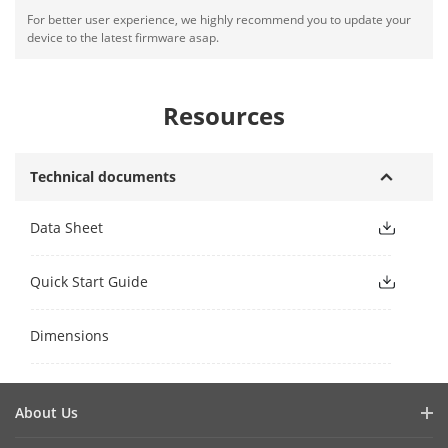
For better user experience, we highly recommend you to update your
device to the latest firmware asap.
Resources
Technical documents
Data Sheet
Quick Start Guide
Dimensions
About Us