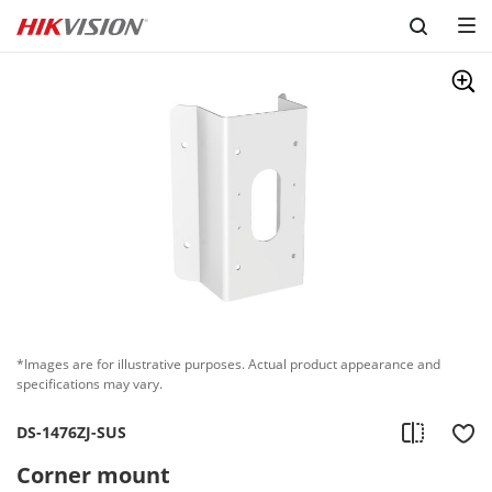
Skip to content
*Images are for illustrative purposes. Actual product appearance and
specifications may vary.
DS-1476ZJ-SUS
Corner mount