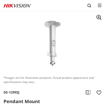
Skip to content
*Images are for illustrative purposes. Actual product appearance and
specifications may vary.
DS-1299ZJ
Pendant Mount