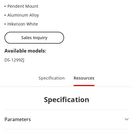
Pendent Mount
Aluminum Alloy
Hikvision White
Sales Inquiry
Available models:
DS-1299ZJ
Specification
Resources
Specification
Parameters