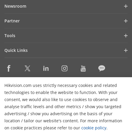
Company Profile
Newsroom
Investor Relations
Blog
Partner
Cybersecurity
Latest News
Hik-Partner Pro
Compliance
Tools
Success Stories
Find A Distributor
Sustainability
Product Selectors & System Designers
HikSnap
Quick Links
Find A Technology Partner
Focused on Quality
Installation & Maintenance Tools
Video Library
Valki Europe
Technology Partner Portal
Contact Us
Management Software
Where to Buy
Hikvision Embedded Open Platform (HEOP)
FAQs
Integration SDKs
Discontinued Products
Content Hub
Contact Us
Hikvision.com uses strictly necessary cookies and related
Hikvision eLearning
technologies to enable the website to function. With your
consent, we would also like to use cookies to observe and
Event List
Subscribe Newsletter
analyse traffic levels and other metrics / show you targeted
Sitemap
advertising / show you advertising on the basis of your
H
© 2026 Hangzhou Hikvision Digital Technology Co., Ltd. All
location / tailor our website's content. For more information
Rights Reserved.
on cookie practices please refer to our
cookie policy
.