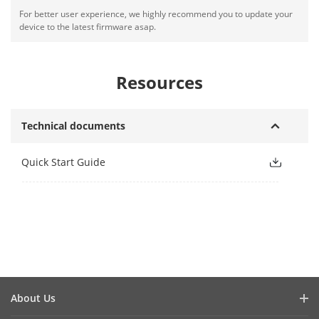
For better user experience, we highly recommend you to update your
device to the latest firmware asap.
Resources
Technical documents
Quick Start Guide
About Us