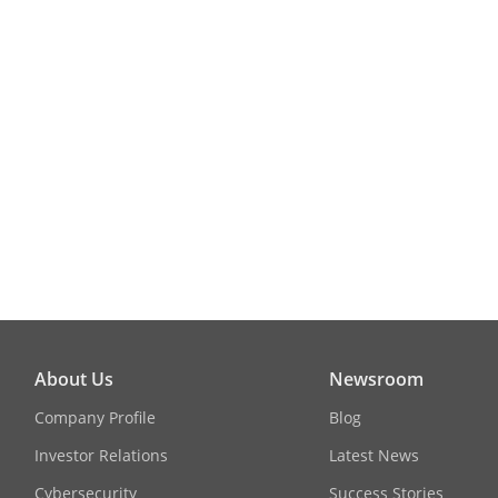
About Us
Newsroom
Company Profile
Blog
Investor Relations
Latest News
Cybersecurity
Success Stories