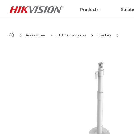
Skip to content
Products
Solut
Accessories
CCTV Accessories
Brackets