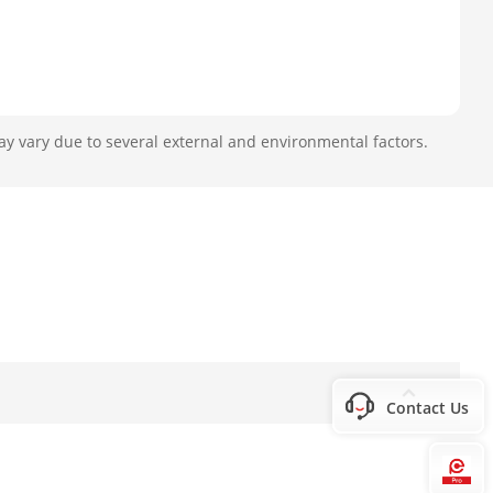
ay vary due to several external and environmental factors.
Contact Us
Hi