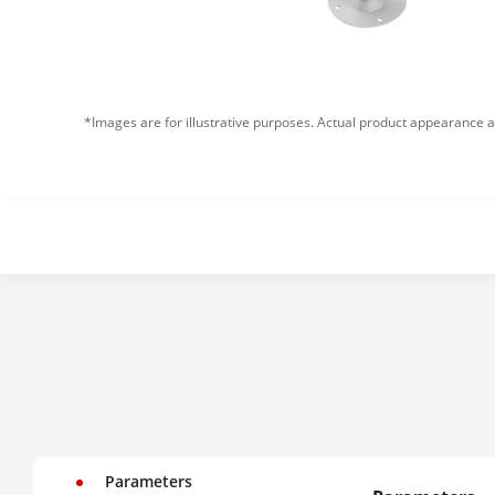
*Images are for illustrative purposes. Actual product appearance a
Parameters