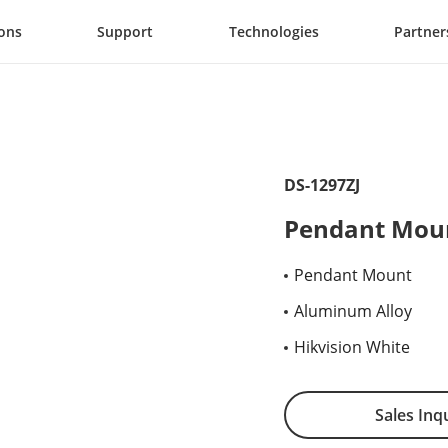
ions
Support
Technologies
Partner
DS-1297ZJ
Pendant Mou
Pendant Mount
Aluminum Alloy
Hikvision White
Sales Inq