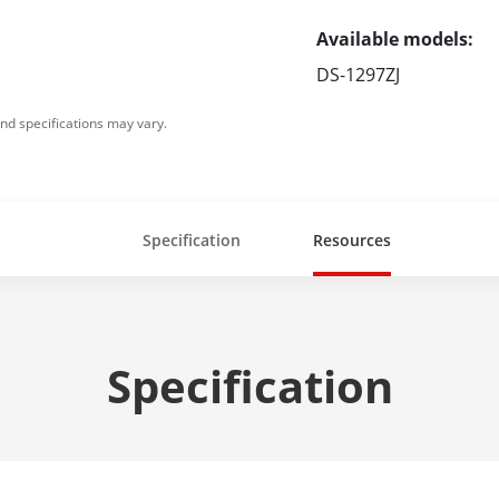
Available models:
DS-1297ZJ
nd specifications may vary.
Specification
Resources
Specification