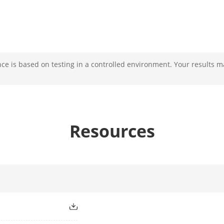
e is based on testing in a controlled environment. Your results m
Resources