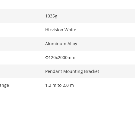
1035g
Hikvision White
Aluminum Alloy
Φ120x2000mm
Pendant Mounting Bracket
ange
1.2 m to 2.0 m