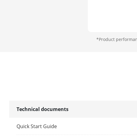
*Product performanc
Technical documents
Quick Start Guide