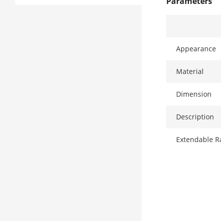
Parameters
Appearance
Material
Dimension
Description
Extendable R