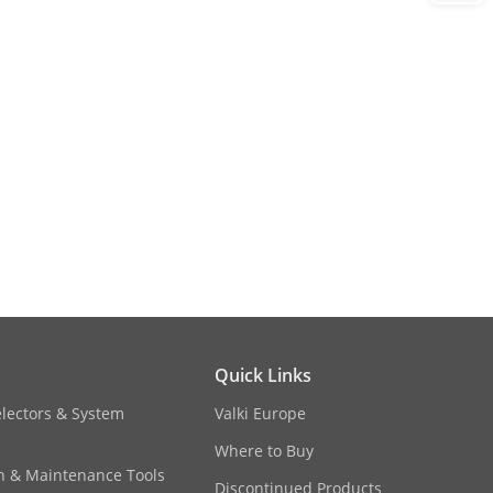
Quick Links
electors & System
Valki Europe
Where to Buy
on & Maintenance Tools
Discontinued Products