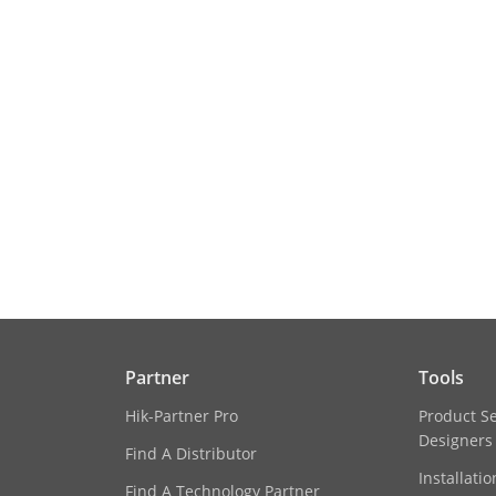
Partner
Tools
Hik-Partner Pro
Product S
Designers
Find A Distributor
Installati
Find A Technology Partner