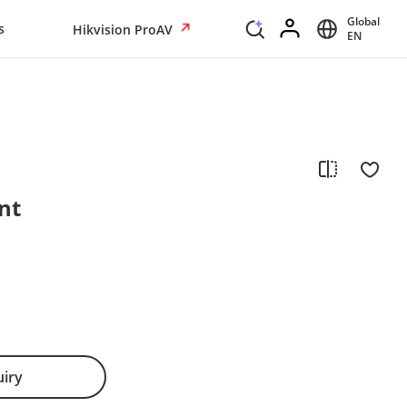
Global
s
Hikvision ProAV
EN
nt
uiry