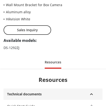
Wall Mount Bracket for Box Camera
Aluminum alloy
Hikvision White
Sales Inquiry
Available models:
DS-1292ZJ
Resources
Resources
Technical documents