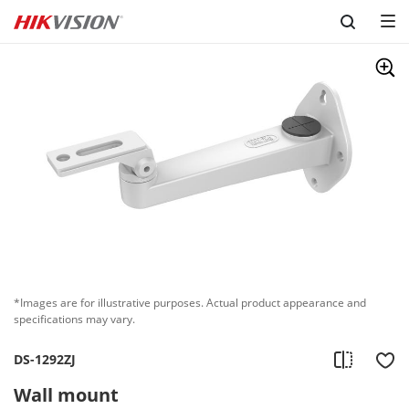
Skip to content
*Images are for illustrative purposes. Actual product appearance and
specifications may vary.
DS-1292ZJ
Wall mount