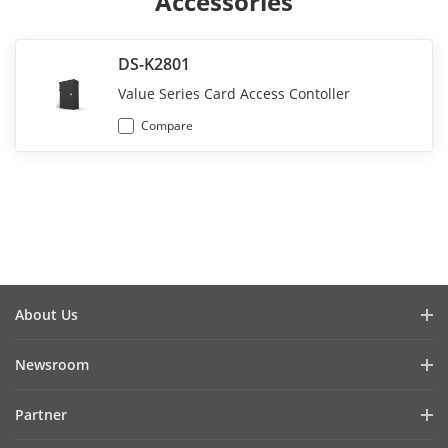
Accessories
DS-K2801
Value Series Card Access Contoller
Compare
About Us
Company Profile
Newsroom
Investor Relations
Blog
Partner
Cybersecurity
Latest News