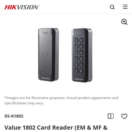
Skip to content
*Images are for illustrative purposes. Actual product appearance and
specifications may vary.
DS-K1802
Value 1802 Card Reader (EM & MF &