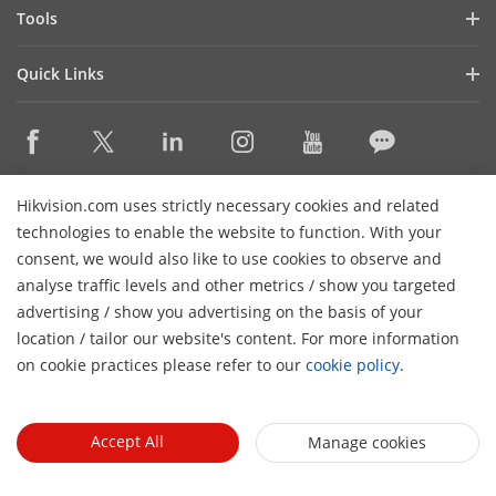
Hik-Partner Pro
Compliance
Tools
Success Stories
Find A Distributor
Sustainability
Product Selectors & System Designers
HikSnap
Quick Links
Find A Technology Partner
Focused on Quality
Installation & Maintenance Tools
Video Library
Valki Europe
Technology Partner Portal
Contact Us
Management Software
Where to Buy
Hikvision Embedded Open Platform (HEOP)
FAQs
Integration SDKs
Discontinued Products
Content Hub
Contact Us
Hikvision.com uses strictly necessary cookies and related
Hikvision eLearning
technologies to enable the website to function. With your
consent, we would also like to use cookies to observe and
Event List
Subscribe Newsletter
analyse traffic levels and other metrics / show you targeted
Sitemap
advertising / show you advertising on the basis of your
H
© 2026 Hangzhou Hikvision Digital Technology Co., Ltd. All
location / tailor our website's content. For more information
Rights Reserved.
on cookie practices please refer to our
cookie policy
.
Privacy Policy
Cookie Policy
Cookies Preferences
General
Terms of Use
Accept All
Manage cookies