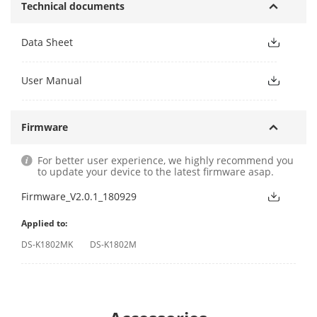
Technical documents
Data Sheet
User Manual
Firmware
For better user experience, we highly recommend you
to update your device to the latest firmware asap.
Firmware_V2.0.1_180929
Applied to:
DS-K1802MK
DS-K1802M