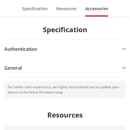
Specification
Resources
Accessories
Specification
Authentication
General
For better user experience, we highly recommend you to update your
device to the latest firmware asap.
Resources