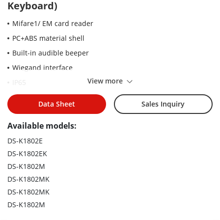
Keyboard)
Mifare1/ EM card reader
PC+ABS material shell
Built-in audible beeper
Wiegand interface
View more
IP65
Data Sheet
Sales Inquiry
Available models:
DS-K1802E
DS-K1802EK
DS-K1802M
DS-K1802MK
DS-K1802MK
DS-K1802M