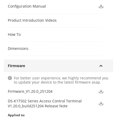
Configuration Manual
Product Introduction Videos
How To
Dimensions
Firmware
For better user experience, we highly recommend you
to update your device to the latest firmware asap.
Firmware_V1.20.0_251204
DS-K1T502 Series Access Control Terminal
V1.20.0_build251204 Release Note
Applied to: