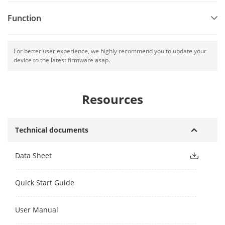
Function
For better user experience, we highly recommend you to update your
device to the latest firmware asap.
Resources
Technical documents
Data Sheet
Quick Start Guide
User Manual