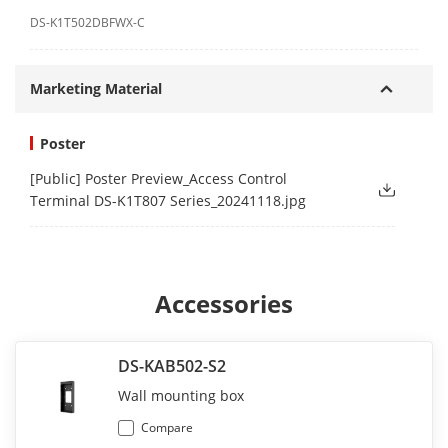
DS-K1T502DBFWX-C
Marketing Material
Poster
[Public] Poster Preview_Access Control
Terminal DS-K1T807 Series_20241118.jpg
Accessories
DS-KAB502-S2
Wall mounting box
Compare