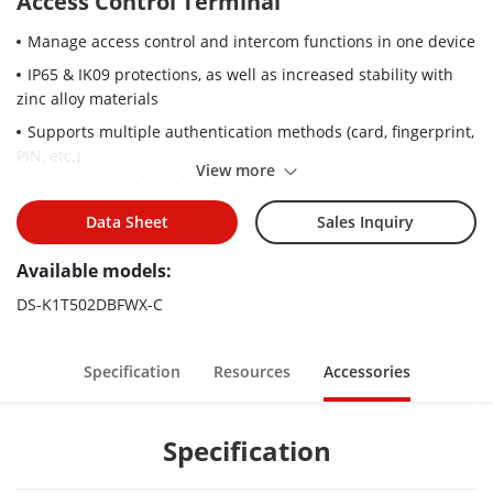
Access Control Terminal
Manage access control and intercom functions in one device
IP65 & IK09 protections, as well as increased stability with
zinc alloy materials
Supports multiple authentication methods (card, fingerprint,
PIN, etc.)
View more
Remote control via the Hik-Connect mobile app
Connects to external access controller via Wiegand protocol
Data Sheet
Sales Inquiry
Video intercom via SIP protocol. Supported SIP server:
Available models:
Brekeke, miniSipServer,FreePBX, Asterisk, 3CX, ELASTIX, and
PBX ware
DS-K1T502DBFWX-C
RS-485 communication for connecting external card reader
and calling elevator
Specification
Resources
Accessories
Supports AP mode
Press calling button to call one of the following objects:
Specification
management center, indoor station, specified indoor station,
or Hik-Connect App