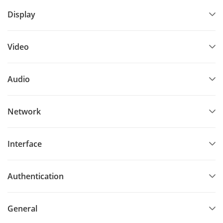
Display
Supports Push SDK
Video
Audio
Network
Interface
Authentication
General