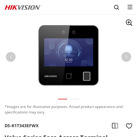
Skip to content
*Images are for illustrative purposes. Actual product appearance and
specifications may vary.
DS-K1T343EFWX