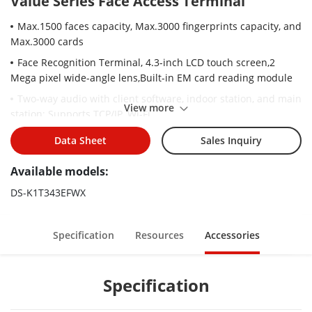
Value Series Face Access Terminal
Max.1500 faces capacity, Max.3000 fingerprints capacity, and
Max.3000 cards
Face Recognition Terminal, 4.3-inch LCD touch screen,2
Mega pixel wide-angle lens,Built-in EM card reading module
Two-way audio with client software, indoor station, and main
View more
station; Supports TCP/IP, Wi-Fi
Supports ISAPI, ISUP5.0
Data Sheet
Sales Inquiry
Configuration via the web client
Available models:
Face recognition. Distance: 0.3 m to 1.5 m
DS-K1T343EFWX
Duration ＜ 0.2 s/User
Accuracy rate ≥ 99%
Specification
Resources
Accessories
Supports face duplicate check, preventing multiple people
from using the same face
Supports attendance-only function
Specification
Supports the following SIP servers: ASTERISK, 3CX, ELASTIX,
miniSipServer, Brekeke, OpenSIPs, Kamailio