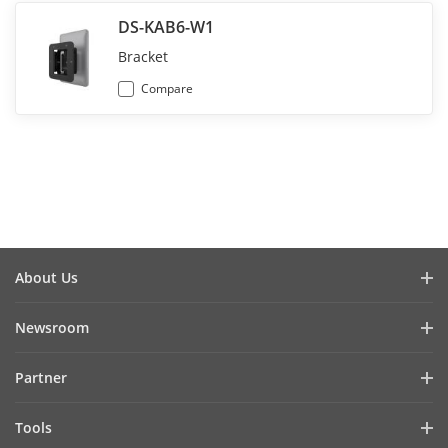
DS-KAB6-W1
Bracket
Compare
About Us
Company Profile
Newsroom
Investor Relations
Blog
Partner
Cybersecurity
Latest News
Hik-Partner Pro
Compliance
Tools
Success Stories