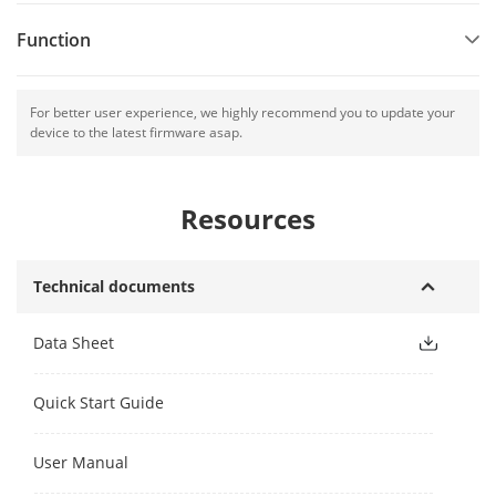
Function
For better user experience, we highly recommend you to update your
device to the latest firmware asap.
Resources
Technical documents
Data Sheet
Quick Start Guide
User Manual