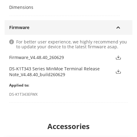
Dimensions
Firmware
For better user experience, we highly recommend you
to update your device to the latest firmware asap.
Firmware_V4.48.40_260629
DS-K1T343 Series MinMoe Terminal Release
Note_V4.48.40_build260629
Applied to:
DS-K1T343EFWX
Accessories