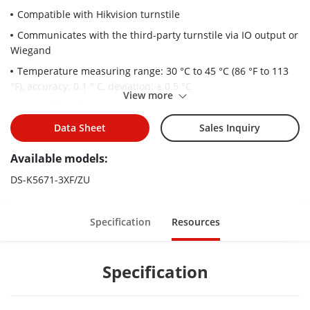
Compatible with Hikvision turnstile
Communicates with the third-party turnstile via IO output or
Wiegand
Temperature measuring range: 30 °C to 45 °C (86 °F to 113
°F), accuracy: 0.1 ° C, deviation: ± 0.5 °C
View more
Recognition distance: 0.3 to 2 m
Face mask detection
Data Sheet
Sales Inquiry
Displays temperature measurement results on the
Available models:
authentication page
DS-K5671-3XF/ZU
50,000 face capacity and 100,000 event capacity
Face recognition duration ＜ 0.2 s/User
Specification
Resources
face recognition accuracy rate ≥ 99%
Specification