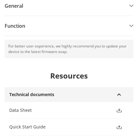
General
Function
For better user experience, we highly recommend you to update your
device to the latest firmware asap.
Resources
Technical documents
Data Sheet
Quick Start Guide