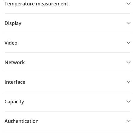
Temperature measurement
Display
Video
Network
Interface
Capacity
Authentication