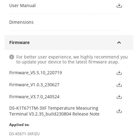
User Manual
Dimensions
Firmware
For better user experience, we highly recommend you
to update your device to the latest firmware asap.
Firmware_V5.5.10_220719
Firmware_V1.0.3_230627
Firmware_V3.7.0_240524
DS-K1T671TM-3XF Temperature Measuring
Terminal V3.2.35_build230804 Release Note
Applied to:
DS-K5671-3XF/ZU