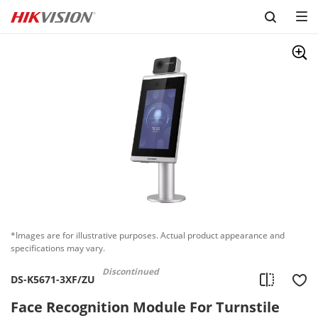
Skip to content
*Images are for illustrative purposes. Actual product appearance and
specifications may vary.
Discontinued
DS-K5671-3XF/ZU
Face Recognition Module For Turnstile