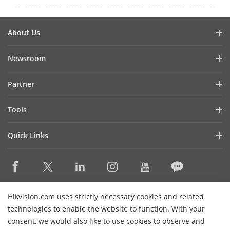
About Us
Company Profile
Newsroom
Investor Relations
Blog
Partner
Cybersecurity
Latest News
Hik-Partner Pro
Compliance
Tools
Success Stories
Find A Distributor
Sustainability
Product Selectors & System Designers
HikSnap
Quick Links
Find A Technology Partner
Focused on Quality
Installation & Maintenance Tools
Video Library
Valki Europe
Technology Partner Portal
Contact Us
Management Software
Where to Buy
Hikvision Embedded Open Platform (HEOP)
FAQs
Integration SDKs
Discontinued Products
Content Hub
Contact Us
Hikvision.com uses strictly necessary cookies and related
Hikvision eLearning
technologies to enable the website to function. With your
consent, we would also like to use cookies to observe and
Event List
Subscribe Newsletter