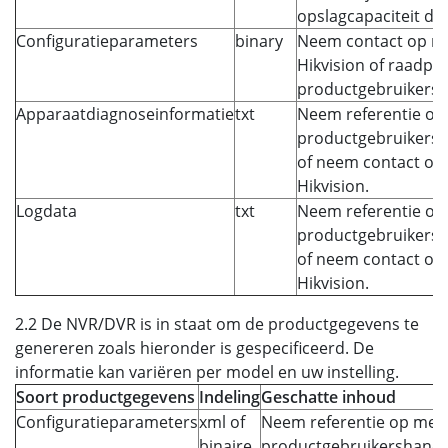
opslagcapaciteit die 
Configuratieparameters
binary
Neem contact op m
Hikvision of raadple
productgebruikersh
Apparaatdiagnoseinformatie
txt
Neem referentie op
productgebruikersh
of neem contact op
Hikvision.
Logdata
txt
Neem referentie op
productgebruikersh
of neem contact op
Hikvision.
2.2 De NVR/DVR is in staat om de productgegevens te
genereren zoals hieronder is gespecificeerd. De
informatie kan variëren per model en uw instelling.
Soort productgegevens
Indeling
Geschatte inhoud
Configuratieparameters
xml of
Neem referentie op met 
binaire
productgebruikershandl