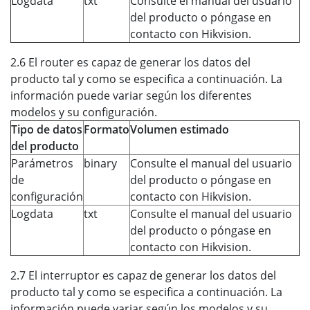
Logdata
txt
Consulte el manual del usuario
del producto o póngase en
contacto con Hikvision.
2.6 El router es capaz de generar los datos del
producto tal y como se especifica a continuación. La
información puede variar según los diferentes
modelos y su configuración.
Tipo de datos
Formato
Volumen estimado
del producto
Parámetros
binary
Consulte el manual del usuario
de
del producto o póngase en
configuración
contacto con Hikvision.
Logdata
txt
Consulte el manual del usuario
del producto o póngase en
contacto con Hikvision.
2.7 El interruptor es capaz de generar los datos del
producto tal y como se especifica a continuación. La
información puede variar según los modelos y su