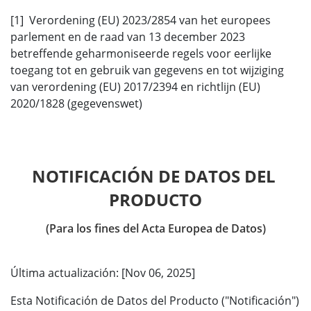
[1] Verordening (EU) 2023/2854 van het europees
parlement en de raad van 13 december 2023
betreffende geharmoniseerde regels voor eerlijke
toegang tot en gebruik van gegevens en tot wijziging
van verordening (EU) 2017/2394 en richtlijn (EU)
2020/1828 (gegevenswet)
NOTIFICACIÓN DE DATOS DEL 
PRODUCTO
(Para los fines del Acta Europea de Datos)
Última actualización: [Nov 06, 2025]
Esta Notificación de Datos del Producto ("Notificación")