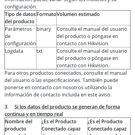
configuración.
Tipo de datos
Formato
Volumen estimado
del producto
Parámetros
binary
Consulte el manual del usuario
de
del producto o póngase en
configuración
contacto con Hikvision.
Logdata
txt
Consulte el manual del usuario
del producto o póngase en
contacto con Hikvision.
Para otros productos conectados, consulte el manual
del usuario o las especificaciones. También puede
ponerse en contacto con nosotros utilizando la
información de contacto incluida en este aviso.
3.
Si los datos del producto se generan de forma
continua y en tiempo real
Nombre del
¿Es el Producto
¿Es el Producto
producto
Conectado capaz
Conectado capaz