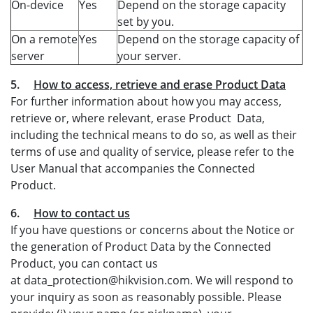
On-device
Yes
Depend on the storage capacity
set by you.
On a remote
Yes
Depend on the storage capacity of
server
your server.
5.
How to access, retrieve and erase Product Data
For further information about how you may access,
retrieve or, where relevant, erase Product Data,
including the technical means to do so, as well as their
terms of use and quality of service, please refer to the
User Manual that accompanies the Connected
Product.
6.
How to contact us
If you have questions or concerns about the Notice or
the generation of Product Data by the Connected
Product, you can contact us
at data_protection@hikvision.com. We will respond to
your inquiry as soon as reasonably possible. Please