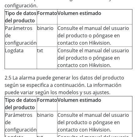
configuración.
Tipo de datos
Formato
Volumen estimado
del producto
Parámetros
binario
Consulte el manual del usuario
de
del producto o póngase en
configuración
contacto con Hikvision.
Logdata
txt
Consulte el manual del usuario
del producto o póngase en
contacto con Hikvision.
2.5 La alarma puede generar los datos del producto
según se especifica a continuación. La información
puede variar según los modelos y sus ajustes.
Tipo de datos
Formato
Volumen estimado
del producto
Parámetros
binario
Consulte el manual del usuario
de
del producto o póngase en
configuración
contacto con Hikvision.