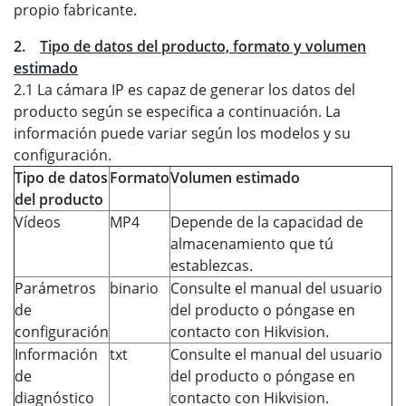
propio fabricante.
2.
Tipo de datos del producto, formato y volumen
estimado
2.1 La cámara IP es capaz de generar los datos del
producto según se especifica a continuación. La
información puede variar según los modelos y su
configuración.
Tipo de datos
Formato
Volumen estimado
del producto
Vídeos
MP4
Depende de la capacidad de
almacenamiento que tú
establezcas.
Parámetros
binario
Consulte el manual del usuario
de
del producto o póngase en
configuración
contacto con Hikvision.
Información
txt
Consulte el manual del usuario
de
del producto o póngase en
diagnóstico
contacto con Hikvision.