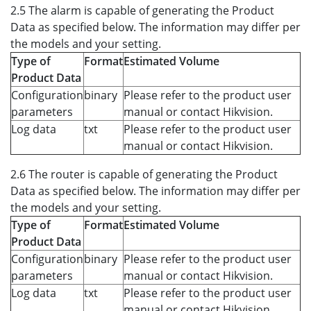
2.5 The alarm is capable of generating the Product
Data as specified below. The information may differ per
the models and your setting.
Type of
Format
Estimated Volume
Product Data
Configuration
binary
Please refer to the product user
parameters
manual or contact Hikvision.
Log data
txt
Please refer to the product user
manual or contact Hikvision.
2.6 The router is capable of generating the Product
Data as specified below. The information may differ per
the models and your setting.
Type of
Format
Estimated Volume
Product Data
Configuration
binary
Please refer to the product user
parameters
manual or contact Hikvision.
Log data
txt
Please refer to the product user
manual or contact Hikvision.