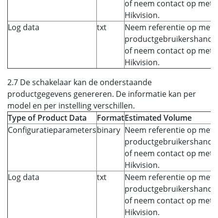
of neem contact op met
Hikvision.
Log data
txt
Neem referentie op met 
productgebruikershandle
of neem contact op met
Hikvision.
2.7 De schakelaar kan de onderstaande
productgegevens genereren. De informatie kan per
model en per instelling verschillen.
Type of Product Data
Format
Estimated Volume
Configuratieparameters
binary
Neem referentie op met 
productgebruikershandle
of neem contact op met
Hikvision.
Log data
txt
Neem referentie op met 
productgebruikershandle
of neem contact op met
Hikvision.