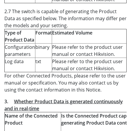
2.7 The switch is capable of generating the Product
Data as specified below. The information may differ per
the models and your setting.
Type of
Format
Estimated Volume
Product Data
Configuration
binary
Please refer to the product user
parameters
manual or contact Hikvision.
Log data
txt
Please refer to the product user
manual or contact Hikvision.
For other Connected Products, please refer to the user
manual or specification. You may also contact us by
using the contact information in this Notice.
3.
Whether Product Data is generated continuously
and in real-time
Name of the Connected
Is the Connected Product capab
Product
generating Product Data conti