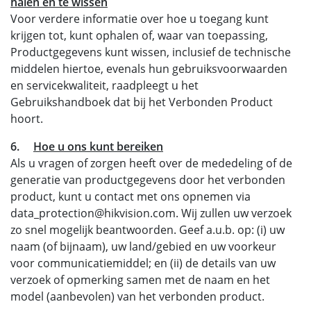
halen en te wissen
Voor verdere informatie over hoe u toegang kunt
krijgen tot, kunt ophalen of, waar van toepassing,
Productgegevens kunt wissen, inclusief de technische
middelen hiertoe, evenals hun gebruiksvoorwaarden
en servicekwaliteit, raadpleegt u het
Gebruikshandboek dat bij het Verbonden Product
hoort.
6.
Hoe u ons kunt bereiken
Als u vragen of zorgen heeft over de mededeling of de
generatie van productgegevens door het verbonden
product, kunt u contact met ons opnemen via
data_protection@hikvision.com. Wij zullen uw verzoek
zo snel mogelijk beantwoorden. Geef a.u.b. op: (i) uw
naam (of bijnaam), uw land/gebied en uw voorkeur
voor communicatiemiddel; en (ii) de details van uw
verzoek of opmerking samen met de naam en het
model (aanbevolen) van het verbonden product.