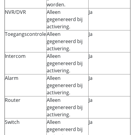
worden.
NVR/DVR
Alleen
Ja
gegenereerd bij
activering.
Toegangscontrole
Alleen
Ja
gegenereerd bij
activering.
Intercom
Alleen
Ja
gegenereerd bij
activering.
Alarm
Alleen
Ja
gegenereerd bij
activering.
Router
Alleen
Ja
gegenereerd bij
activering.
Switch
Alleen
Ja
gegenereerd bij