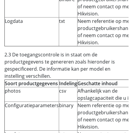
of neem contact op met
Hikvision.
Logdata
txt
Neem referentie op met 
productgebruikershandl
of neem contact op met
Hikvision.
2.3 De toegangscontrole is in staat om de
productgegevens te genereren zoals hieronder is
gespecificeerd. De informatie kan per model en
instelling verschillen.
Soort productgegevens
Indeling
Geschatte inhoud
photos
csv
Afhankelijk van de
opslagcapaciteit die u ins
Configuratieparameters
binary
Neem referentie op met 
productgebruikershandl
of neem contact op met
Hikvision.