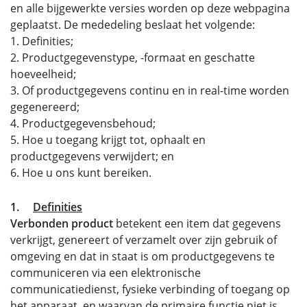
en alle bijgewerkte versies worden op deze webpagina
geplaatst. De mededeling beslaat het volgende:
1. Definities;
2. Productgegevenstype, -formaat en geschatte
hoeveelheid;
3. Of productgegevens continu en in real-time worden
gegenereerd;
4. Productgegevensbehoud;
5. Hoe u toegang krijgt tot, ophaalt en
productgegevens verwijdert; en
6. Hoe u ons kunt bereiken.
1.
Definities
Verbonden product
betekent een item dat gegevens
verkrijgt, genereert of verzamelt over zijn gebruik of
omgeving en dat in staat is om productgegevens te
communiceren via een elektronische
communicatiedienst, fysieke verbinding of toegang op
het apparaat, en waarvan de primaire functie niet is