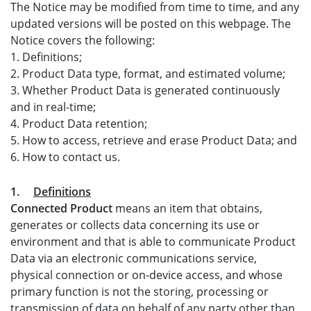
The Notice may be modified from time to time, and any
updated versions will be posted on this webpage. The
Notice covers the following:
1. Definitions;
2. Product Data type, format, and estimated volume;
3. Whether Product Data is generated continuously
and in real-time;
4. Product Data retention;
5. How to access, retrieve and erase Product Data; and
6. How to contact us.
1.
Definitions
Connected Product
means an item that obtains,
generates or collects data concerning its use or
environment and that is able to communicate Product
Data via an electronic communications service,
physical connection or on-device access, and whose
primary function is not the storing, processing or
transmission of data on behalf of any party other than