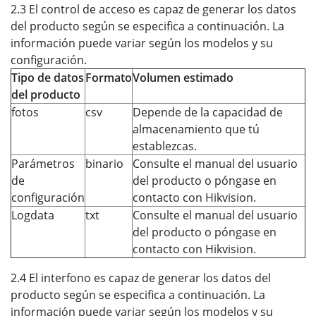
2.3 El control de acceso es capaz de generar los datos
del producto según se especifica a continuación. La
información puede variar según los modelos y su
configuración.
Tipo de datos
Formato
Volumen estimado
del producto
fotos
csv
Depende de la capacidad de
almacenamiento que tú
establezcas.
Parámetros
binario
Consulte el manual del usuario
de
del producto o póngase en
configuración
contacto con Hikvision.
Logdata
txt
Consulte el manual del usuario
del producto o póngase en
contacto con Hikvision.
2.4 El interfono es capaz de generar los datos del
producto según se especifica a continuación. La
información puede variar según los modelos y su