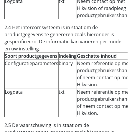
Logdata
txt
Neem contact op met
Hikvision of raadpleeg h
productgebruikershandle
2.4 Het intercomsysteem is in staat om de
productgegevens te genereren zoals hieronder is
gespecificeerd. De informatie kan variëren per model
en uw instelling.
Soort productgegevens
Indeling
Geschatte inhoud
Configuratieparameters
binary
Neem referentie op met 
productgebruikershandl
of neem contact op met
Hikvision.
Logdata
txt
Neem referentie op met 
productgebruikershandl
of neem contact op met
Hikvision.
2.5 De waarschuwing is in staat om de