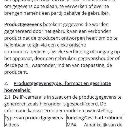
om gegevens op te slaan, te verwerken of over te
brengen namens een partij behalve de gebruiker.
Productgegevens
betekent gegevens die worden
gegenereerd door het gebruik van een verbonden
product dat de producent ontworpen heeft om op te
halenbaar te zijn via een elektronische
communicatiedienst, fysieke verbinding of toegang op
het apparaat, door een gebruiker, gegevenshouder of
derde partij, waaronder, indien van toepassing, de
producent.
2.
Productgegevenstype, -formaat en geschatte
hoeveelheid
2.1 De IP-camera is in staat om de productgegevens te
genereren zoals hieronder is gespecificeerd. De
informatie kan variëren per model en uw instelling.
Type van productgegevens
Indeling
Geschatte inhoud
Videos
MP4
Afhankelijk van de