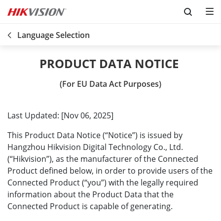
Skip to content
Language Selection
(For EU Data Act Purposes)
Last Updated: [Nov 06, 2025]
This Product Data Notice (“Notice”) is issued by
Hangzhou Hikvision Digital Technology Co., Ltd.
(“Hikvision”), as the manufacturer of the Connected
Product defined below, in order to provide users of the
Connected Product (“you”) with the legally required
information about the Product Data that the
Connected Product is capable of generating.