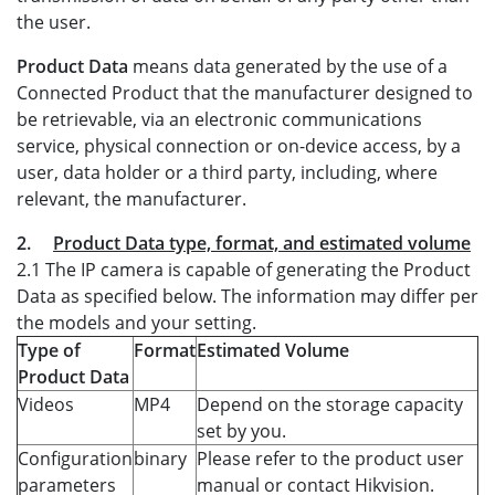
the user.
Product Data
means data generated by the use of a
Connected Product that the manufacturer designed to
be retrievable, via an electronic communications
service, physical connection or on-device access, by a
user, data holder or a third party, including, where
relevant, the manufacturer.
2.
Product Data type, format, and estimated volume
2.1 The IP camera is capable of generating the Product
Data as specified below. The information may differ per
the models and your setting.
Type of
Format
Estimated Volume
Product Data
Videos
MP4
Depend on the storage capacity
set by you.
Configuration
binary
Please refer to the product user
parameters
manual or contact Hikvision.