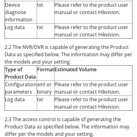
Device
txt
Please refer to the product user
diagnose
manual or contact Hikvision.
information
Log data
txt
Please refer to the product user
manual or contact Hikvision.
2.2 The NVR/DVR is capable of generating the Product
Data as specified below. The information may differ per
the models and your setting.
Type of
Format
Estimated Volume
Product Data
Configuration
xml or
Please refer to the product user
parameters
binary
manual or contact Hikvision.
Log data
txt
Please refer to the product user
manual or contact Hikvision.
2.3 The access control is capable of generating the
Product Data as specified below. The information may
differ per the models and your setting.