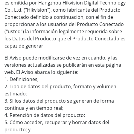
es emitida por Hangzhou Hikvision Digital Technology
Co., Ltd. ("Hikvision"), como fabricante del Producto
Conectado definido a continuación, con el fin de
proporcionar a los usuarios del Producto Conectado
("usted") la información legalmente requerida sobre
los Datos del Producto que el Producto Conectado es
capaz de generar.
El Aviso puede modificarse de vez en cuando, y las
versiones actualizadas se publicarán en esta página
web. El Aviso abarca lo siguiente:
1. Definiciones;
2. Tipo de datos del producto, formato y volumen
estimado;
3. Si los datos del producto se generan de forma
continua y en tiempo real;
4. Retención de datos del producto;
5. Cómo acceder, recuperar y borrar datos del
producto; y