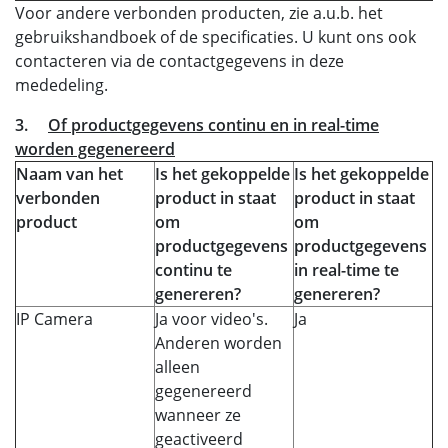
Voor andere verbonden producten, zie a.u.b. het
gebruikshandboek of de specificaties. U kunt ons ook
contacteren via de contactgegevens in deze
mededeling.
3.
Of productgegevens continu en in real-time
worden gegenereerd
Naam van het
Is het gekoppelde
Is het gekoppelde
verbonden
product in staat
product in staat
product
om
om
productgegevens
productgegevens
continu te
in real-time te
genereren?
genereren?
IP Camera
Ja voor video's.
Ja
Anderen worden
alleen
gegenereerd
wanneer ze
geactiveerd