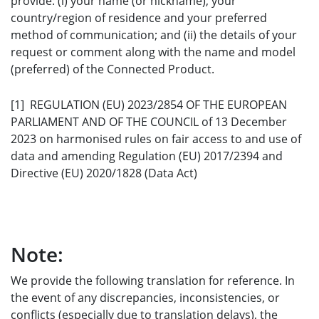
provide: (i) your name (or nickname), your
country/region of residence and your preferred
method of communication; and (ii) the details of your
request or comment along with the name and model
(preferred) of the Connected Product.
[1] REGULATION (EU) 2023/2854 OF THE EUROPEAN
PARLIAMENT AND OF THE COUNCIL of 13 December
2023 on harmonised rules on fair access to and use of
data and amending Regulation (EU) 2017/2394 and
Directive (EU) 2020/1828 (Data Act)
Note:
We provide the following translation for reference. In
the event of any discrepancies, inconsistencies, or
conflicts (especially due to translation delays), the