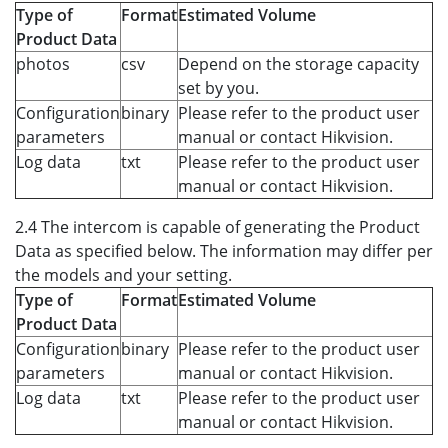
Type of
Format
Estimated Volume
Product Data
photos
csv
Depend on the storage capacity
set by you.
Configuration
binary
Please refer to the product user
parameters
manual or contact Hikvision.
Log data
txt
Please refer to the product user
manual or contact Hikvision.
2.4 The intercom is capable of generating the Product
Data as specified below. The information may differ per
the models and your setting.
Type of
Format
Estimated Volume
Product Data
Configuration
binary
Please refer to the product user
parameters
manual or contact Hikvision.
Log data
txt
Please refer to the product user
manual or contact Hikvision.