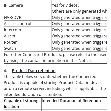
IP Camera
Yes for videos.
Others are only generated when
NVR/DVR
Only generated when triggered.
Access control
Only generated when triggered.
Intercom
Only generated when triggered.
Alarm
Only generated when triggered.
Router
Only generated when triggered.
Switch
Only generated when triggered.
For other Connected Products, please refer to the user m
by using the contact information in this Notice.
4.
Product Data retention
The table below sets outs whether the Connected
Product is capable of storing Product Data on-device
or on a remote server, including, where applicable, the
intended duration of retention:
Capable of storing
Intended Duration of Retention
location