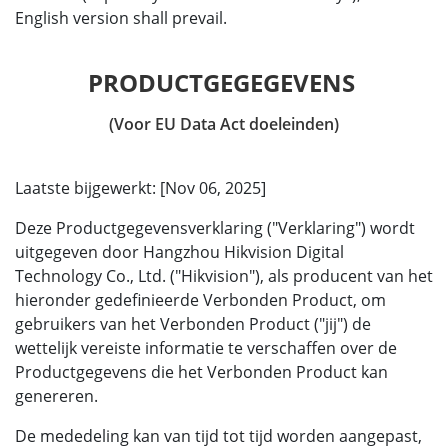
English version shall prevail.
(Voor EU Data Act doeleinden)
Laatste bijgewerkt: [Nov 06, 2025]
Deze Productgegevensverklaring ("Verklaring") wordt
uitgegeven door Hangzhou Hikvision Digital
Technology Co., Ltd. ("Hikvision"), als producent van het
hieronder gedefinieerde Verbonden Product, om
gebruikers van het Verbonden Product ("jij") de
wettelijk vereiste informatie te verschaffen over de
Productgegevens die het Verbonden Product kan
genereren.
De mededeling kan van tijd tot tijd worden aangepast,