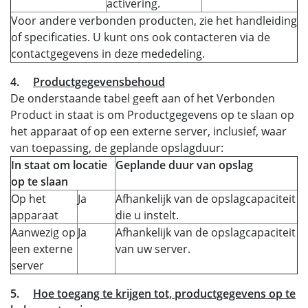
activering.
Voor andere verbonden producten, zie het handleiding
of specificaties. U kunt ons ook contacteren via de
contactgegevens in deze mededeling.
4.
Productgegevensbehoud
De onderstaande tabel geeft aan of het Verbonden
Product in staat is om Productgegevens op te slaan op
het apparaat of op een externe server, inclusief, waar
van toepassing, de geplande opslagduur:
In staat om locatie
Geplande duur van opslag
op te slaan
Op het
Ja
Afhankelijk van de opslagcapaciteit
apparaat
die u instelt.
Aanwezig op
Ja
Afhankelijk van de opslagcapaciteit
een externe
van uw server.
server
5.
Hoe toegang te krijgen tot, productgegevens op te