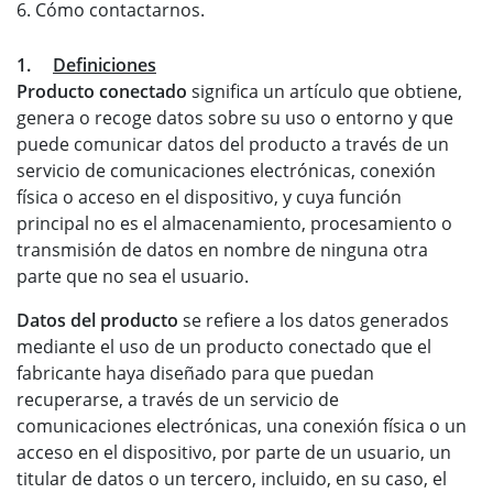
6. Cómo contactarnos.
1.
Definiciones
Producto conectado
significa un artículo que obtiene,
genera o recoge datos sobre su uso o entorno y que
puede comunicar datos del producto a través de un
servicio de comunicaciones electrónicas, conexión
física o acceso en el dispositivo, y cuya función
principal no es el almacenamiento, procesamiento o
transmisión de datos en nombre de ninguna otra
parte que no sea el usuario.
Datos del producto
se refiere a los datos generados
mediante el uso de un producto conectado que el
fabricante haya diseñado para que puedan
recuperarse, a través de un servicio de
comunicaciones electrónicas, una conexión física o un
acceso en el dispositivo, por parte de un usuario, un
titular de datos o un tercero, incluido, en su caso, el