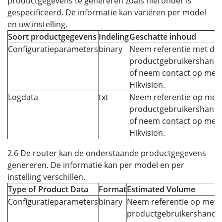
productgegevens te genereren zoals hieronder is
gespecificeerd. De informatie kan variëren per model
en uw instelling.
Soort productgegevens
Indeling
Geschatte inhoud
Configuratieparameters
binary
Neem referentie met de
productgebruikershandl
of neem contact op met
Hikvision.
Logdata
txt
Neem referentie op met 
productgebruikershandl
of neem contact op met
Hikvision.
2.6 De router kan de onderstaande productgegevens
genereren. De informatie kan per model en per
instelling verschillen.
Type of Product Data
Format
Estimated Volume
Configuratieparameters
binary
Neem referentie op met 
productgebruikershandle