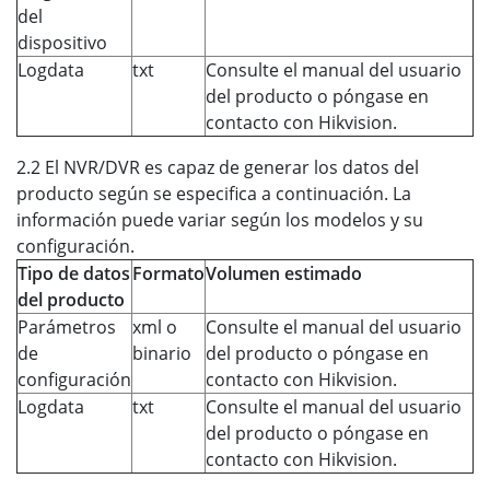
del
dispositivo
Logdata
txt
Consulte el manual del usuario
del producto o póngase en
contacto con Hikvision.
2.2 El NVR/DVR es capaz de generar los datos del
producto según se especifica a continuación. La
información puede variar según los modelos y su
configuración.
Tipo de datos
Formato
Volumen estimado
del producto
Parámetros
xml o
Consulte el manual del usuario
de
binario
del producto o póngase en
configuración
contacto con Hikvision.
Logdata
txt
Consulte el manual del usuario
del producto o póngase en
contacto con Hikvision.