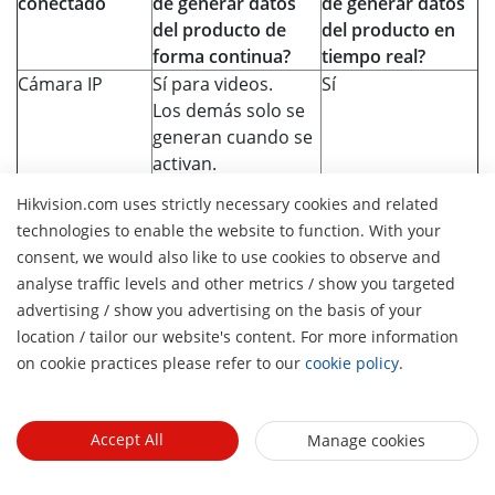
conectado
de generar datos
de generar datos
del producto de
del producto en
forma continua?
tiempo real?
Cámara IP
Sí para videos.
Sí
Los demás solo se
generan cuando se
activan.
NVR/DVR
Solo se genera
Sí
Hikvision.com uses strictly necessary cookies and related
cuando se activa.
technologies to enable the website to function. With your
Control de
Solo se genera
Sí
consent, we would also like to use cookies to observe and
acceso
cuando se activa.
analyse traffic levels and other metrics / show you targeted
Interfono
Solo se genera
Sí
advertising / show you advertising on the basis of your
H
cuando se activa.
location / tailor our website's content. For more information
Alarma
Solo se genera
Sí
on cookie practices please refer to our
cookie policy
.
cuando se activa.
Router
Solo se genera
Sí
cuando se activa.
Accept All
Manage cookies
Switch
Solo se genera
Sí
cuando se activa.