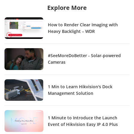
Explore More
How to Render Clear Imaging with
Heavy Backlight – WDR
#SeeMoreDoBetter - Solar-powered
Cameras
1 Min to Learn Hikvision's Dock
Management Solution
1 Minute to Introduce the Launch
Event of Hikvision Easy IP 4.0 Plus