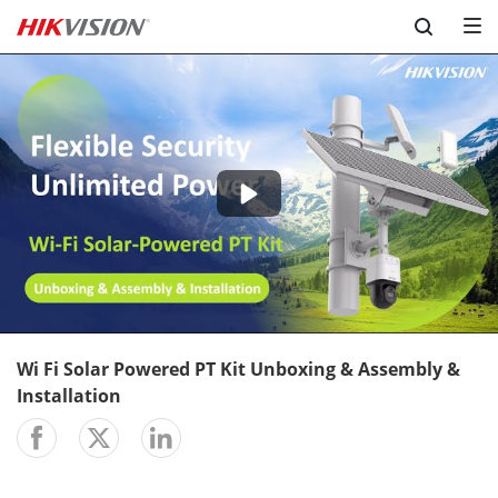
Skip to content
-02:42
Play
Mute
Setting
En
ful
Wi Fi Solar Powered PT Kit Unboxing & Assembly &
Installation