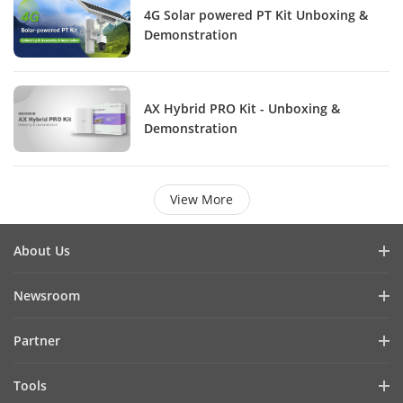
4G Solar powered PT Kit Unboxing &
Demonstration
AX Hybrid PRO Kit - Unboxing &
Demonstration
View More
About Us
Company Profile
Newsroom
Investor Relations
Blog
Partner
Cybersecurity
Latest News
Hik-Partner Pro
Compliance
Tools
Success Stories