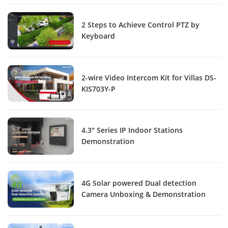
2 Steps to Achieve Control PTZ by
Keyboard
2-wire Video Intercom Kit for Villas DS-
KIS703Y-P
4.3" Series IP Indoor Stations
Demonstration
4G Solar powered Dual detection
Camera Unboxing & Demonstration