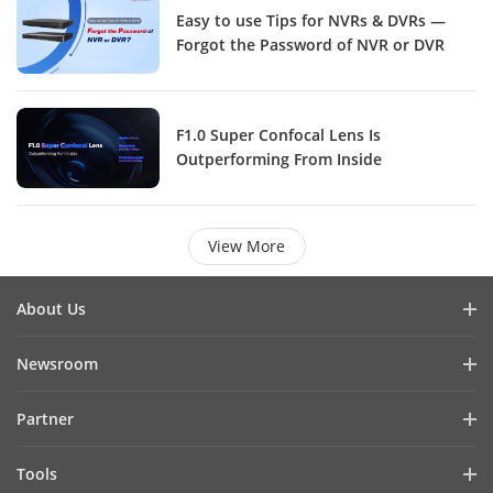
Easy to use Tips for NVRs & DVRs —
Forgot the Password of NVR or DVR
F1.0 Super Confocal Lens Is
Outperforming From Inside
View More
About Us
Company Profile
Newsroom
Investor Relations
Blog
Partner
Cybersecurity
Latest News
Hik-Partner Pro
Compliance
Tools
Success Stories