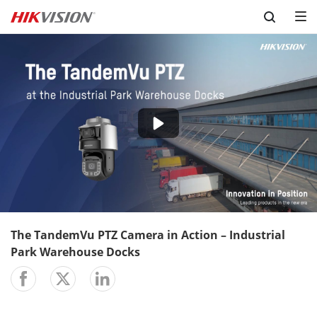
Skip to content
-02:04
Play
Mute
Setting
En
ful
The TandemVu PTZ Camera in Action – Industrial
Park Warehouse Docks