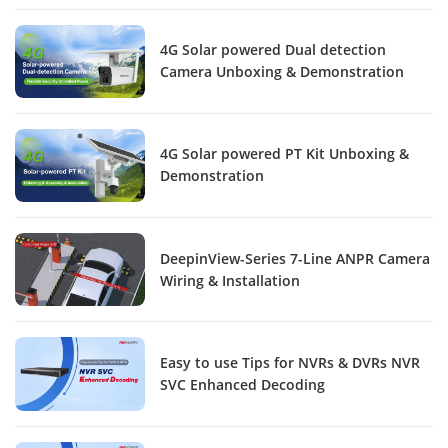
4G Solar powered Dual detection
Camera Unboxing & Demonstration
4G Solar powered PT Kit Unboxing &
Demonstration
DeepinView-Series 7-Line ANPR Camera
Wiring & Installation
Easy to use Tips for NVRs & DVRs NVR
SVC Enhanced Decoding