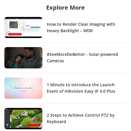
Explore More
How to Render Clear Imaging with
Heavy Backlight – WDR
#SeeMoreDoBetter - Solar-powered
Cameras
1 Minute to Introduce the Launch
Event of Hikvision Easy IP 4.0 Plus
2 Steps to Achieve Control PTZ by
Keyboard