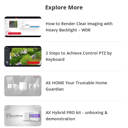
Explore More
How to Render Clear Imaging with
Heavy Backlight – WDR
2 Steps to Achieve Control PTZ by
Keyboard
AX HOME Your Trustable Home
Guardian
AX Hybrid PRO kit - unboxing &
demonstration