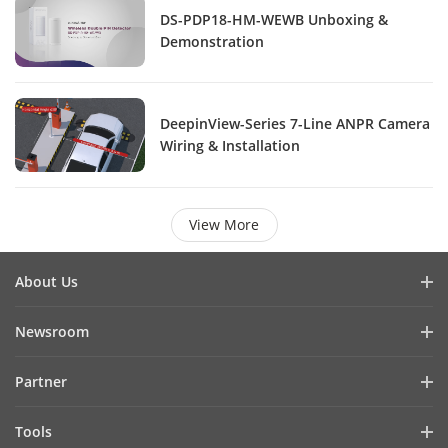
DS-PDP18-HM-WEWB Unboxing &
Demonstration
DeepinView-Series 7-Line ANPR Camera
Wiring & Installation
View More
About Us
Company Profile
Newsroom
Investor Relations
Blog
Partner
Cybersecurity
Latest News
Hik-Partner Pro
Compliance
Tools
Success Stories