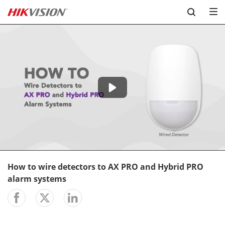
Skip to content
-04:47
Play
Mute
Setting
En
ful
How to wire detectors to AX PRO and Hybrid PRO
alarm systems