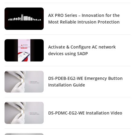
AX PRO Series – Innovation for the
Most Reliable Intrusion Protection
Activate & Configure AC network
devices using SADP
DS-PDEB-EG2-WE Emergency Button
Installation Guide
DS-PDMC-EG2-WE Installation Video