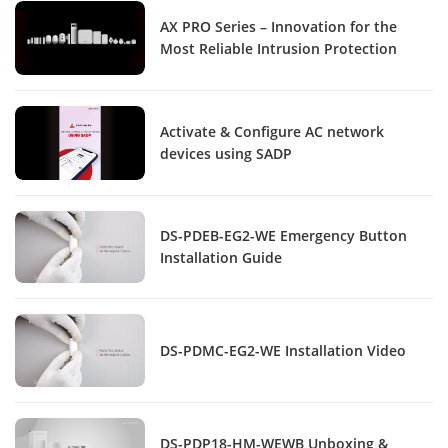
AX PRO Series – Innovation for the
Most Reliable Intrusion Protection
Activate & Configure AC network
devices using SADP
DS-PDEB-EG2-WE Emergency Button
Installation Guide
DS-PDMC-EG2-WE Installation Video
DS-PDP18-HM-WEWB Unboxing &