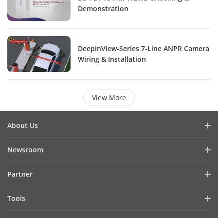
Demonstration
DeepinView-Series 7-Line ANPR Camera
Wiring & Installation
View More
About Us
Company Profile
Newsroom
Investor Relations
Blog
Partner
Cybersecurity
Latest News
Hik-Partner Pro
Compliance
Tools
Success Stories
Find A Distributor
Sustainability
Product Selectors & System Designers
HikSnap