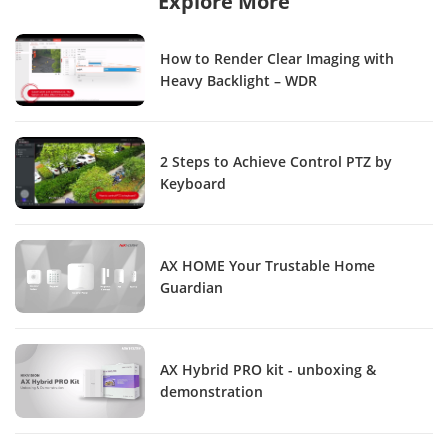
Explore More
How to Render Clear Imaging with
Heavy Backlight – WDR
2 Steps to Achieve Control PTZ by
Keyboard
AX HOME Your Trustable Home
Guardian
AX Hybrid PRO kit - unboxing &
demonstration