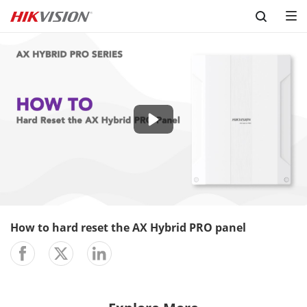
Skip to content
-00:37
Play
Mute
Setting
En
ful
How to hard reset the AX Hybrid PRO panel