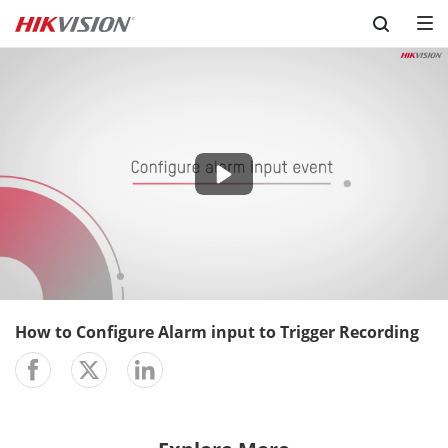
Skip to content
-03:08
Play
Mute
Setting
En
ful
How to Configure Alarm input to Trigger Recording