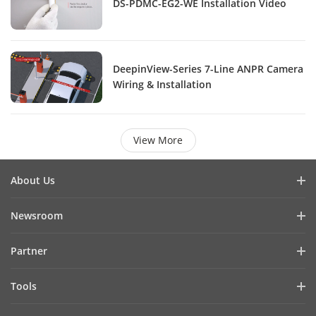
DS-PDMC-EG2-WE Installation Video
DeepinView-Series 7-Line ANPR Camera
Wiring & Installation
View More
About Us
Company Profile
Newsroom
Investor Relations
Blog
Partner
Cybersecurity
Latest News
Hik-Partner Pro
Compliance
Tools
Success Stories
Find A Distributor
Sustainability
Product Selectors & System Designers
HikSnap