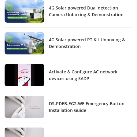
4G Solar powered Dual detection
Camera Unboxing & Demonstration
4G Solar powered PT Kit Unboxing &
Demonstration
Activate & Configure AC network
devices using SADP
DS-PDEB-EG2-WE Emergency Button
Installation Guide