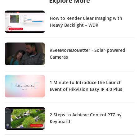
Explore More
How to Render Clear Imaging with
Heavy Backlight – WDR
#SeeMoreDoBetter - Solar-powered
Cameras
1 Minute to Introduce the Launch
Event of Hikvision Easy IP 4.0 Plus
2 Steps to Achieve Control PTZ by
Keyboard