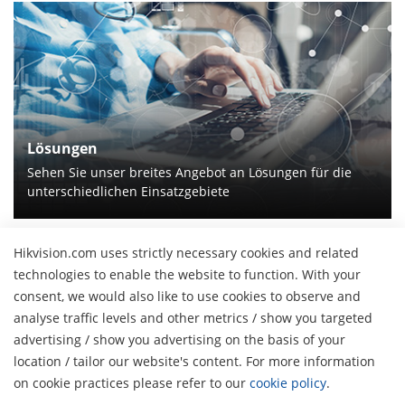
Lösungen
Sehen Sie unser breites Angebot an Lösungen für die
unterschiedlichen Einsatzgebiete
Hikvision.com uses strictly necessary cookies and related
technologies to enable the website to function. With your
Über uns
consent, we would also like to use cookies to observe and
Unternehmensprofil
analyse traffic levels and other metrics / show you targeted
Pressebereich
advertising / show you advertising on the basis of your
Finanzbericht
Blog
location / tailor our website's content. For more information
Veranstaltungen
H
Cybersecurity
on cookie practices please refer to our
cookie policy
.
Aktuelles