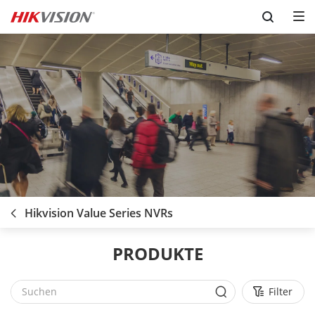
Skip to content
Hikvision Value Series NVRs
PRODUKTE
Filter