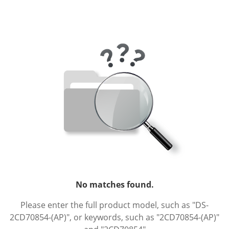
No matches found.
Please enter the full product model, such as "DS-
2CD70854-(AP)", or keywords, such as "2CD70854-(AP)"