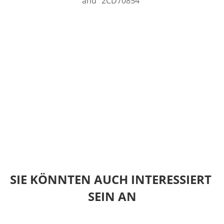
and "2CD70854"
SIE KÖNNTEN AUCH INTERESSIERT 
SEIN AN