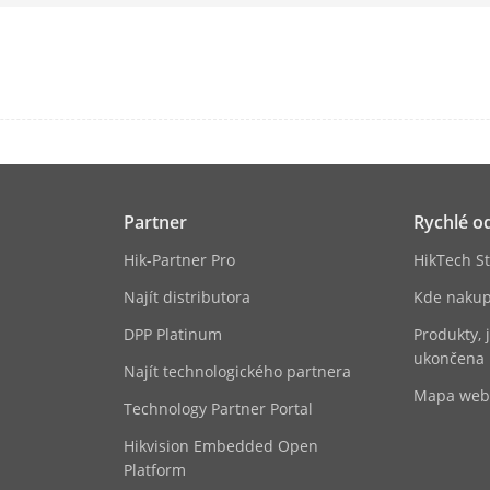
(30 fps);40-ch@1080p (30 fps)
ese
G.711ulaw/G.711alaw/G.722/G.726/AAC/MP
l
TCP/IP, DHCP, IPv4, IPv6, DNS, DDNS, NTP, RT
ISUP, UPnP™, HTTP, HTTPS, ONVIF(Version 2.2
Partner
Rychlé o
ní
2, RJ-45 10/100/1000 Mbps self-adaptive Eth
Hik-Partner Pro
HikTech St
s Protocol
ONVIF(Version 2.5), RTSP
Najít distributora
Kde nakup
DPP Platinum
Produkty, 
ukončena
Najít technologického partnera
Mapa we
Technology Partner Portal
RAID0, RAID1, RAID5, RAID6, RAID10
Hikvision Embedded Open
rface
Platform