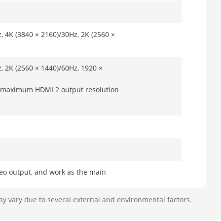
, 4K (3840 × 2160)/30Hz, 2K (2560 ×
, 2K (2560 × 1440)/60Hz, 1920 ×
e maximum HDMI 2 output resolution
eo output, and work as the main
o output, and work as the auxiliary
ay vary due to several external and environmental factors.