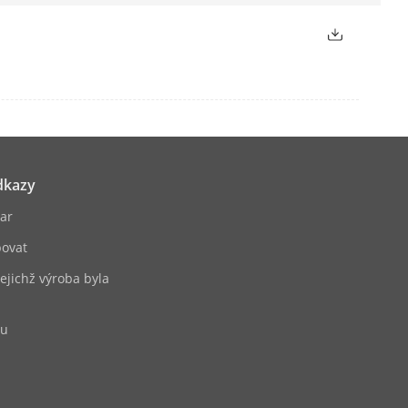
2L2/PCM
SP, SADP, SMTP, SNMP, NFS, iSCSI,
), OTAP
dkazy
ernet interface
ar
ovat
jejichž výroba byla
bu