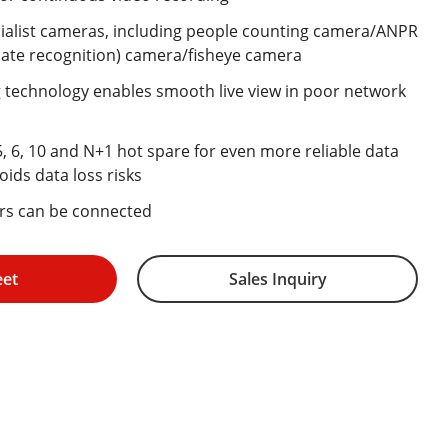
alist cameras, including people counting camera/ANPR
ate recognition) camera/fisheye camera
technology enables smooth live view in poor network
5, 6, 10 and N+1 hot spare for even more reliable data
oids data loss risks
ers can be connected
eet
Sales Inquiry