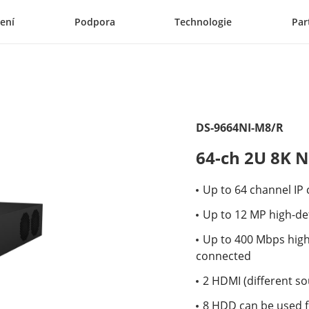
ení
Podpora
Technologie
Par
DS-9664NI-M8/R
64-ch 2U 8K 
Up to 64 channel IP
Up to 12 MP high-def
Up to 400 Mbps hig
connected
2 HDMI (different so
8 HDD can be used f