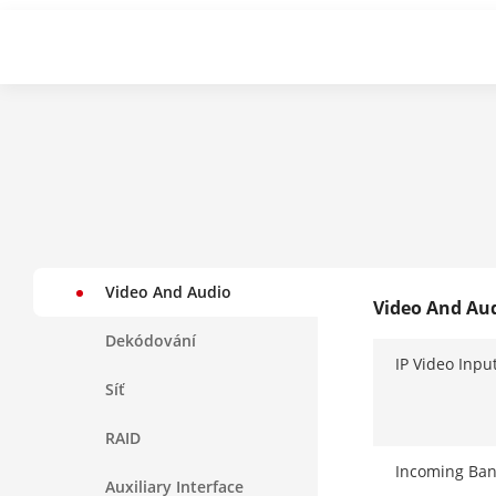
Video And Audio
Video And Au
Dekódování
IP Video Inpu
Síť
RAID
Incoming Ba
Auxiliary Interface