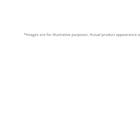
*Images are for illustrative purposes. Actual product appearance a