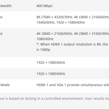
ndwidth
400 Mbps
ut
8K (7680 × 4320)/30Hz, 4K (3840 × 2160)/60Hz
1440)/60Hz, 1920 × 1080/60Hz
ut
4K (3840 × 2160)/60Hz, 4K (3840 × 2160)/30Hz
1080/60Hz
*: When HDMI 1 output resolution is 8K, th
is 1080p.
1920 × 1080/60Hz
1920 × 1080/60Hz
t Mode
HDMI 1 and VGA 1 provide simultaneous vid
output;
HDMI 2 and VGA 2 provide simultaneous vide
e is based on testing in a controlled environment. Your results m
output