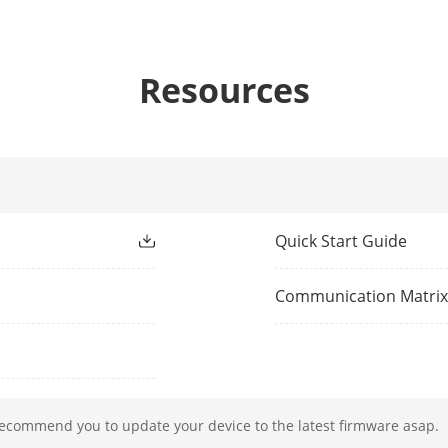
1-ch, BNC (1.0 Vp-p, 75 Ω), resolution: PAL: 
2-ch, RCA (Linear, 1 KΩ)
Resources
io
1-ch, RCA (2.0 Vp-p, 1 KΩ, using the audio in
ování
H.265+/H.265/H.264+/H.264
Quick Start Guide
znamu
32 MP/24 MP/16MP/12 MP/8 MP/7 MP/6 MP/
MP/1080p/UXGA/720p/VGA/4CIF/DCIF/2CIF/CI
Communication Matri
*: The NVR supports up to 8-ch 32/24/16 MP 
řehrávání
16-ch
kódování
2-ch@32 MP (30 fps); 3-ch@24 MP (30 fps); 
recommend you to update your device to the latest firmware asap.
fps);10-ch@8 MP (30 fps); 13-ch@6 MP (30 f