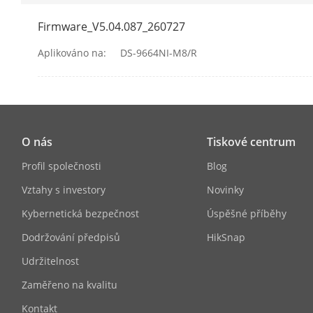
Firmware_V5.04.087_260727
Audio Kompr
Aplikováno na:
DS-9664NI-M8/R
Síť
Síťový Protoko
O nás
Tiskové centrum
Síťové Rozhra
Profil společnosti
Blog
Camera Acces
Vztahy s investory
Novinky
Kybernetická bezpečnost
Úspěšné příběhy
RAID
Dodržování předpisů
HikSnap
Udržitelnost
RAID Type
Zaměřeno na kvalitu
Auxiliary Inte
Kontakt