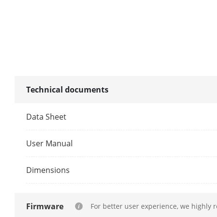
CVBS Output
Audio Výstup
Two-Way Aud
Dekódování
Technical documents
Formát Dekód
Data Sheet
Rozlišení Zá
User Manual
Dimensions
Synchronní P
Schopnost De
Firmware
For better user experience, we highly 