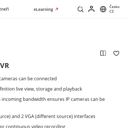
Česko
tneři
eLearning
CZ
NVR
 cameras can be connected
inition live view, storage and playback
h incoming bandwidth ensures IP cameras can be
urce) and 2 VGA (different source) interfaces
or continuous video recording