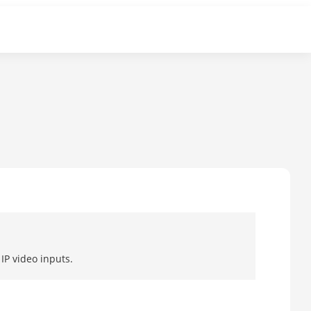
IP video inputs.