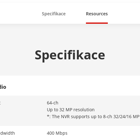
Specifikace
Resources
Specifikace
dio
t
64-ch
Up to 32 MP resolution
*: The NVR supports up to 8-ch 32/24/16 MP 
ndwidth
400 Mbps