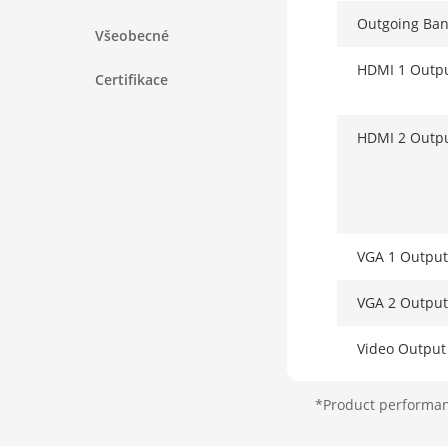
Outgoing Ba
Všeobecné
HDMI 1 Outp
Certifikace
HDMI 2 Outp
VGA 1 Output
VGA 2 Output
Video Outpu
*Product performanc