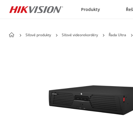
Skip to content
Produkty
Řeš
Síťové produkty
Síťové videorekordéry
Řada Ultra