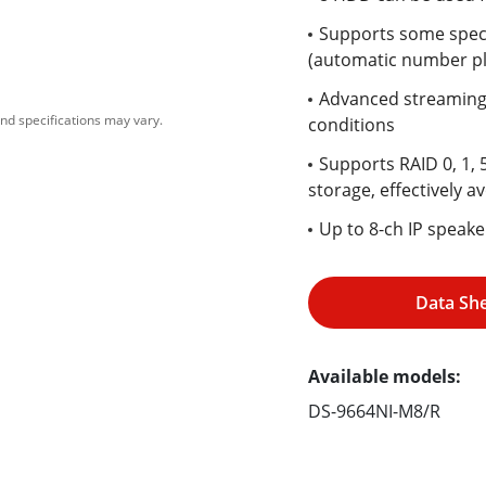
Supports some speci
(automatic number pl
Advanced streaming 
nd specifications may vary.
conditions
Supports RAID 0, 1, 
storage, effectively av
Up to 8-ch IP speak
Data Sh
Available models:
DS-9664NI-M8/R