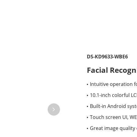
DS-KD9633-WBE6
Facial Recogn
Intuitive operation 
10.1-inch colorful L
Built-in Android sys
Touch screen UI, W
Great image quality