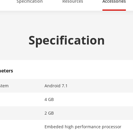
Specification
Resources
Accessories
Specification
eters
stem
Android 7.1
4 GB
2 GB
Embeded high performance processor