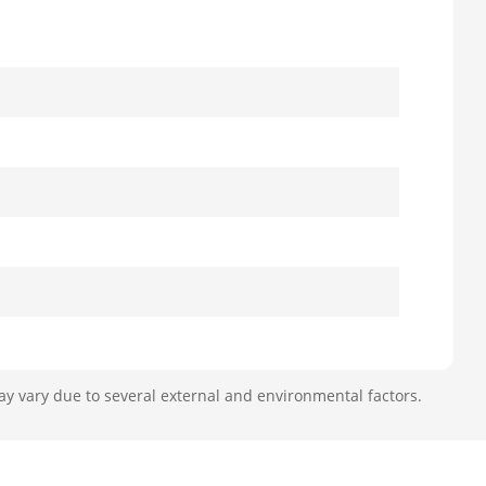
ay vary due to several external and environmental factors.