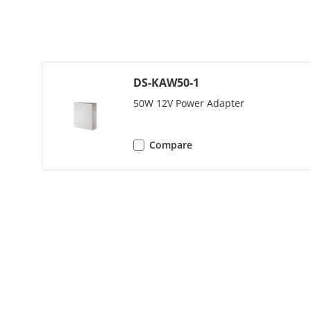
Audio Quality
Volume Adju
DS-KAW50-1
Capacity
50W 12V Power Adapter
User Capacit
Compare
Face Capacity
Fingerprint C
Card Capacit
Message Capa
Linked Indoor
Capacity