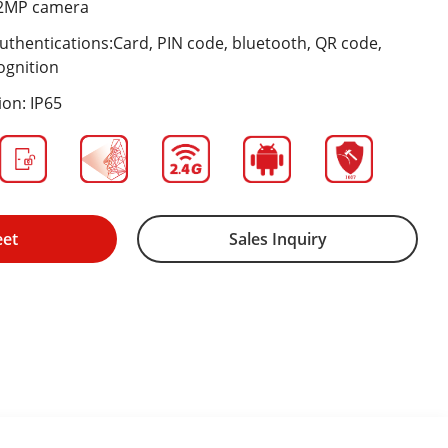
e 2MP camera
 authentications:Card, PIN code, bluetooth, QR code,
ognition
ion: IP65
eet
Sales Inquiry