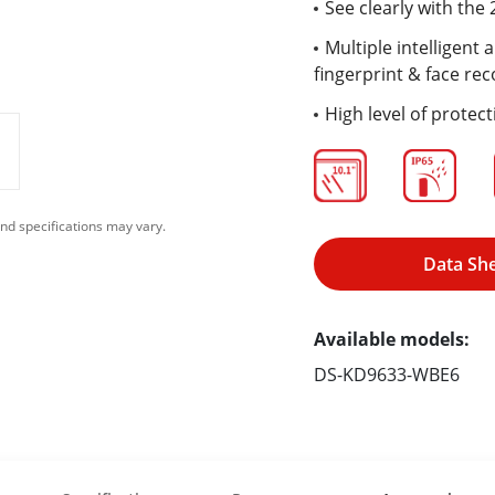
See clearly with th
Multiple intelligent
fingerprint & face rec
High level of protect
nd specifications may vary.
Data Sh
Available models:
DS-KD9633-WBE6