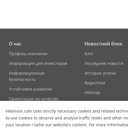
Sub Door Stat
Network Par
Network Prot
О нас
Новостной блок
Wi-Fi
Профиль компании
Блог
Информация для инвесторов
Последние новости
Bluetooth
Информационная
Истории успеха
3G/4G
безопасность
Видеотека
Устойчивое развитие
HikSnap
Authenticati
Ориентация на качество
Контактная информация
Card Reading
Hikvision.com uses strictly necessary cookies and related techno
to use cookies to observe and analyse traffic levels and other m
Device Interf
your location / tailor our website's content. For more informati