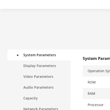
System Parameters
System Param
Display Parameters
Operation Sy
Video Parameters
ROM
Audio Parameters
RAM
Capacity
Processor
Network Parameters