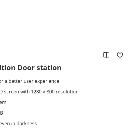
ition Door station
for a better user experience
CD screen with 1280 × 800 resolution
tem
EB
 even in darkness