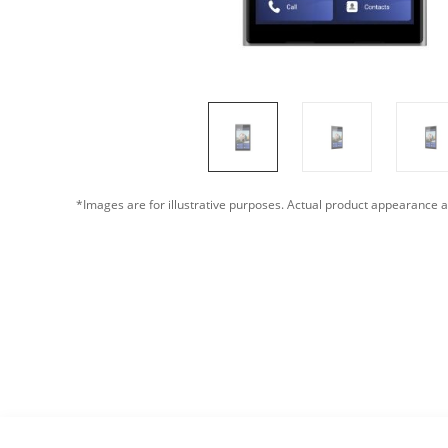
*Images are for illustrative purposes. Actual product appearance a