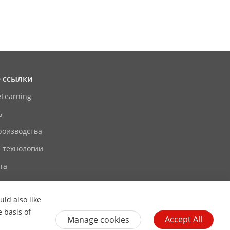
 ссылки
eLearning
ь
роизводства
 технологии
та
ld also like
e basis of
Accept All
Manage cookies