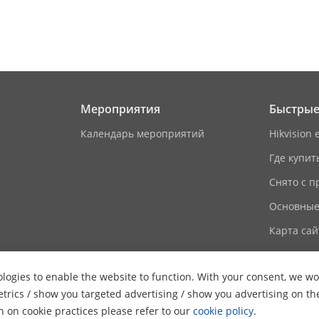
ion Capacity
16
ameters
ocol
TCP/IP, RTSP
Мероприятия
Быстрые
Wi-Fi 802.11 b/g/n
Календарь мероприятий
Hikvision 
Где купит
Support
Снято с п
/
Основные
Карта сай
on
 Frequency
13.56 MHz
logies to enable the website to function. With your consent, we wou
etrics / show you targeted advertising / show you advertising on th
aces
on on cookie practices please refer to our
cookie policy
.