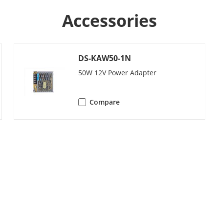
Noise suppression and echo cancellation
Accessories
stment
Adjustable
DS-KAW50-1N
50W 12V Power Adapter
y
20000
Compare
10000
apacity
/
y
100000
city
/
 Station
500