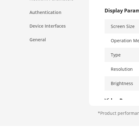
Display Para
Authentication
Device Interfaces
Screen Size
General
Operation M
Type
Resolution
Brightness
Video Parame
*Product performanc
Lens
Resolution