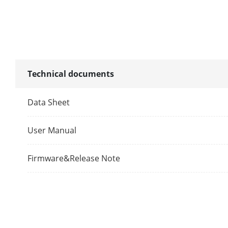
FOV
Wide Dynami
Supplement L
Technical documents
Video Compre
Data Sheet
Audio Parame
User Manual
Audio Input
Firmware&Release Note
Audio Compre
Audio Output
Audio Compre