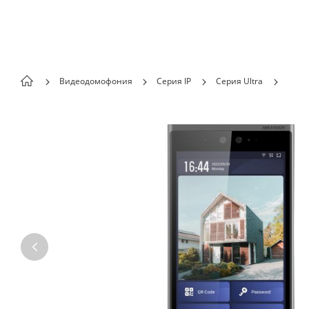
Skip to content
Видеодомофония
Серия IP
Серия Ultra