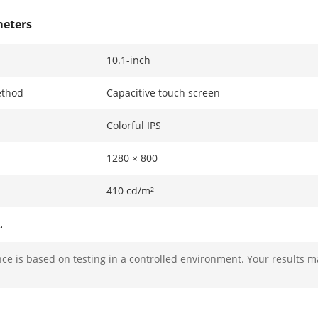
meters
10.1-inch
ethod
Capacitive touch screen
Colorful IPS
1280 × 800
410 cd/m²
ters
e is based on testing in a controlled environment. Your results m
2 x 2 MP HD camera with low illumination
Main stream:1920 × 1080p and 1280 × 720p
Sub stream: 1280 × 720p and 640 × 480p