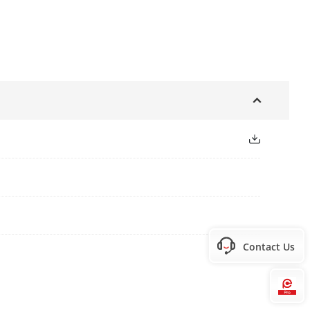
Contact Us
Hi