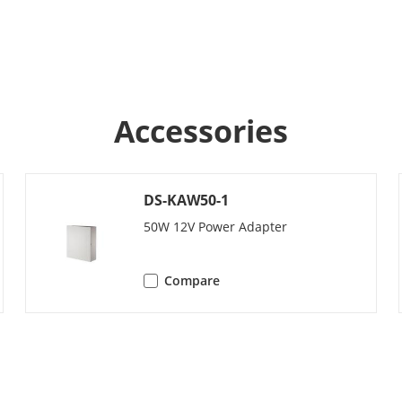
y
/
/
Accessories
y
10000
ork Camera
500
DS-KAW50-1
50W 12V Power Adapter
ameters
Compare
ocol
TCP/IP, RTSP
/
/