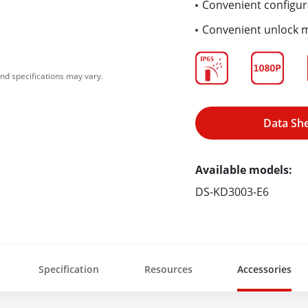
Convenient configur
Convenient unlock 
nd specifications may vary.
Data Sh
Available models:
DS-KD3003-E6
Specification
Resources
Accessories