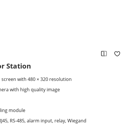
or Station
D screen with 480 × 320 resolution
era with high quality image
ading module
RJ45, RS-485, alarm input, relay, Wiegand