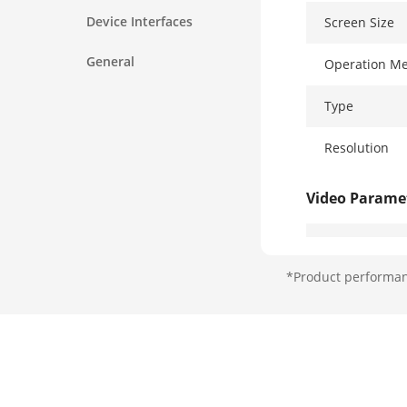
Device Interfaces
Screen Size
General
Operation M
Type
Resolution
Video Parame
Lens
*Product performanc
Resolution
FOV
Wide Dynami