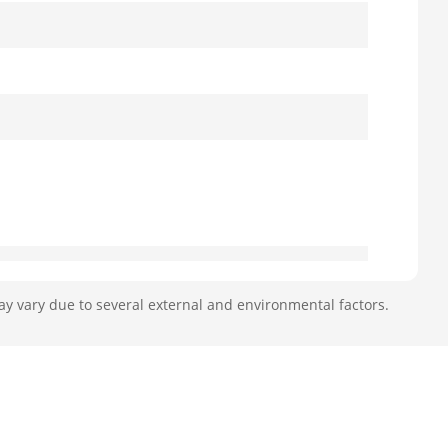
ay vary due to several external and environmental factors.