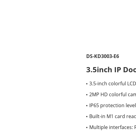
DS-KD3003-E6
3.5inch IP Do
3.5-inch colorful LC
2MP HD colorful cam
IP65 protection level
Built-in M1 card re
Multiple interfaces: 