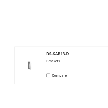
Capacity
User Capacit
Face Capacity
Card Capacit
Linked Netw
DS-KAB13-D
Capacity
Brackets
Network Par
Compare
Network Prot
Wi-Fi
Bluetooth