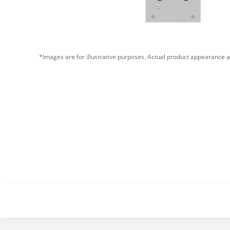
*Images are for illustrative purposes. Actual product appearance a