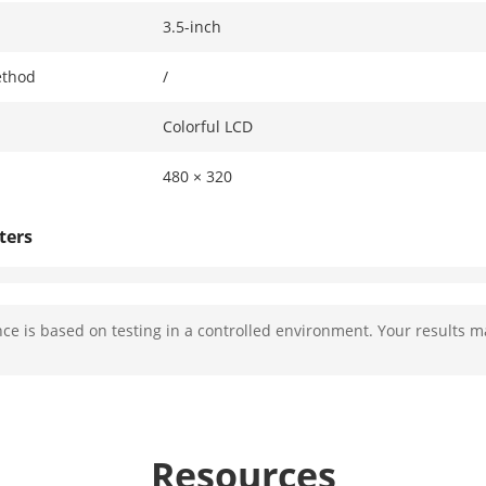
3.5-inch
ethod
/
Colorful LCD
480 × 320
ters
2 MP HD camera
e is based on testing in a controlled environment. Your results m
Main stream: 1920 × 1080p, 720 p
Sub stream: 640 × 480p
Horizontal: 70°, Vertical: 118°, Diagonal: 132°
Resources
c Range (WDR)
Digital WDR/120 dB