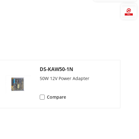
Hi
DS-KAW50-1N
50W 12V Power Adapter
Compare