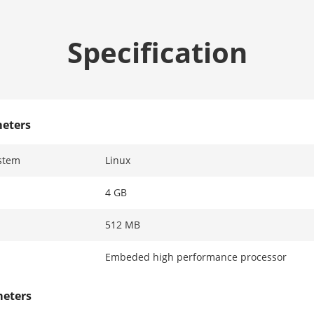
Specification
eters
stem
Linux
4 GB
512 MB
Embeded high performance processor
meters