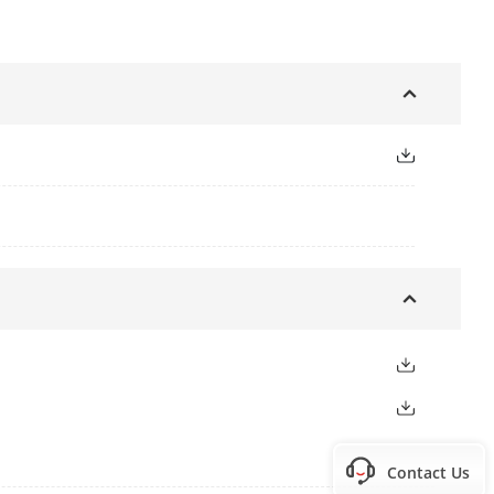
Contact Us