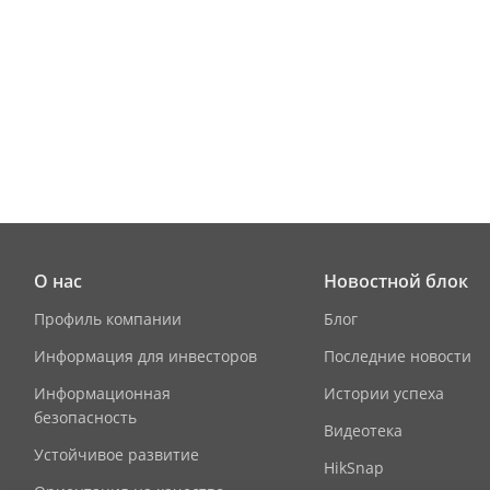
3G/4G
Authenticati
Card Type
Device Interf
Alarm Input
О нас
Новостной блок
Network Inte
Профиль компании
Блог
Информация для инвесторов
Последние новости
TAMPER
Информационная
Истории успеха
Exit Button
безопасность
Видеотека
Устойчивое развитие
RS-485
HikSnap