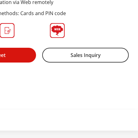
ation via Web remotely
methods: Cards and PIN code
eet
Sales Inquiry