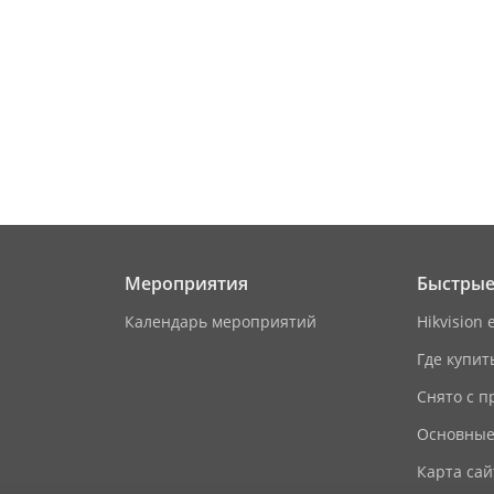
/
on
M1 card
aces
8
Мероприятия
Быстрые
rface
1 RJ-45 10/100/1000 Mbps self-adaptive
Календарь мероприятий
Hikvision 
Где купит
1
Снято с п
2
Основные
1 RS-485 (Half duplex, HIKVISION)
Карта сай