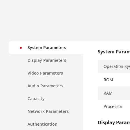
System Parameters
System Param
Display Parameters
Operation Sy
Video Parameters
ROM
Audio Parameters
RAM
Capacity
Processor
Network Parameters
Display Para
Authentication