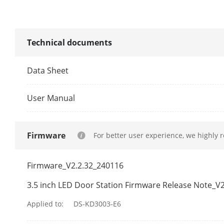
Supplement L
Video Compre
Technical documents
Audio Parame
Data Sheet
Audio Input
User Manual
Audio Compre
Firmware
For better user experience, we highly 
Audio Output
Audio Compre
Firmware_V2.2.32_240116
3.5 inch LED Door Station Firmware Release Note_V2
Audio Quality
Applied to:
DS-KD3003-E6
Volume Adju