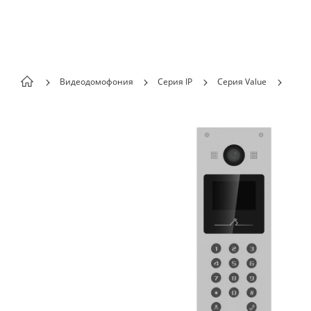
Skip to content
Видеодомофония
Серия IP
Серия Value