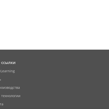
 ссылки
eLearning
ь
роизводства
 технологии
та