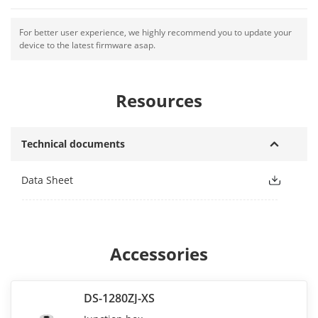
For better user experience, we highly recommend you to update your
device to the latest firmware asap.
Resources
Technical documents
Data Sheet
Accessories
DS-1280ZJ-XS