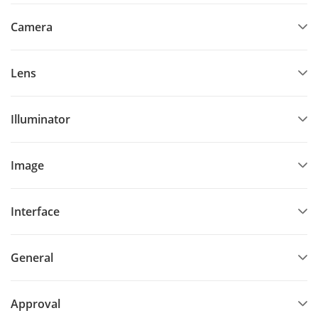
Camera
Lens
Illuminator
Image
Interface
General
Approval