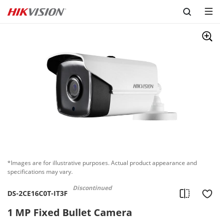
Skip to content
*Images are for illustrative purposes. Actual product appearance and
specifications may vary.
Discontinued
DS-2CE16C0T-IT3F
1 MP Fixed Bullet Camera