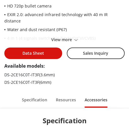
HD 720p bullet camera
EXIR 2.0: advanced infrared technology with 40 m IR
distance
Water and dust resistant (IP67)
4 in 1 (4 signals switchable TVI/AHD/CVI/CVBS)
View more
Data Sheet
Sales Inquiry
Available models:
DS-2CE16C0T-IT3F(3.6mm)
DS-2CE16C0T-IT3F(6mm)
Specification
Resources
Accessories
Specification