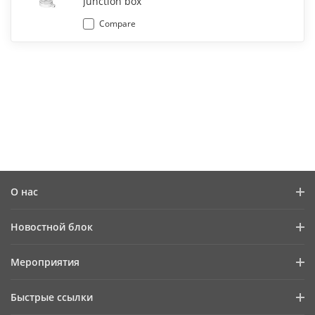
Junction box
Compare
О нас
Профиль компании
Новостной блок
Информация для инвесторов
Блог
Мероприятия
Информационная безопасность
Последние новости
Календарь мероприятий
Устойчивое развитие
Быстрые ссылки
Истории успеха
Ориентация на качество