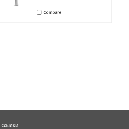
Compare
can||tilt scan||random scan||frame
can||tilt scan||random scan||frame
e adjust||aux output||关闭
 ссылки