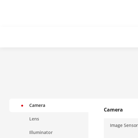
Camera
Camera
Lens
Image Sensor
Illuminator