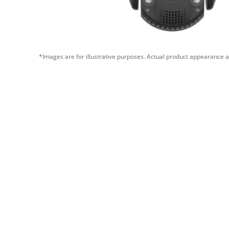
*Images are for illustrative purposes. Actual product appearance a