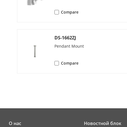
Patrol Scan
Compare
Pattern Scan
Park Action
DS-1662ZJ
3D Positionin
Pendant Mount
PTZ Status Di
Compare
Scheduled Ta
Power-Off M
Video
Main Stream
О нас
Новостной блок