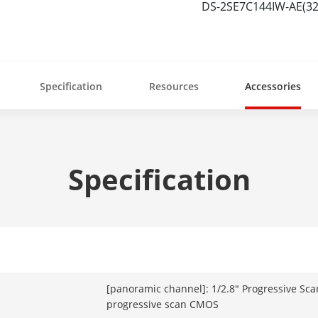
DS-2SE7C144IW-AE(32
Specification
Resources
Accessories
Specification
[panoramic channel]: 1/2.8" Progressive Sca
progressive scan CMOS