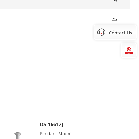
Contact Us
Hi
 preset speed: 240°/s
 preset speed 200°/s
DS-1661ZJ
Pendant Mount