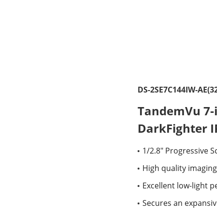
DS-2SE7C144IW-AE(32
TandemVu 7-i
DarkFighter 
1/2.8" Progressive 
High quality imaging
Excellent low-light
Secures an expansiv