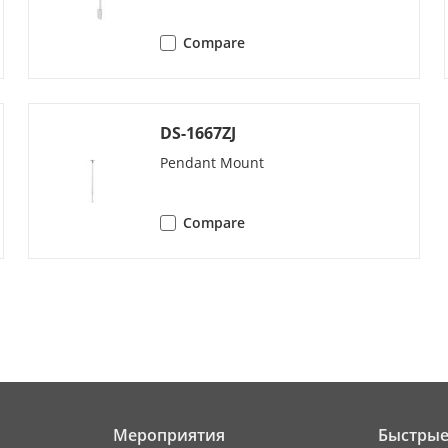
8 patrols, up to 32 presets for each patrol
Compare
4 pattern scans
preset||pattern scan||patrol scan||auto s
scan||panorama scan
DS-1667ZJ
g
yes
Pendant Mount
splay
yes
Compare
sk
preset||pattern scan||patrol scan||auto s
scan||panorama scan||dome reboot||dom
emory
yes
[panoramic channel]:
Мероприятия
Быстрые