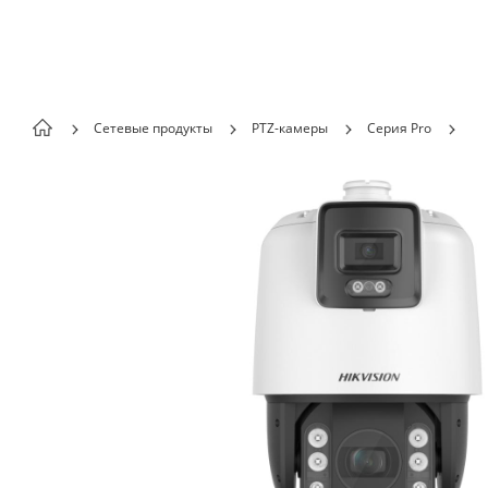
Skip to content
Сетевые продукты
PTZ-камеры
Серия Pro