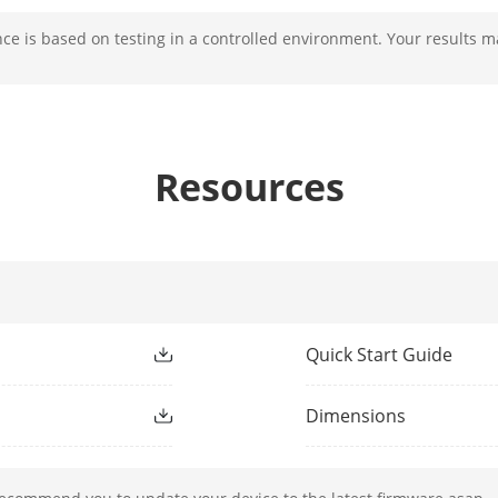
e is based on testing in a controlled environment. Your results m
[panoramic channel]: 4 mm; [PTZ channel]: 5
[panoramic channel]: Horizontal field of view: 
Resources
[PTZ channel]: Horizontal field of view: 60.2° 
semi-auto||manual||auto
[panoramic channel]: F1.6; [PTZ channel]: F1
[PTZ channel]: approx. 5.6 s
Quick Start Guide
Dimensions
ight Range
[PTZ channel]: up to 200 m; [panoramic chan