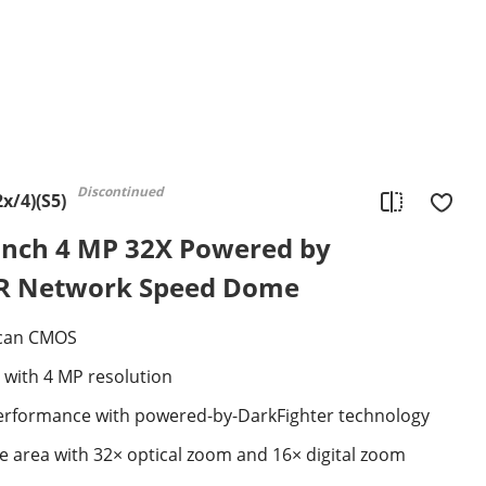
Discontinued
x/4)(S5)
nch 4 MP 32X Powered by
IR Network Speed Dome
Scan CMOS
 with 4 MP resolution
 performance with powered-by-DarkFighter technology
e area with 32× optical zoom and 16× digital zoom