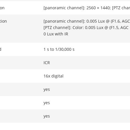
ion
[panoramic channel]: 2560 × 1440; [PTZ chan
tion
[panoramic channel]: 0.005 Lux @ (F1.6, AGC 
[PTZ channel]: Color: 0.005 Lux @ (F1.5, AGC
0 Lux with IR
d
1 s to 1/30,000 s
ICR
16x digital
yes
yes
yes
32x