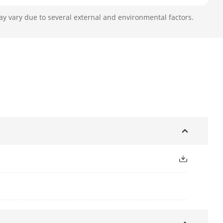
ay vary due to several external and environmental factors.
.9 to 188.8 mm, 32 × optical
79°, Vertical field of view: 42.4°;
to 2.3° (wide-tele)
.5
nel]: up to 30 m