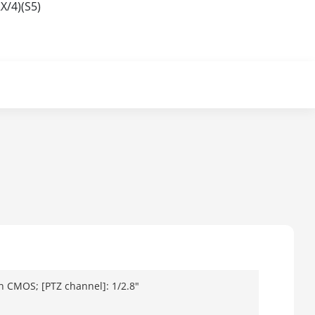
X/4)(S5)
n CMOS; [PTZ channel]: 1/2.8"