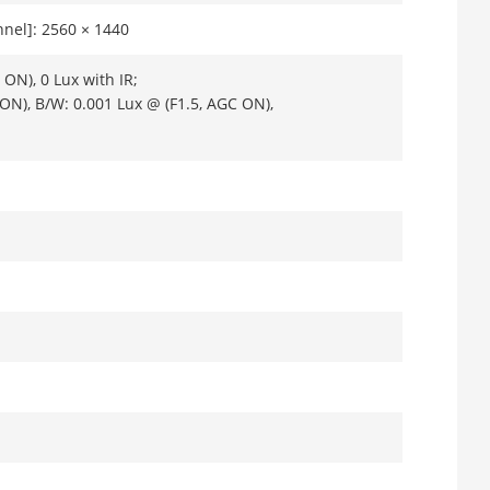
nel]: 2560 × 1440
ON), 0 Lux with IR;
 ON), B/W: 0.001 Lux @ (F1.5, AGC ON),