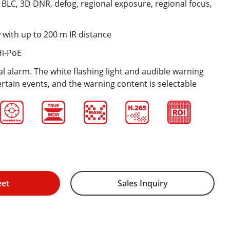
BLC, 3D DNR, defog, regional exposure, regional focus,
 with up to 200 m IR distance
Hi-PoE
l alarm. The white flashing light and audible warning
ertain events, and the warning content is selectable
eet
Sales Inquiry