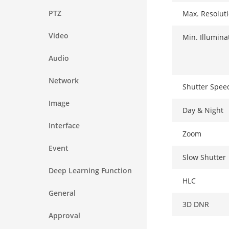
PTZ
Max. Resolut
Video
Min. Illumina
Audio
Network
Shutter Spee
Image
Day & Night
Interface
Zoom
Event
Slow Shutter
Deep Learning Function
HLC
General
3D DNR
Approval
Optical Zoom