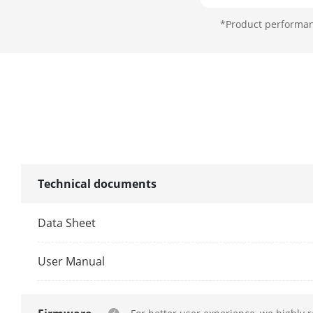
*Product performanc
Lens
Focal Length
FOV
Focus
Technical documents
Aperture
Zoom Speed
Data Sheet
Illuminator
User Manual
Supplement L