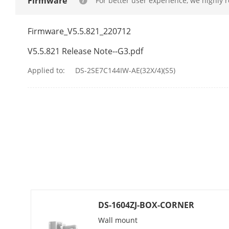
Firmware
For better user experience, we highly 
Visual Alarm
Firmware_V5.5.821_220712
PTZ
V5.5.821 Release Note--G3.pdf
Movement Ra
Applied to:
DS-2SE7C144IW-AE(32X/4)(S5)
Movement Ran
Pan Speed
Tilt Speed
Proportional 
Presets
DS-1604ZJ-BOX-CORNER
Preset Freezi
Wall mount