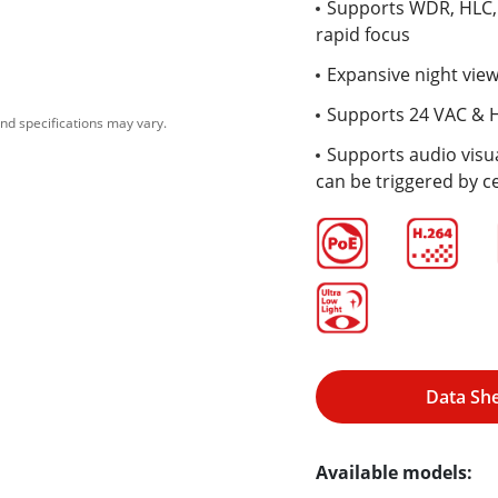
Supports WDR, HLC, 
rapid focus
Expansive night view
Supports 24 VAC & 
nd specifications may vary.
Supports audio visua
can be triggered by c
Data Sh
Available models: