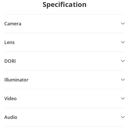
Specification
Camera
Lens
DORI
Illuminator
Video
Audio