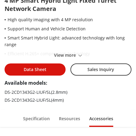
4 MP Smart Hybrid Light Fixed Turret
Network Camera
High quality imaging with 4 MP resolution
Support Human and Vehicle Detection
Smart Smart Hybrid Light: advanced technology with long
range
Efficient H.265+ compression technology
View more
Support on-board storage up to 512 GB (SD card slot)
Data Sheet
Sales Inquiry
Provide real-time security via built-in two-way audio
Water and dust resistant (IP67)
Available models:
DS-2CD1343G2-LIUF/SL(2.8mm)
DS-2CD1343G2-LIUF/SL(4mm)
Specification
Resources
Accessories