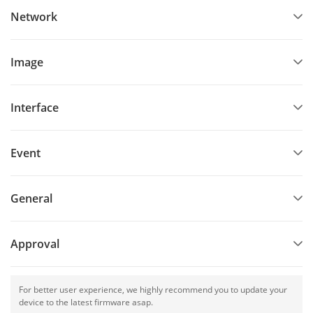
Network
Image
Interface
Event
General
Approval
For better user experience, we highly recommend you to update your
device to the latest firmware asap.