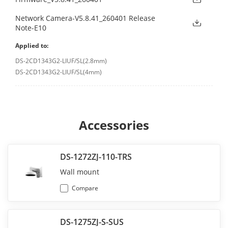
Network Camera-V5.8.41_260401 Release
Note-E10
Applied to:
DS-2CD1343G2-LIUF/SL(2.8mm)
DS-2CD1343G2-LIUF/SL(4mm)
Accessories
DS-1272ZJ-110-TRS
Wall mount
Compare
DS-1275ZJ-S-SUS