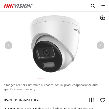
Skip to content
*Images are for illustrative purposes. Actual product appearance and
specifications may vary.
DS-2CD1343G2-LIUF/SL