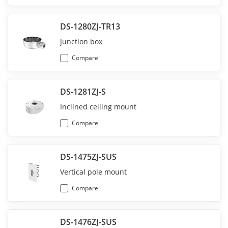
DS-1280ZJ-TR13
Junction box
Compare
DS-1281ZJ-S
Inclined ceiling mount
Compare
DS-1475ZJ-SUS
Vertical pole mount
Compare
DS-1476ZJ-SUS