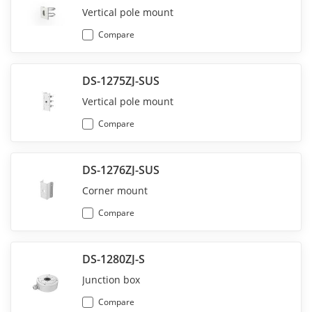
Vertical pole mount
Compare
DS-1275ZJ-SUS
Vertical pole mount
Compare
DS-1276ZJ-SUS
Corner mount
Compare
DS-1280ZJ-S
Junction box
Compare