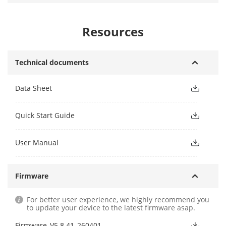
Resources
Technical documents
Data Sheet
Quick Start Guide
User Manual
Firmware
For better user experience, we highly recommend you
to update your device to the latest firmware asap.
Firmware_V5.8.41_260401