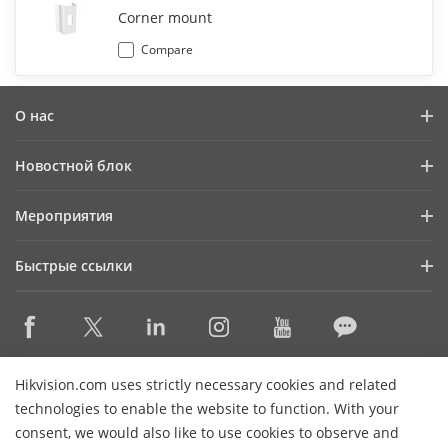
Corner mount
Compare
О нас
Профиль компании
Новостной блок
Информация для инвесторов
Блог
Мероприятия
Информационная безопасность
Последние новости
Календарь мероприятий
Устойчивое развитие
Быстрые ссылки
Истории успеха
Ориентация на качество
Hikvision eLearning
Видеотека
Контактная информация
Где купить
HikSnap
Снято с производства
Контактная информация
Hikvision.com uses strictly necessary cookies and related
Основные технологии
technologies to enable the website to function. With your
consent, we would also like to use cookies to observe and
Карта сайта
Подписаться на рассылку