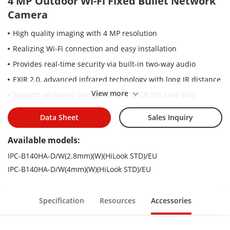
4 MP Outdoor Wi-Fi Fixed Bullet Network
Camera
High quality imaging with 4 MP resolution
Realizing Wi-Fi connection and easy installation
Provides real-time security via built-in two-way audio
EXIR 2.0, advanced infrared technology with long IR distance
View more
Support on-board storage up to 512 GB (SD card slot)
Water and dust resistant (IP66)
Data Sheet
Sales Inquiry
Hik-Connect cloud service and app for remote management
and views of devices
Available models:
IPC-B140HA-D/W(2.8mm)(W)(HiLook STD)/EU
IPC-B140HA-D/W(4mm)(W)(HiLook STD)/EU
Specification
Resources
Accessories