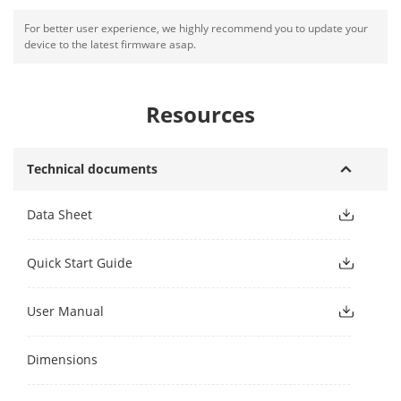
For better user experience, we highly recommend you to update your
device to the latest firmware asap.
Resources
Technical documents
Data Sheet
Quick Start Guide
User Manual
Dimensions