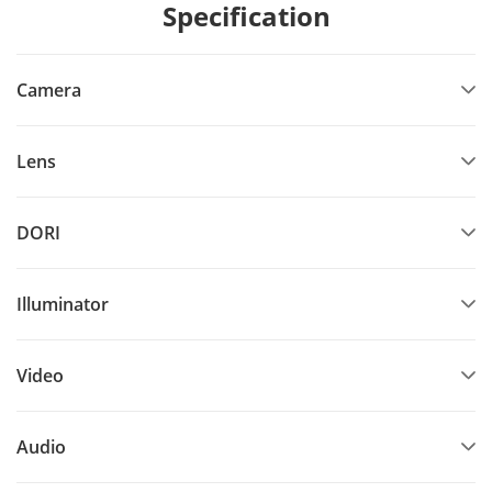
Specification
Camera
Lens
DORI
Illuminator
Video
Audio