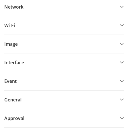
Network
Wi-Fi
Image
Interface
Event
General
Approval