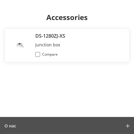
Accessories
DS-1280ZJ-XS
Junction box
Compare
О нас