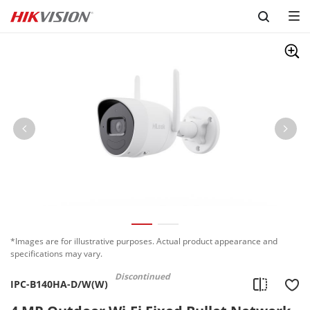
Skip to content
*Images are for illustrative purposes. Actual product appearance and
specifications may vary.
Discontinued
IPC-B140HA-D/W(W)