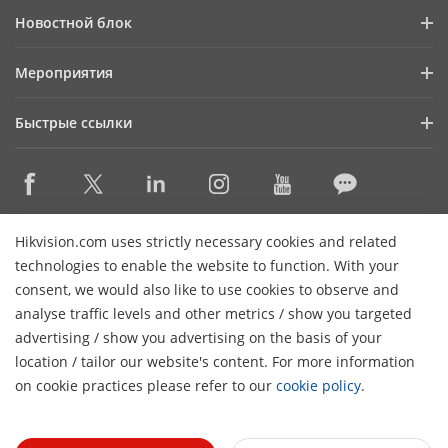
Профиль компании
Новостной блок
Информация для инвесторов
Блог
Мероприятия
Информационная безопасность
Последние новости
Календарь мероприятий
Устойчивое развитие
Быстрые ссылки
Истории успеха
Ориентация на качество
Hikvision eLearning
Видеотека
Контактная информация
Где купить
HikSnap
Снято с производства
Контактная информация
Hikvision.com uses strictly necessary cookies and related
Основные технологии
technologies to enable the website to function. With your
consent, we would also like to use cookies to observe and
Карта сайта
Подписаться на рассылку
analyse traffic levels and other metrics / show you targeted
advertising / show you advertising on the basis of your
H
© 2026 Ханчжоу Hikvision Digital Technology Co., Ltd. Все
location / tailor our website's content. For more information
права защищены.
Политика конфиденциальности
on cookie practices please refer to our
cookie policy
.
Политика использования файлов cookie
Настройки
cookie
Общие условия использования