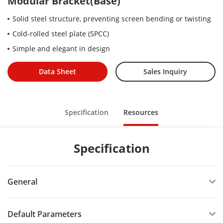
Modular Bracket(Base)
Solid steel structure, preventing screen bending or twisting
Cold-rolled steel plate (SPCC)
Simple and elegant in design
Data Sheet
Sales Inquiry
Specification
Resources
Specification
General
Default Parameters