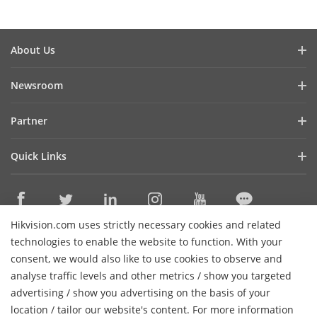
About Us
Company Profile
Newsroom
Financial Report
Blog
Partner
Cybersecurity
Latest News
Hik-Partner Pro
Sustainability
Quick Links
Success Stories
Find A Distributor
Focused On Quality
Hikvision eLearning
Find A Technology Partner
Contact Us
Where to Buy
Technology Partner Portal
Careers
Hikvision.com uses strictly necessary cookies and related
Discontinued Products
Contact Us
technologies to enable the website to function. With your
Hikvision Embedded Open Platform
Event List
consent, we would also like to use cookies to observe and
Technology Partner Story
analyse traffic levels and other metrics / show you targeted
Hikvision Webinars
Subscribe Newsletter
advertising / show you advertising on the basis of your
H
Sitemap
location / tailor our website's content. For more information
© 2026 Hangzhou Hikvision Digital Technology Co., Ltd. All