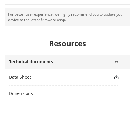
For better user experience, we highly recommend you to update your
device to the latest firmware asap.
Resources
Technical documents
Data Sheet
Dimensions