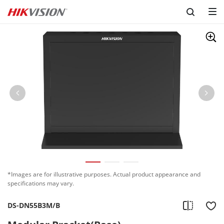
*Images are for illustrative purposes. Actual product appearance and
specifications may vary.
DS-DN55B3M/B