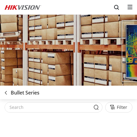
Bullet Series
Filter