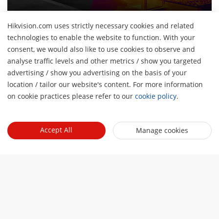
Hikvision.com uses strictly necessary cookies and related
technologies to enable the website to function. With your
consent, we would also like to use cookies to observe and
About Us
analyse traffic levels and other metrics / show you targeted
advertising / show you advertising on the basis of your
Company Profile
H
Newsroom
location / tailor our website's content. For more information
Financial Report
on cookie practices please refer to our
cookie policy
.
Blog
Partner
Cybersecurity
Latest News
Hik-Partner Pro
Sustainability
Quick Links
Accept All
Success Stories
Manage cookies
Find A Distributor
Focused On Quality
Hikvision eLearning
Find A Technology Partner
Contact Us
Where to Buy
Technology Partner Portal
Careers
Discontinued Products
Contact Us
Hikvision Embedded Open Platform
Event List
Technology Partner Story
Hikvision Webinars
Subscribe Newsletter