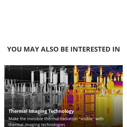
YOU MAY ALSO BE INTERESTED IN
Thermal Imaging Technology
Make the invisible thermal radiation "visible" with
thermal imaging technologies