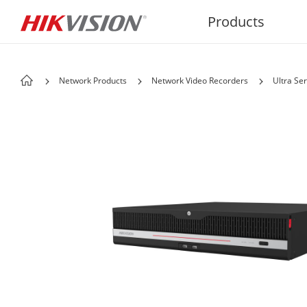
Products
Network Products
Network Video Recorders
Ultra Ser