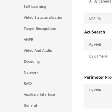
AI By Camera
Self-Learning
Video Structuralization
Engine
Target Recognition
AcuSearch
ANPR
By NVR
Video And Audio
By Camera
Decoding
Network
Perimeter Pro
RAID
By NVR
Auxiliary Interface
General