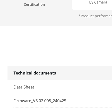
By Camera
Certification
*Product performanc
Self-Learning
Perimeter Pro
Video Structu
Structured An
Technical documents
Face Picture 
Data Sheet
Face Picture
Firmware_V5.02.008_240425