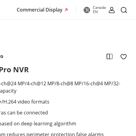
Canada
Commercial Display
EN
ro
VPro NVR
2-ch@24 MP/4-ch@12 MP/8-ch@8 MP/16-ch@4 MP/32-
apacity
+/H.264 video formats
ras can be connected
s based on deep learning algorithm
thm reduces perimeter protection false alarms