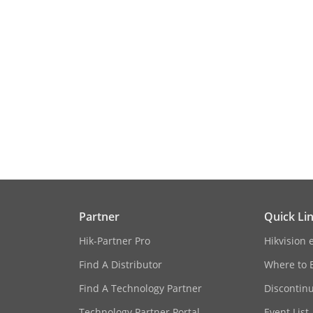
ition
ion And Analytics
Face picture comparison, human face captur
Library
Up to 32 face picture libraries, up to 100,000 
10,000 face pictures in stranger library, up t
capture (each picture ≤ 4 MB, total capacity 
 Comparison
48-ch (24-ch for each engine);
om Camera)
Comparison speed: 48 pictures per second
ion And Analytics
16-ch 2 MP (8-ch for each engine), up to 8 M
Partner
Quick Li
Hik-Partner Pro
Hikvision 
Find A Distributor
Where to 
Find A Technology Partner
Discontin
All channels
Technology Partner Portal
Event List