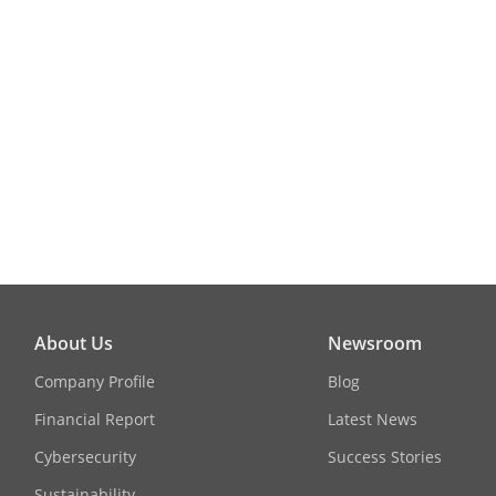
Target Recogn
Facial Detect
Face Picture 
Face Picture
(Captured Fr
Facial Detect
About Us
Newsroom
Performance
Company Profile
Blog
ANPR
Financial Report
Latest News
Cybersecurity
Success Stories
By Camera
Sustainability