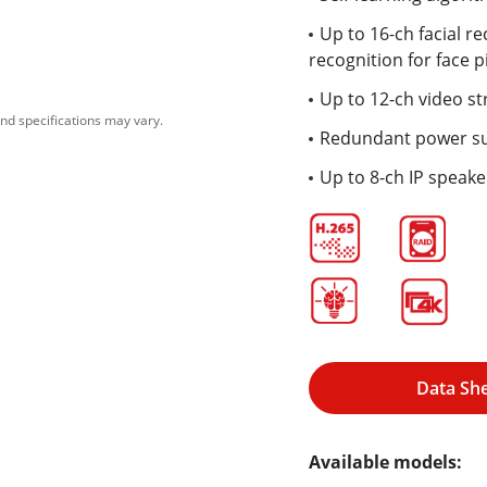
Up to 16-ch facial re
recognition for face p
Up to 12-ch video st
nd specifications may vary.
Redundant power s
Up to 8-ch IP speak
Data Sh
Available models: