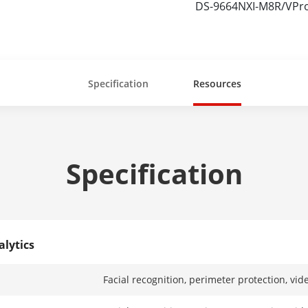
DS-9664NXI-M8R/VPr
Specification
Resources
Specification
alytics
Facial recognition, perimeter protection, vid