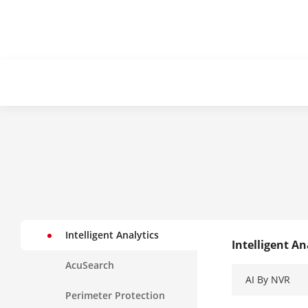
Intelligent Analytics
Intelligent An
AcuSearch
AI By NVR
Perimeter Protection