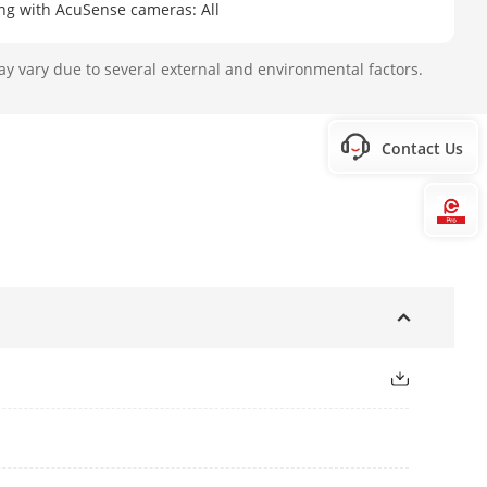
ing with AcuSense cameras: All
ay vary due to several external and environmental factors.
 second; Note: Enabling self-learning
Contact Us
Hi
P
face pictures in list library, up to
o 10,000,000 face pictures in face
≤ 20 GB)