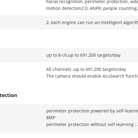
Facial recognition, perimeter protection, vid
motion detection2.0, ANPR, people counting
2, each engine can run an intelligent algori
up to 8-ch,up to 691,200 targets/day
All channels ,up to 691,200 targets/day
The camera should enable AcuSearch funct
tection
perimeter protection powered by self-learni
8MP
perimeter protection without self-learning 