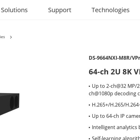
Solutions
Support
Technologies
ies
DS-9664NXI-M8R/VP
64-ch 2U 8K 
Up to 2-ch@32 MP/
ch@1080p decoding c
H.265+/H.265/H.264
Up to 64-ch IP came
Intelligent analytic
Self-learning algori