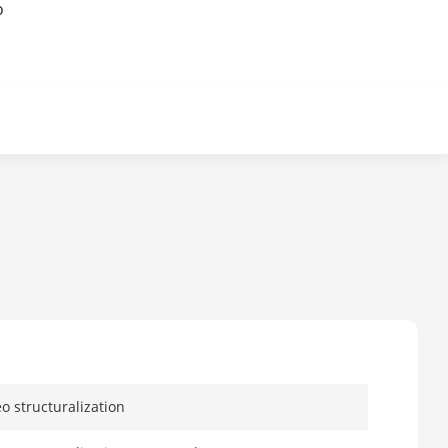
o
eo structuralization