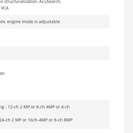
eo structuralization, AcuSearch,
, VCA
thm, engine mode is adjustable
ion
ng : 12-ch 2 MP or 8-ch 4MP or 4-ch
: 24-ch 2 MP or 16ch-4MP or 8-ch 8MP