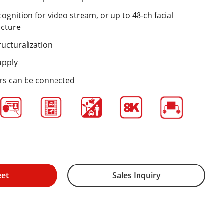
cognition for video stream, or up to 48-ch facial
icture
ructuralization
upply
ers can be connected
eet
Sales Inquiry