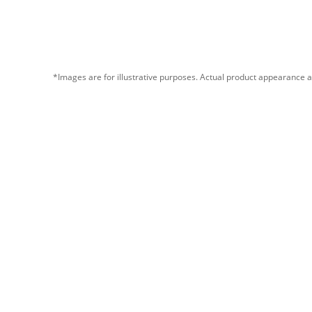
*Images are for illustrative purposes. Actual product appearance a