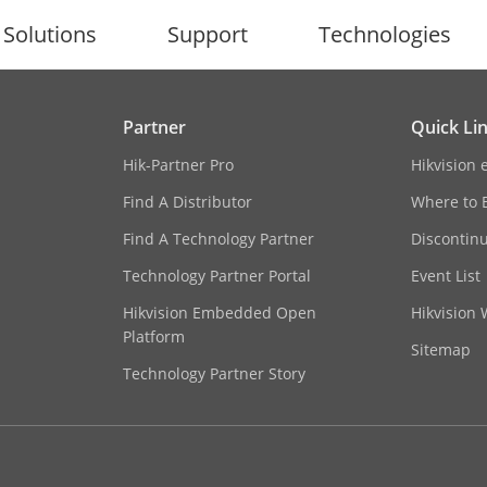
Solutions
Support
Technologies
Partner
Quick Li
Hik-Partner Pro
Hikvision 
Find A Distributor
Where to 
Find A Technology Partner
Discontin
Technology Partner Portal
Event List
Hikvision Embedded Open
Hikvision
Platform
Sitemap
Technology Partner Story