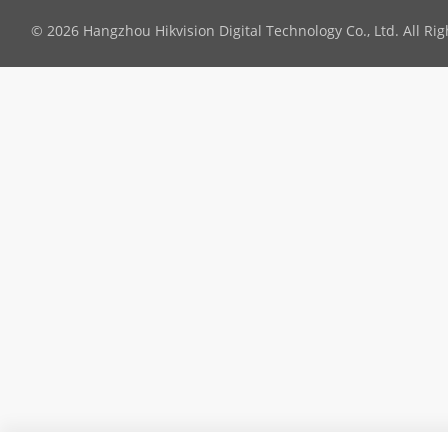
© 2026 Hangzhou Hikvision Digital Technology Co., Ltd. All Ri