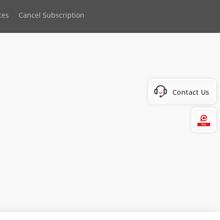
ces
Cancel Subscription
Contact Us
Hi