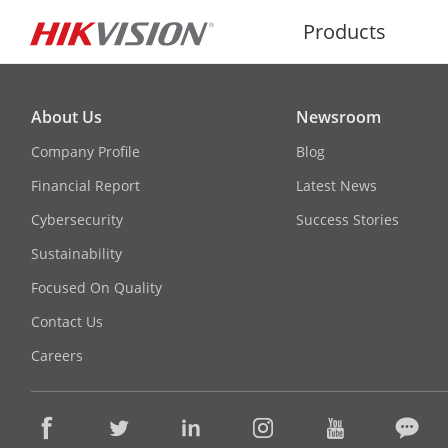
Products
About Us
Newsroom
Company Profile
Blog
Financial Report
Latest News
Cybersecurity
Success Stories
Sustainability
Focused On Quality
Contact Us
Careers