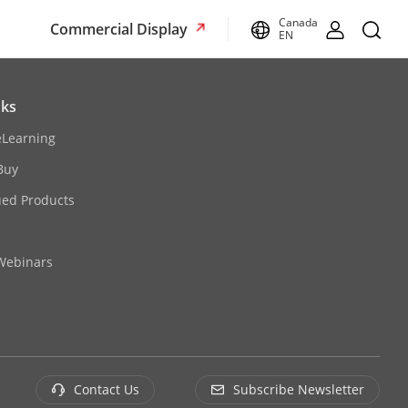
Canada
Commercial Display
EN
nks
eLearning
Buy
ued Products
 Webinars
Contact Us
Subscribe Newsletter