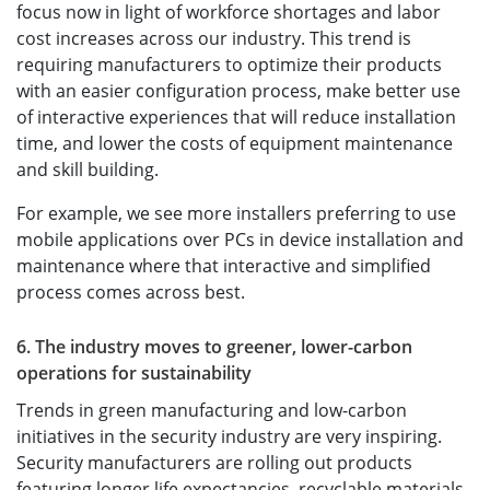
focus now in light of workforce shortages and labor
cost increases across our industry. This trend is
requiring manufacturers to optimize their products
with an easier configuration process, make better use
of interactive experiences that will reduce installation
time, and lower the costs of equipment maintenance
and skill building.
For example, we see more installers preferring to use
mobile applications over PCs in device installation and
maintenance where that interactive and simplified
process comes across best.
6. The industry moves to greener, lower-carbon
operations for sustainability
Trends in green manufacturing and low-carbon
initiatives in the security industry are very inspiring.
Security manufacturers are rolling out products
featuring longer life expectancies, recyclable materials