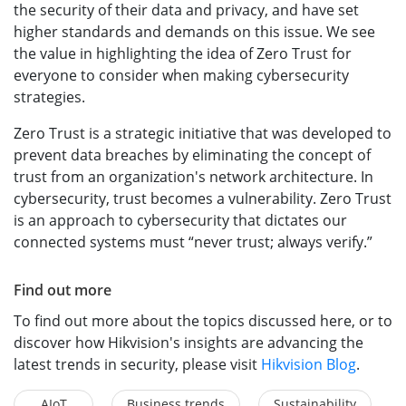
the security of their data and privacy, and have set
higher standards and demands on this issue. We see
the value in highlighting the idea of Zero Trust for
everyone to consider when making cybersecurity
strategies.
Zero Trust is a strategic initiative that was developed to
prevent data breaches by eliminating the concept of
trust from an organization's network architecture. In
cybersecurity, trust becomes a vulnerability. Zero Trust
is an approach to cybersecurity that dictates our
connected systems must “never trust; always verify.”
Find out more
To find out more about the topics discussed here, or to
discover how Hikvision's insights are advancing the
latest trends in security, please visit
Hikvision Blog
.
AIoT
Business trends
Sustainability