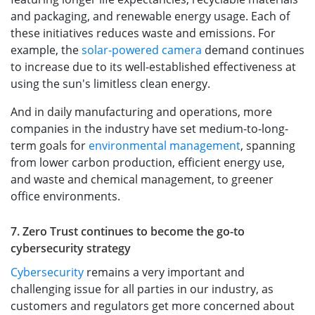
and packaging, and renewable energy usage. Each of
these initiatives reduces waste and emissions. For
example, the
solar-powered camera
demand continues
to increase due to its well-established effectiveness at
using the sun's limitless clean energy.
And in daily manufacturing and operations, more
companies in the industry have set medium-to-long-
term goals for
environmental management
, spanning
from lower carbon production, efficient energy use,
and waste and chemical management, to greener
office environments.
7. Zero Trust continues to become the go-to
cybersecurity strategy
Cybersecurity
remains a very important and
challenging issue for all parties in our industry, as
customers and regulators get more concerned about