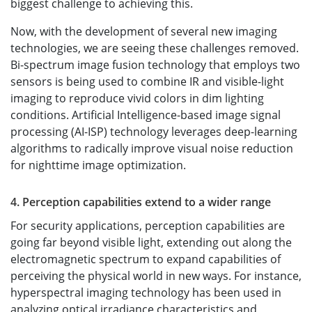
biggest challenge to achieving this.
Now, with the development of several new imaging
technologies, we are seeing these challenges removed.
Bi-spectrum image fusion technology that employs two
sensors is being used to combine IR and visible-light
imaging to reproduce vivid colors in dim lighting
conditions. Artificial Intelligence-based image signal
processing (AI-ISP) technology leverages deep-learning
algorithms to radically improve visual noise reduction
for nighttime image optimization.
4. Perception capabilities extend to a wider range
For security applications, perception capabilities are
going far beyond visible light, extending out along the
electromagnetic spectrum to expand capabilities of
perceiving the physical world in new ways. For instance,
hyperspectral imaging technology has been used in
analyzing optical irradiance characteristics and