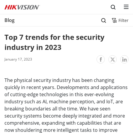
Blog
Filter
Top 7 trends for the security 
industry in 2023
January 17, 2023
The physical security industry has been changing
quickly in recent years. Developments and applications
of cutting-edge technologies in this ever-evolving
industry such as AI, machine perception, and IoT, are
breaking boundaries all the time. We have seen
security systems become deeply integrated and more
comprehensive, expanding with capabilities that are
now shouldering more intelligent tasks to improve