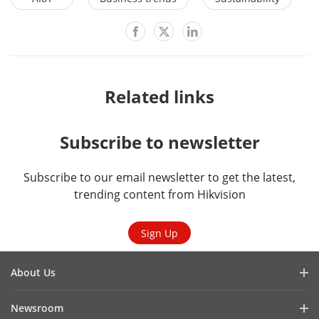
Related links
Subscribe to newsletter
Subscribe to our email newsletter to get the latest,
trending content from Hikvision
Sign Up
About Us
Company Profile
Newsroom