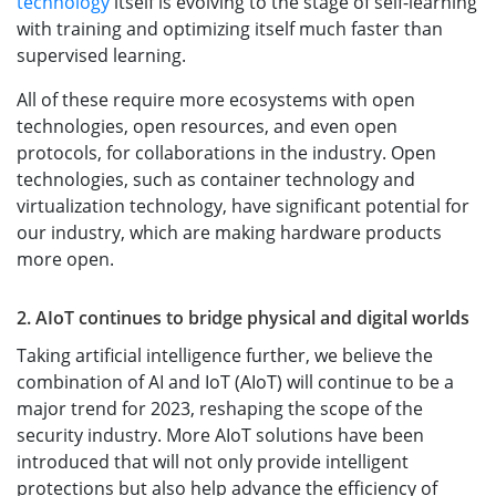
technology
itself is evolving to the stage of self-learning
with training and optimizing itself much faster than
supervised learning.
All of these require more ecosystems with open
technologies, open resources, and even open
protocols, for collaborations in the industry. Open
technologies, such as container technology and
virtualization technology, have significant potential for
our industry, which are making hardware products
more open.
2. AIoT continues to bridge physical and digital worlds
Taking artificial intelligence further, we believe the
combination of AI and IoT (AIoT) will continue to be a
major trend for 2023, reshaping the scope of the
security industry. More AIoT solutions have been
introduced that will not only provide intelligent
protections but also help advance the efficiency of