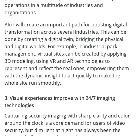
operations in a multitude of industries and
organizations.
AIoT will create an important path for boosting digital
transformation across several industries. This can be
done by creating a digital twin, bridging the physical
and digital worlds. For example, in industrial park
management, virtual sites can be created by applying
3D modeling, using VR and AR technologies to
represent and reflect the real ones, empowering them
with the dynamic insight to act quickly to make the
whole site run smoothly.
3. Visual experiences improve with 24/7 imaging
technologies
Capturing security imaging with sharp clarity and color
around the clock is a core demand for users of video
security, but dim light at night has always been the