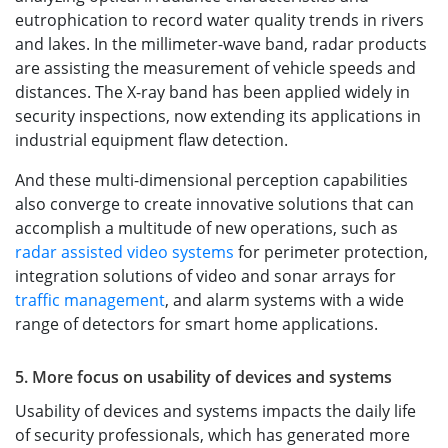
eutrophication to record water quality trends in rivers
and lakes. In the millimeter-wave band, radar products
are assisting the measurement of vehicle speeds and
distances. The X-ray band has been applied widely in
security inspections, now extending its applications in
industrial equipment flaw detection.
And these multi-dimensional perception capabilities
also converge to create innovative solutions that can
accomplish a multitude of new operations, such as
radar assisted video systems
for perimeter protection,
integration solutions of video and sonar arrays for
traffic management
, and alarm systems with a wide
range of detectors for smart home applications.
5. More focus on usability of devices and systems
Usability of devices and systems impacts the daily life
of security professionals, which has generated more