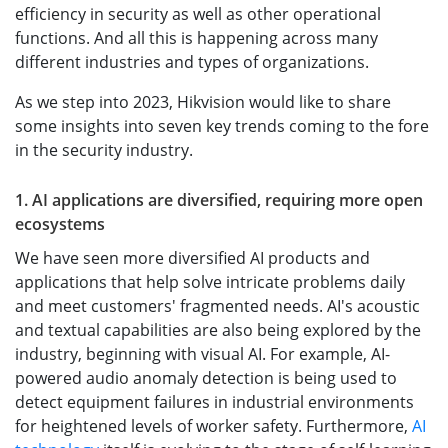
efficiency in security as well as other operational
functions. And all this is happening across many
different industries and types of organizations.
As we step into 2023, Hikvision would like to share
some insights into seven key trends coming to the fore
in the security industry.
1. AI applications are diversified, requiring more open
ecosystems
We have seen more diversified AI products and
applications that help solve intricate problems daily
and meet customers' fragmented needs. AI's acoustic
and textual capabilities are also being explored by the
industry, beginning with visual AI. For example, AI-
powered audio anomaly detection is being used to
detect equipment failures in industrial environments
for heightened levels of worker safety. Furthermore,
AI