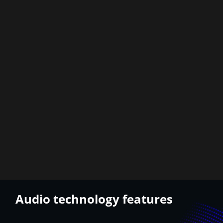
Audio technology features