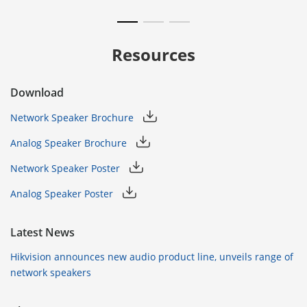
Resources
Download
Network Speaker Brochure
Analog Speaker Brochure
Network Speaker Poster
Analog Speaker Poster
Latest News
Hikvision announces new audio product line, unveils range of
network speakers