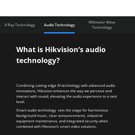
Milimeter Wave
X-Ray Technology
Audio Technology
Technology
What is Hikvision’s audio
technology?
Combining cutting-edge AI technology with advanced audio
innovations, Hikvision enhances the way we perceive and
interact with sound, elevating the audio experience to a next
level.
Smart audio technology sets the stage for harmonious
background music, clear announcements, industrial
equipment maintenance, and integrated security when
combined with Hikvision’s smart video solutions.