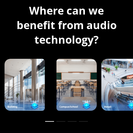
Where can we
benefit from audio
technology?