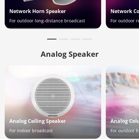
Network Horn Speaker
Network C
For outdoor long-distance broadcast
For outdoor r
Analog Ceiling Speaker
Analog Col
For indoor broadcast
For outdoor 