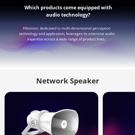
Which products come equipped with
audio technology?
Hikvision, dedicated to multi-dimensional perception
technology and application, leverages its extensive audio
expertise across a wide range of product lines.
Network Speaker