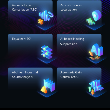
Acoustic Echo
Acoustic Source
Cancellation (AEC)
Localization
Equalizer (EQ)
AI-based Howling
Suppression
AI-driven Industrial
Automatic Gain
Sound Analysis
Control (AGC)