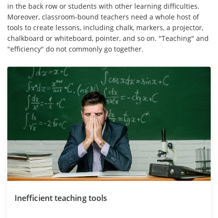
in the back row or students with other learning difficulties.
Moreover, classroom-bound teachers need a whole host of
tools to create lessons, including chalk, markers, a projector,
chalkboard or whiteboard, pointer, and so on. "Teaching" and
"efficiency" do not commonly go together.
Inefficient teaching tools