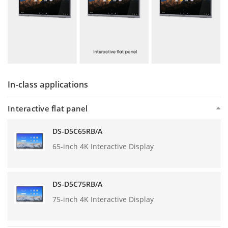
In-class applications
Interactive flat panel
DS-D5C65RB/A
65-inch 4K Interactive Display
DS-D5C75RB/A
75-inch 4K Interactive Display