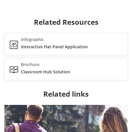
Related Resources
Infographic
Interactive Flat Panel Application
Brochure
Classroom Hub Solution
Related links