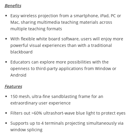
Benefits
Easy wireless projection from a smartphone, iPad, PC or
Mac, sharing multimedia teaching materials across
multiple teaching formats
With flexible white board software, users will enjoy more
powerful visual experiences than with a traditional
blackboard
Educators can explore more possibilities with the
openness to third-party applications from Window or
Android
Features
150 mesh, ultra-fine sandblasting frame for an
extraordinary user experience
Filters out >60% ultrashort-wave blue light to protect eyes
Supports up to 4 terminals projecting simultaneously via
window splicing