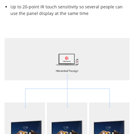
Up to 20-point IR touch sensitivity so several people can
use the panel display at the same time