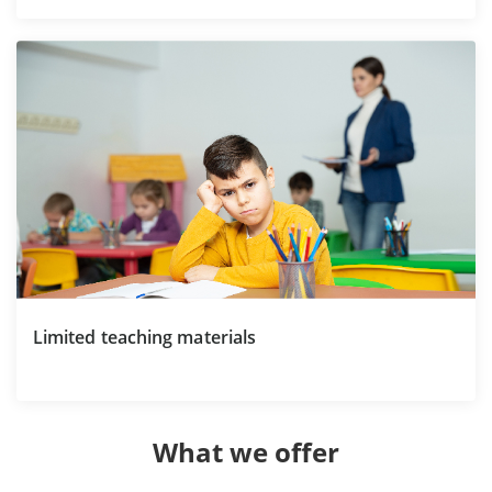
Limited teaching materials
What we offer