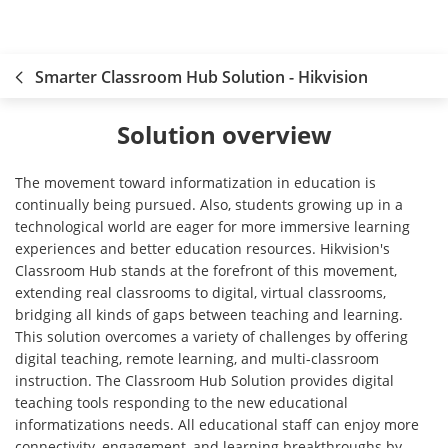
Smarter Classroom Hub Solution - Hikvision
Solution overview
The movement toward informatization in education is
continually being pursued. Also, students growing up in a
technological world are eager for more immersive learning
experiences and better education resources. Hikvision's
Classroom Hub stands at the forefront of this movement,
extending real classrooms to digital, virtual classrooms,
bridging all kinds of gaps between teaching and learning.
This solution overcomes a variety of challenges by offering
digital teaching, remote learning, and multi-classroom
instruction. The Classroom Hub Solution provides digital
teaching tools responding to the new educational
informatizations needs. All educational staff can enjoy more
connectivity, engagement, and learning breakthroughs by