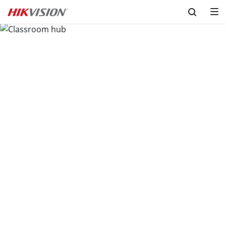
Skip to content
Classroom hub