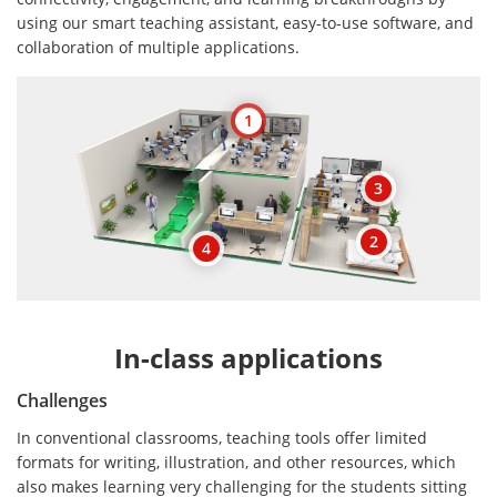
using our smart teaching assistant, easy-to-use software, and
collaboration of multiple applications.
1
3
2
4
In-class applications
Challenges
In conventional classrooms, teaching tools offer limited
formats for writing, illustration, and other resources, which
also makes learning very challenging for the students sitting