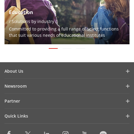
Education
/ Solutions by industry /
Committed to providing a full range of select functions
that suit various needs of educational institutes
About Us
Company Profile
Newsroom
Investor Relations
Blog
Partner
Cybersecurity
Latest News
Hikvision Security Dealers (HSD)
Compliance
Quick Links
Success Stories
Find A National Distributor
Sustainability
Hikvision eLearning
HikSnap
Find A Regional Distributor
Focused on Quality