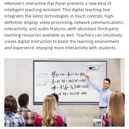
Hikvision's Interactive Flat Panel presents a new kind of
intelligent teaching assistant. This digital teaching tool
integrates the latest technologies in touch controls, high-
definition display, video processing, network communications,
interactivity, and audio features, with abundant third-party
teaching resources available as well. Teachers can intuitively
create digital instruction to boost the learning environment
and experience, enjoying more interactivity with students.