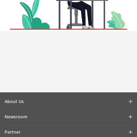
About Us
Company Profile
Newsroom
Investor Relations
Blog
Partner
Cybersecurity