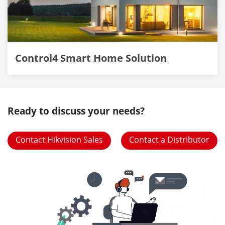
Control4 Smart Home Solution
Ready to discuss your needs?
Contact Hikvision Sales
Contact a Distributor