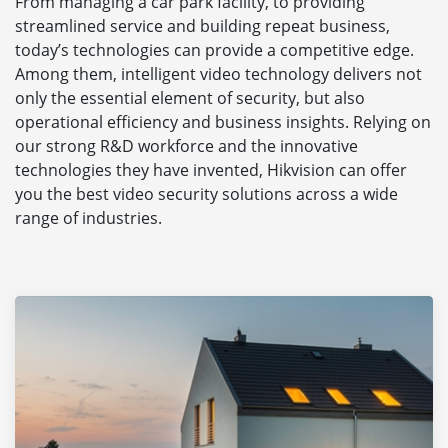
From managing a car park facility, to providing
streamlined service and building repeat business,
today’s technologies can provide a competitive edge.
Among them, intelligent video technology delivers not
only the essential element of security, but also
operational efficiency and business insights. Relying on
our strong R&D workforce and the innovative
technologies they have invented, Hikvision can offer
you the best video security solutions across a wide
range of industries.