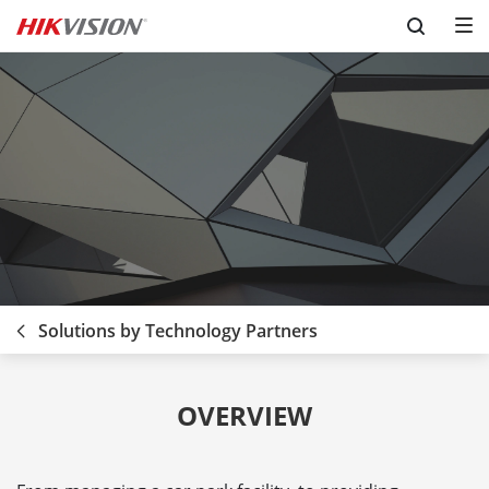
Skip to content
Solutions by Technology Partners
OVERVIEW