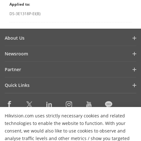
Applied to:
DS-3E1318P-EI(B)
About Us
Company Profile
Newsroom
Investor Relations
Blog
Partner
Cybersecurity
Latest News
Hikvision Security Dealers (HSD)
Compliance
Quick Links
Success Stories
Find A National Distributor
Sustainability
Hikvision eLearning
HikSnap
Find A Regional Distributor
Focused on Quality
Where to Buy
Video Library
Find A Hilook Distributor
Contact Us
Hikvision.com uses strictly necessary cookies and related
Discontinued Products
PR Letter
Contact Us
technologies to enable the website to function. With your
Hilook DPP Resellers
Careers
Event List
consent, we would also like to use cookies to observe and
Technology Partners
analyse traffic levels and other metrics / show you targeted
Hikvision Live
Subscribe Newsletter