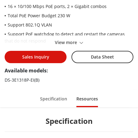
16 × 10/100 Mbps PoE ports, 2 × Gigabit combos
Total PoE Power Budget 230 W
Support 802.1Q VLAN
Support PoE watchdog to detect and restart the cameras
that do not respond
View more
Support STP/RSTP loop prevention
Sales Inquiry
Data Sheet
Support cable detection to locate failure
Up to 300 m Long Range PoE Transmission
Available models:
6 kV Surge Protection
DS-3E1318P-EI(B)
Specification
Resources
Specification