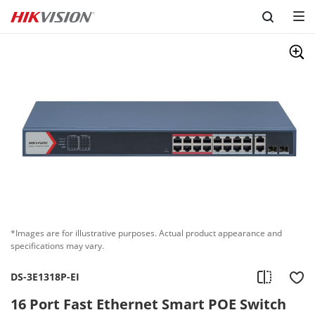
Skip to content
*Images are for illustrative purposes. Actual product appearance and
specifications may vary.
DS-3E1318P-EI
16 Port Fast Ethernet Smart POE Switch