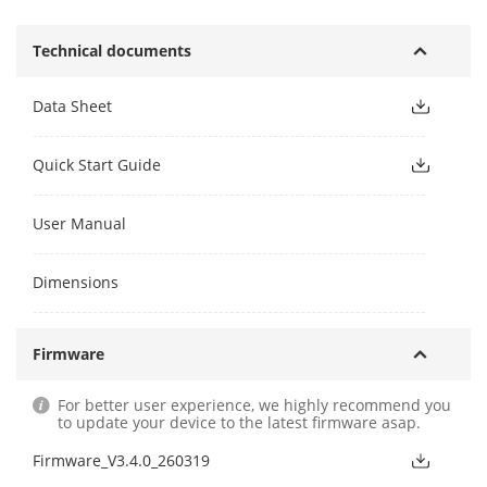
Technical documents
Data Sheet
Quick Start Guide
User Manual
Dimensions
Firmware
For better user experience, we highly recommend you
to update your device to the latest firmware asap.
Firmware_V3.4.0_260319