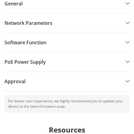
General
Network Parameters
Software Function
PoE Power Supply
Approval
For better user experience, we highly recommend you to update your
device to the latest firmware asap.
Resources