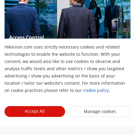
Access Control
Provides complete solutions in some scenarios with high
Hikvision.com uses strictly necessary cookies and related
security requirements and emergency scenarios
technologies to enable the website to function. With your
consent, we would also like to use cookies to observe and
analyse traffic levels and other metrics / show you targeted
advertising / show you advertising on the basis of your
About Us
H
location / tailor our website's content. For more information
Company Profile
on cookie practices please refer to our
cookie policy
.
Newsroom
Investor Relations
Blog
Partner
Cybersecurity
Accept All
Manage cookies
Latest News
Hikvision Security Dealers (HSD)
Compliance
Quick Links
Success Stories
Find A National Distributor
Sustainability
Hikvision eLearning
HikSnap