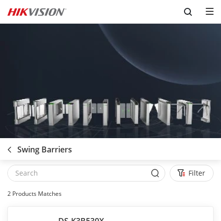
Skip to content
Swing Barriers
Filter
2
Products Matches