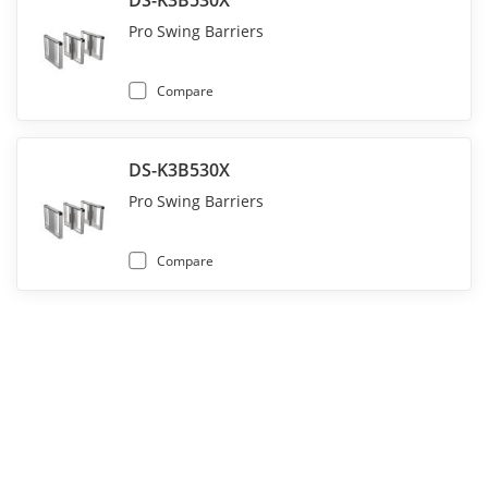
DS-K3B530X
Pro Swing Barriers
Compare
DS-K3B530X
Pro Swing Barriers
Compare