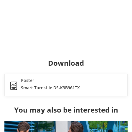
Download
Poster
Smart Turnstile DS-K3B961TX
You may also be interested in