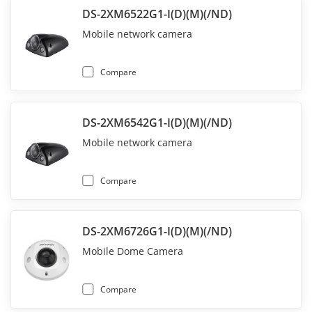
DS-2XM6522G1-I(D)(M)(/ND)
Mobile network camera
Compare
DS-2XM6542G1-I(D)(M)(/ND)
Mobile network camera
Compare
DS-2XM6726G1-I(D)(M)(/ND)
Mobile Dome Camera
Compare