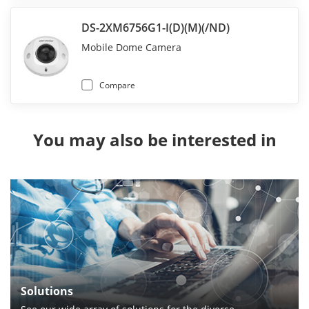
DS-2XM6756G1-I(D)(M)(/ND)
Mobile Dome Camera
Compare
You may also be interested in
Solutions