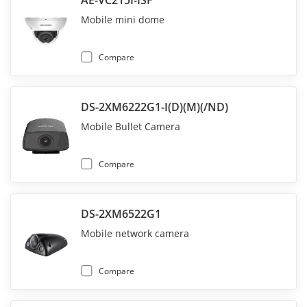
AE-VC215I-ISF
Mobile mini dome
Compare
DS-2XM6222G1-I(D)(M)(/ND)
Mobile Bullet Camera
Compare
DS-2XM6522G1
Mobile network camera
Compare