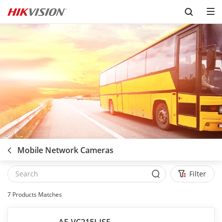
Skip to content
Mobile Network Cameras
Filter
7
Products Matches