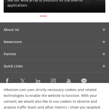
See our wide array of solutions for the diverse
applications
About Us
Company Profile
Newsroom
Investor Relations
Blog
Partner
Cybersecurity
Latest News
Hikvision Security Dealers (HSD)
Compliance
Quick Links
Success Stories
Find A National Distributor
Sustainability
Hikvision eLearning
HikSnap
Find A Regional Distributor
Focused on Quality
Where to Buy
Video Library
Find A Hilook Distributor
Contact Us
Hikvision.com uses strictly necessary cookies and related
Discontinued Products
PR Letter
Contact Us
technologies to enable the website to function. With your
Hilook DPP Resellers
Careers
Event List
consent, we would also like to use cookies to observe and
Technology Partners
analyse traffic levels and other metrics / show you targeted
Hikvision Live
Subscribe Newsletter