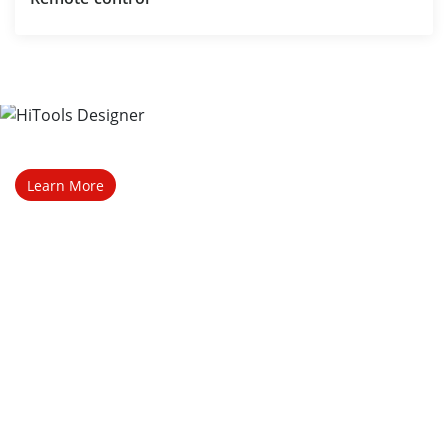
Talk to a representative 
Contact Sales