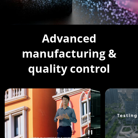
Advanced
manufacturing &
quality control