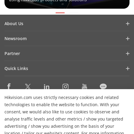
About Us
Company Profile
Newsroom
Investor Relations
Blog
Partner
Cybersecurity
Latest News
Hikvision Security Dealers (HSD)
Compliance
Quick Links
Success Stories
Find A National Distributor
Sustainability
Hikvision eLearning
HikSnap
Find A Regional Distributor
Focused on Quality
Where to Buy
Video Library
Find A Hilook Distributor
Contact Us
Hikvision.com uses strictly necessary cookies and related
Discontinued Products
PR Letter
Contact Us
technologies to enable the website to function. With your
Hilook DPP Resellers
Careers
Event List
consent, we would also like to use cookies to observe and
Technology Partners
analyse traffic levels and other metrics / show you targeted
Hikvision Live
Subscribe Newsletter
Monitoring Station Partner
advertising / show you advertising on the basis of your
H
Sitemap
location / tailor our website's content. For more information