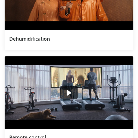
Dehumidification
Remote control