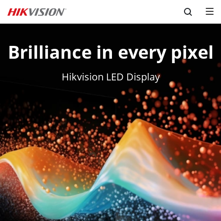
Skip to content
Brilliance in every pixel
Hikvision LED Display