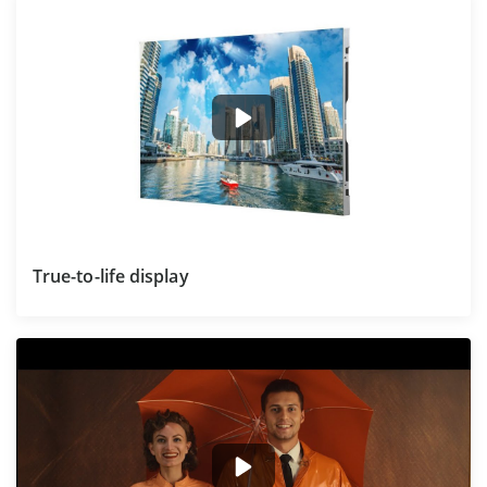
True-to-life display