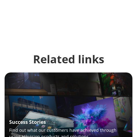
Related links
Success Stories
Find out what our customers have achieved through
using Hikvision products and solutions