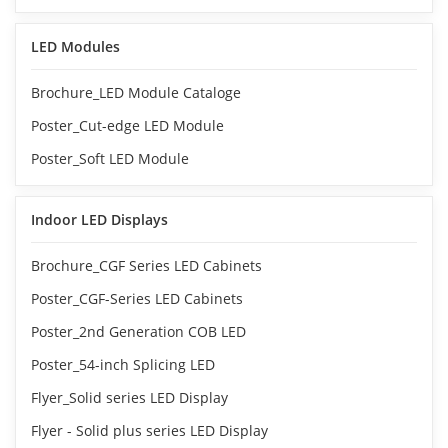
LED Modules
Brochure_LED Module Cataloge
Poster_Cut-edge LED Module
Poster_Soft LED Module
Indoor LED Displays
Brochure_CGF Series LED Cabinets
Poster_CGF-Series LED Cabinets
Poster_2nd Generation COB LED
Poster_54-inch Splicing LED
Flyer_Solid series LED Display
Flyer - Solid plus series LED Display