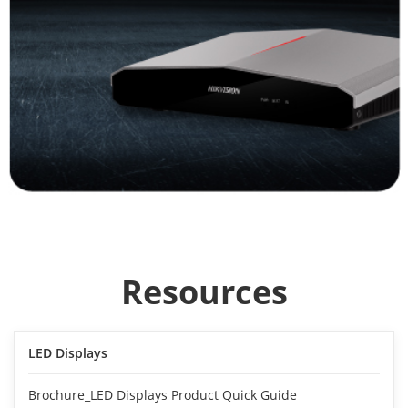
Resources
LED Displays
Brochure_LED Displays Product Quick Guide