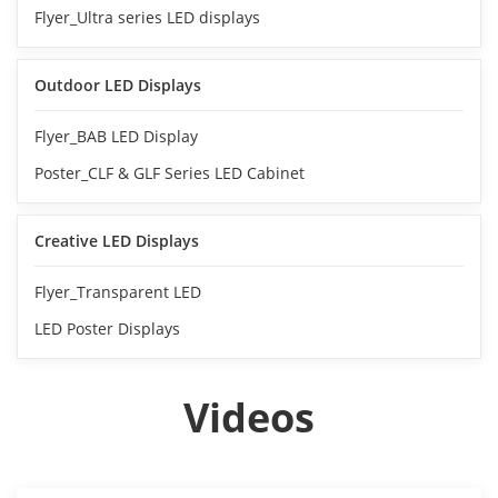
Flyer_Ultra series LED displays
Outdoor LED Displays
Flyer_BAB LED Display
Poster_CLF & GLF Series LED Cabinet
Creative LED Displays
Flyer_Transparent LED
LED Poster Displays
Videos