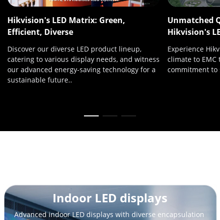
Hikvision's LED Matrix: Green,
Unmatched Qu
Efficient, Diverse
Hikvision's L
Discover our diverse LED product lineup,
Experience Hikvi
catering to various display needs, and witness
climate to EMC 
our advanced energy-saving technology for a
commitment to s
sustainable future..
Outdoor LED displays
Stand out from the crowd with high brightness, surprising 