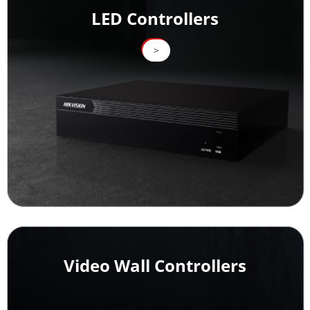
LED Controllers
>
>
Video Wall Controllers