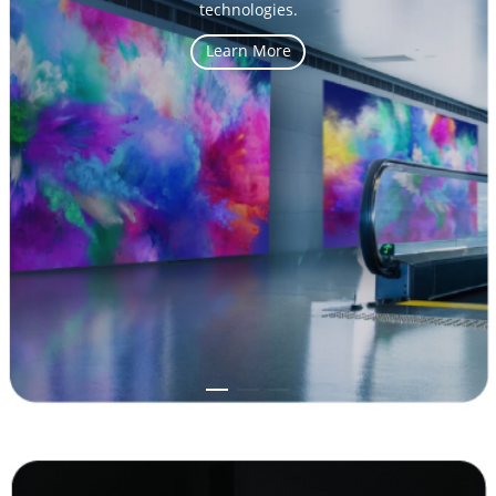
energy-savings and excellent heat dissipation.
Learn More