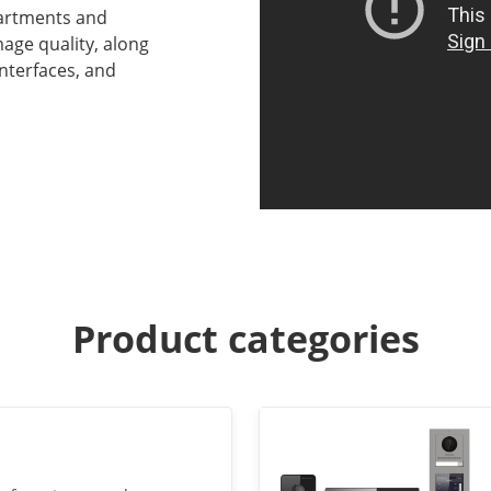
partments and
age quality, along
interfaces, and
Product categories