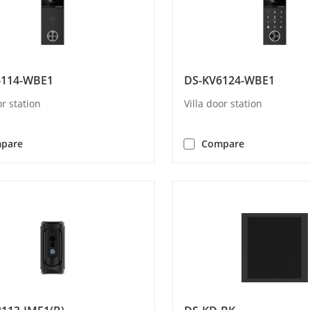
6114-WBE1
DS-KV6124-WBE1
or station
Villa door station
pare
Compare