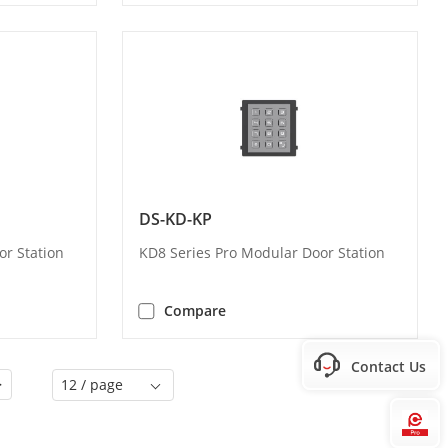
DS-KD-KP
or Station
KD8 Series Pro Modular Door Station
Compare
Contact Us
>
12 / page
Hi