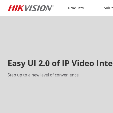
Skip to content
Products
Solu
Easy UI 2.0 of IP Video In
Step up to a new level of convenience