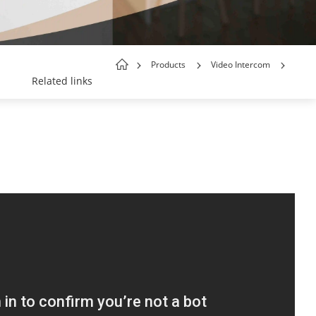
Products
Video Intercom
Related links