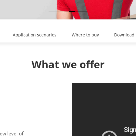
Application scenarios
Where to buy
Download
What we offer
ew level of