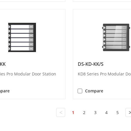
-KK
DS-KD-KK/S
ies Pro Modular Door Station
KD8 Series Pro Modular Do
pare
Compare
<
1
2
3
4
5