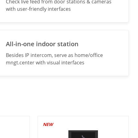
Check live feed from door stations & cameras
with user-friendly interfaces
All-in-one indoor station
Besides IP intercom, serve as home/office
mngt.center with visual interfaces
NEW