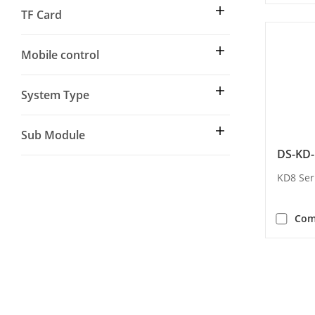
TF Card
Mobile control
System Type
Sub Module
DS-KD
KD8 Ser
Com