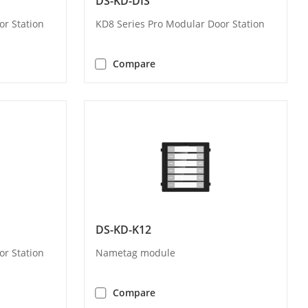
DS-KD-DIS
or Station
KD8 Series Pro Modular Door Station
Compare
DS-KD-K12
or Station
Nametag module
Compare