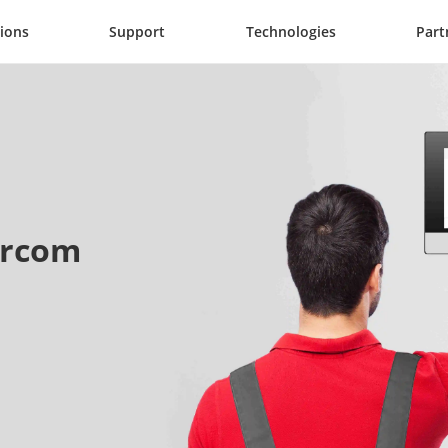
tions
Support
Technologies
Part
tercom