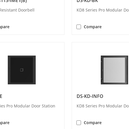
113-IME1(B)
DS-KD-BK
Resistant Doorbell
KD8 Series Pro Modular Do
pare
Compare
E
DS-KD-INFO
ies Pro Modular Door Station
KD8 Series Pro Modular Do
pare
Compare