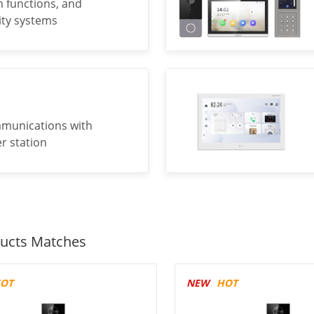
m functions, and
rity systems
mmunications with
r station
ucts Matches
OT
NEW
HOT