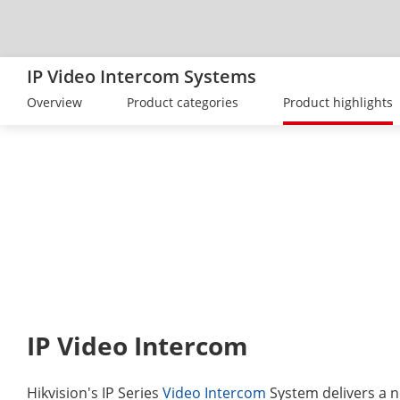
IP Video Intercom Systems
Overview
Product categories
Product highlights
IP Video Intercom
Hikvision's IP Series
Video Intercom
System delivers a n