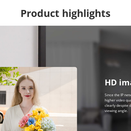
Product highlights
HD im
Since the IP net
higher video qua
clearly despite 
viewing angle.