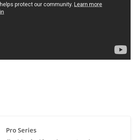
Pro Series