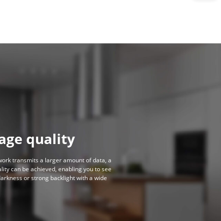
age quality
work transmits a larger amount of data, a
lity can be achieved, enabling you to see
darkness or strong backlight with a wide