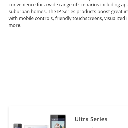
convenience for a wide range of scenarios including a
suburban homes. The IP Series products boost great im
with mobile controls, friendly touchscreens, visualized 
more.
Ultra Series