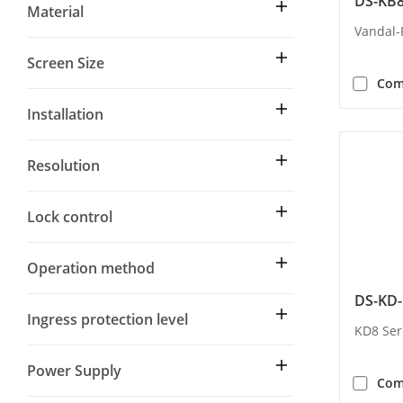
DS-KB8
Material
Vandal-
Screen Size
Com
Installation
Resolution
Lock control
Operation method
DS-KD-
Ingress protection level
KD8 Ser
Power Supply
Com