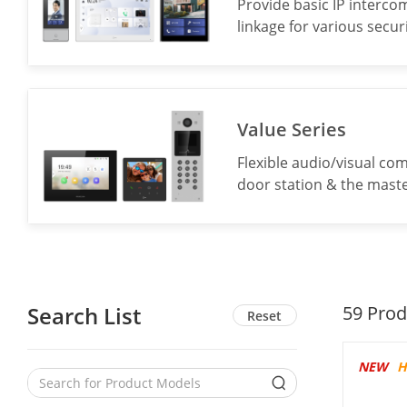
Provide basic IP interco
linkage for various secu
Value Series
Flexible audio/visual co
door station & the maste
Search List
59
Prod
Reset
NEW
H