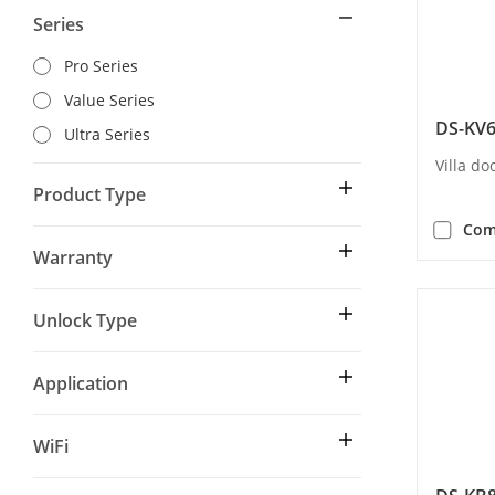
Series
Pro Series
Value Series
DS-KV
Ultra Series
Villa do
Product Type
Com
Warranty
Unlock Type
Application
WiFi