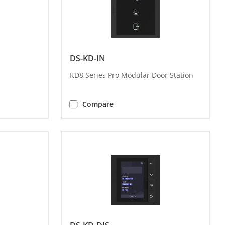
DS-KD-IN
KD8 Series Pro Modular Door Station
Compare