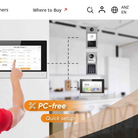
ANZ
ners
Where to Buy
EN